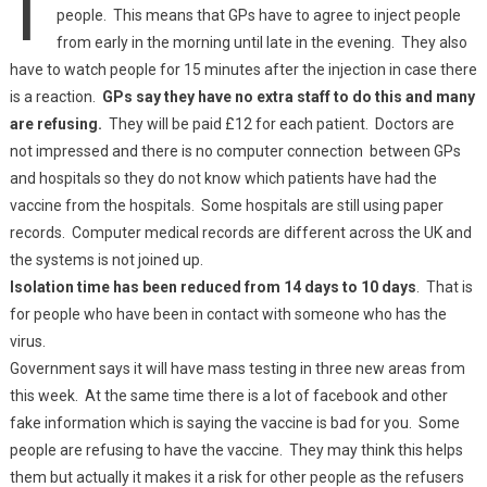
people. This means that GPs have to agree to inject people
from early in the morning until late in the evening. They also
have to watch people for 15 minutes after the injection in case there
is a reaction.
GPs say they have no extra staff to do this and many
are refusing.
They will be paid £12 for each patient. Doctors are
not impressed and there is no computer connection between GPs
and hospitals so they do not know which patients have had the
vaccine from the hospitals. Some hospitals are still using paper
records. Computer medical records are different across the UK and
the systems is not joined up.
Isolation time has been reduced from 14 days to 10 days
. That is
for people who have been in contact with someone who has the
virus.
Government says it will have mass testing in three new areas from
this week. At the same time there is a lot of facebook and other
fake information which is saying the vaccine is bad for you. Some
people are refusing to have the vaccine. They may think this helps
them but actually it makes it a risk for other people as the refusers