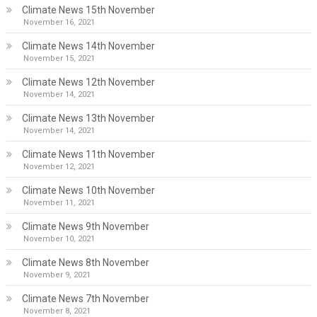
Climate News 15th November
November 16, 2021
Climate News 14th November
November 15, 2021
Climate News 12th November
November 14, 2021
Climate News 13th November
November 14, 2021
Climate News 11th November
November 12, 2021
Climate News 10th November
November 11, 2021
Climate News 9th November
November 10, 2021
Climate News 8th November
November 9, 2021
Climate News 7th November
November 8, 2021