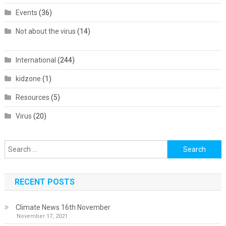
Events
(36)
Not about the virus
(14)
International
(244)
kidzone
(1)
Resources
(5)
Virus
(20)
Search
for:
RECENT POSTS
Climate News 16th November
November 17, 2021