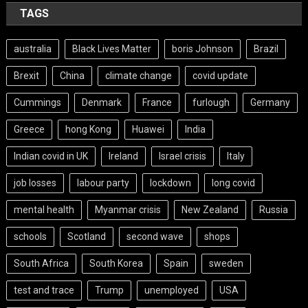
TAGS
australia
Black Lives Matter
boris Johnson
Brazil
Brexit
China
climate change
covid update
Cummings
Denmark
France
furlough
Germany
Greece
hong Kong
Huawei
India
Indian covid in UK
Ireland
Israel crisis
Italy
job losses
labour party
lockdown
long covid
mental health
Myanmar crisis
New Zealand
Russia
schools
Scotland
second wave
shops
South Africa
South Korea
Spain
sweden
test and trace
Trump
unemployed
USA