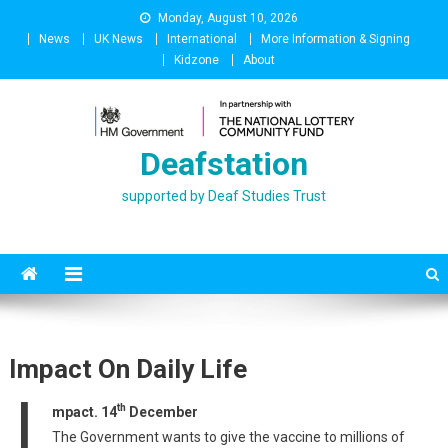
Skip
Monday, August 10, 2026
to
News
UK News
International
More Information & Signing
content
Kidzone
About
Deafstation
supported by Deaf Studies Trust
Impact On Daily Life
I
th
mpact. 14
December
The Government wants to give the vaccine to millions of