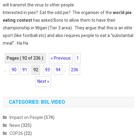
will transmit the virus to other people.
Interested in pies? Eat the odd pie? The organiser of the
world pie
eating contest
has asked Boris to allow them to have their
championship in Wigan (Tier 3 area). They argue that this is an elite
sport (like football etc) and also requires people to eat a “substantial
meal”. Ha Ha.
Pages ( 92 of 236 ):
« Previous
1
...
90
91
92
93
94
...
236
Next »
CATEGORIES: BSL VIDEO
Impact on People
(574)
News
(325)
COP26
(22)