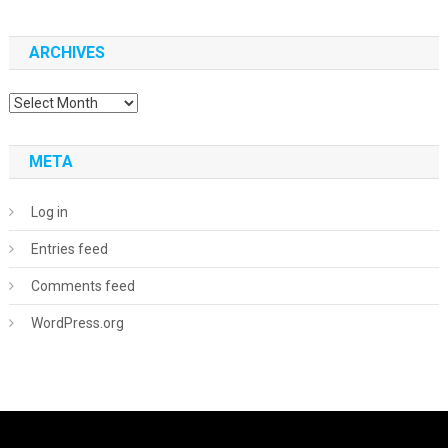
ARCHIVES
Archives
META
Log in
Entries feed
Comments feed
WordPress.org