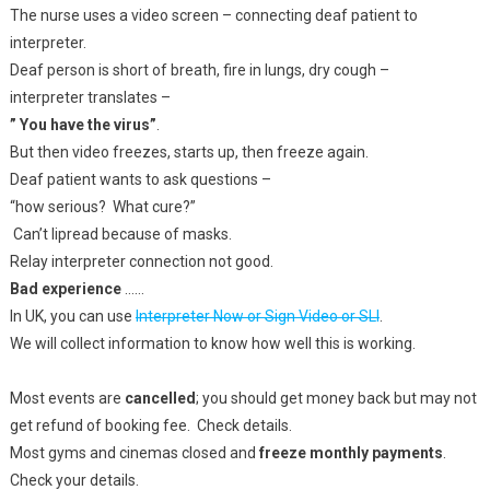
The nurse uses a video screen – connecting deaf patient to
interpreter.
Deaf person is short of breath, fire in lungs, dry cough –
interpreter translates –
” You have the virus”
.
But then video freezes, starts up, then freeze again.
Deaf patient wants to ask questions –
“how serious? What cure?”
Can’t lipread because of masks.
Relay interpreter connection not good.
Bad experience
……
In UK, you can use
Interpreter Now or Sign Video or SLI
.
We will collect information to know how well this is working.
Most events are
cancelled
; you should get money back but may not
get refund of booking fee. Check details.
Most gyms and cinemas closed and
freeze monthly payments
.
Check your details.