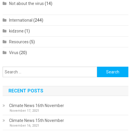
Not about the virus
(14)
International
(244)
kidzone
(1)
Resources
(5)
Virus
(20)
Search
for:
RECENT POSTS
Climate News 16th November
November 17, 2021
Climate News 15th November
November 16, 2021