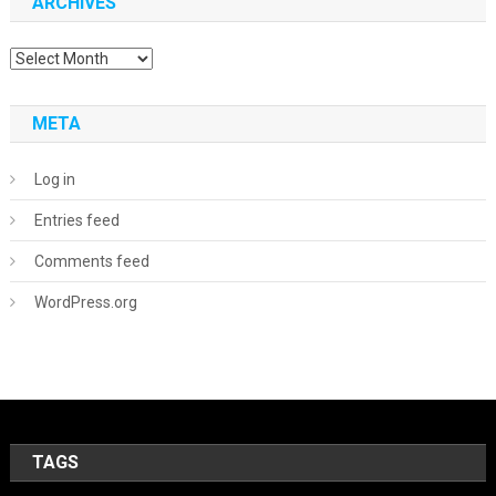
ARCHIVES
Archives
META
Log in
Entries feed
Comments feed
WordPress.org
TAGS