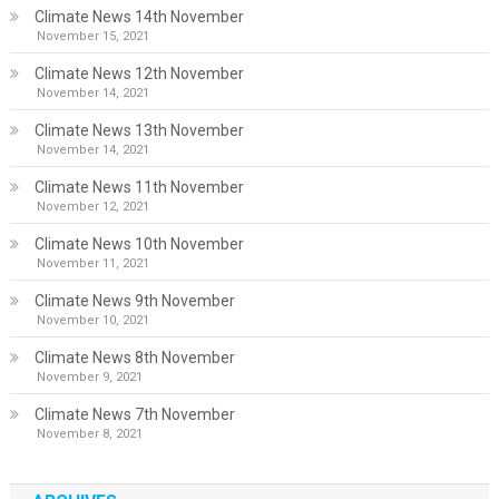
Climate News 14th November
November 15, 2021
Climate News 12th November
November 14, 2021
Climate News 13th November
November 14, 2021
Climate News 11th November
November 12, 2021
Climate News 10th November
November 11, 2021
Climate News 9th November
November 10, 2021
Climate News 8th November
November 9, 2021
Climate News 7th November
November 8, 2021