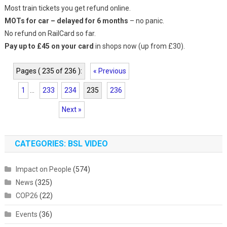
Most train tickets you get refund online.
MOTs for car – delayed for 6 months
– no panic.
No refund on RailCard so far.
Pay up to £45 on your card
in shops now (up from £30).
Pages ( 235 of 236 ):
« Previous
1
...
233
234
235
236
Next »
CATEGORIES: BSL VIDEO
Impact on People
(574)
News
(325)
COP26
(22)
Events
(36)