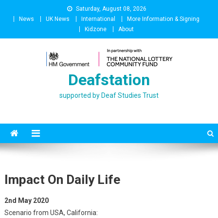
Skip
Saturday, August 08, 2026
to
News
UK News
International
More Information & Signing
content
Kidzone
About
Deafstation
supported by Deaf Studies Trust
Impact On Daily Life
2nd May 2020
Scenario from USA, California: