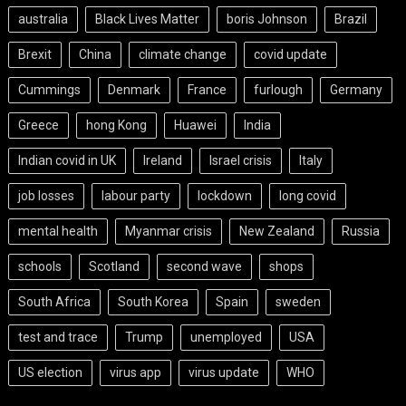
australia
Black Lives Matter
boris Johnson
Brazil
Brexit
China
climate change
covid update
Cummings
Denmark
France
furlough
Germany
Greece
hong Kong
Huawei
India
Indian covid in UK
Ireland
Israel crisis
Italy
job losses
labour party
lockdown
long covid
mental health
Myanmar crisis
New Zealand
Russia
schools
Scotland
second wave
shops
South Africa
South Korea
Spain
sweden
test and trace
Trump
unemployed
USA
US election
virus app
virus update
WHO