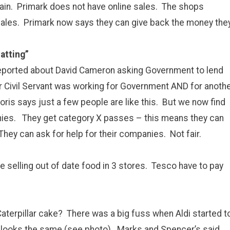
in. Primark does not have online sales. The shops
 sales. Primark now says they can give back the money the
atting”
reported about David Cameron asking Government to lend
 Civil Servant was working for Government AND for anoth
oris says just a few people are like this. But we now find
ies. They get category X passes – this means they can
They can ask for help for their companies. Not fair.
selling out of date food in 3 stores. Tesco have to pay
aterpillar cake? There was a big fuss when Aldi started t
 it looks the same (see photo). Marks and Spencer’s said