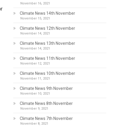
November 16, 2021
or
Climate News 14th November
November 15, 2021
Climate News 12th November
November 14, 2021
Climate News 13th November
November 14, 2021
Climate News 11th November
November 12, 2021
Climate News 10th November
November 11, 2021
Climate News 9th November
November 10, 2021
Climate News 8th November
November 9, 2021
Climate News 7th November
November 8, 2021