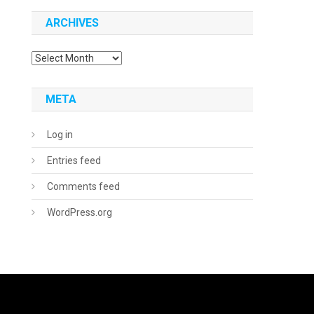
ARCHIVES
Archives
META
Log in
Entries feed
Comments feed
WordPress.org