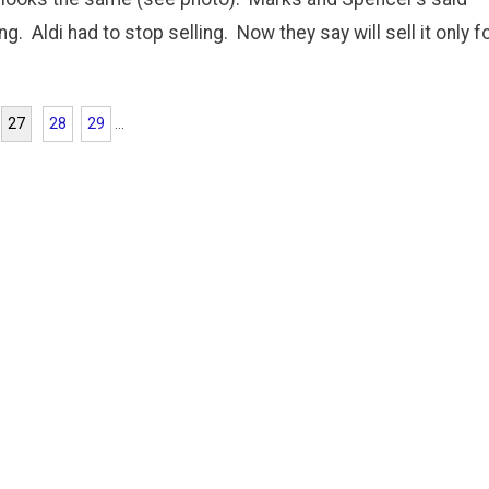
. Aldi had to stop selling. Now they say will sell it only f
27
28
29
...