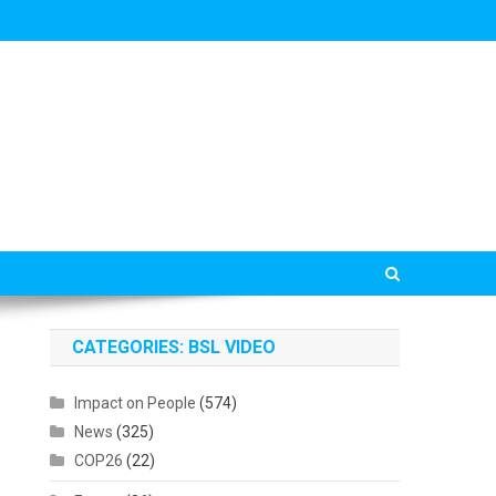
CATEGORIES: BSL VIDEO
Impact on People
(574)
News
(325)
COP26
(22)