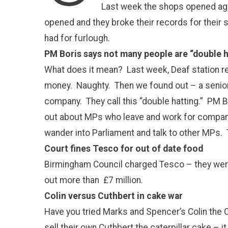
Last week the shops opened aga
opened and they broke their records for their
had for furlough.
PM Boris says not many people are “double h
What does it mean? Last week, Deaf station 
money. Naughty. Then we found out – a senior
company. They call this “double hatting.” PM B
out about MPs who leave and work for compan
wander into Parliament and talk to other MPs. 
Court fines Tesco for out of date food
Birmingham Council charged Tesco – they were 
out more than £7 million.
Colin versus Cuthbert in cake war
Have you tried Marks and Spencer’s Colin the C
sell their own Cuthbert the caterpillar cake –