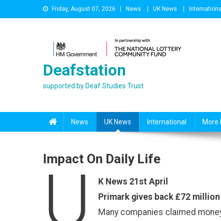
Skip
Friday, August 07, 2026
News
UK News
Internationa
to
content
Deafstation
supported by Deaf Studies Trust
News
UK News
International
More 
Impact On Daily Life
U
K News 21st April
Primark gives back £72 millio
Many companies claimed money f