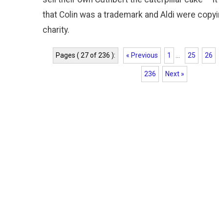
that Colin was a trademark and Aldi were copying
charity.
Pages ( 27 of 236 ):
« Previous
1
...
25
26
236
Next »