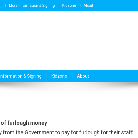
l
More Information & Signing
Kidzone
About
Information & Signing
Kidzone
About
n of furlough money
rom the Government to pay for furlough for their staff.