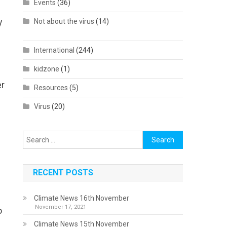
Events
(36)
y
Not about the virus
(14)
International
(244)
kidzone
(1)
er
Resources
(5)
Virus
(20)
Search
for:
RECENT POSTS
Climate News 16th November
November 17, 2021
o
Climate News 15th November