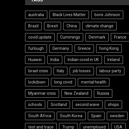
australia
Black Lives Matter
boris Johnson
Brazil
Brexit
China
climate change
covid update
Cummings
Denmark
France
furlough
Germany
Greece
hong Kong
Huawei
India
Indian covid in UK
Ireland
Israel crisis
Italy
job losses
labour party
lockdown
long covid
mental health
Myanmar crisis
New Zealand
Russia
schools
Scotland
second wave
shops
South Africa
South Korea
Spain
sweden
test and trace
Trump
unemployed
USA