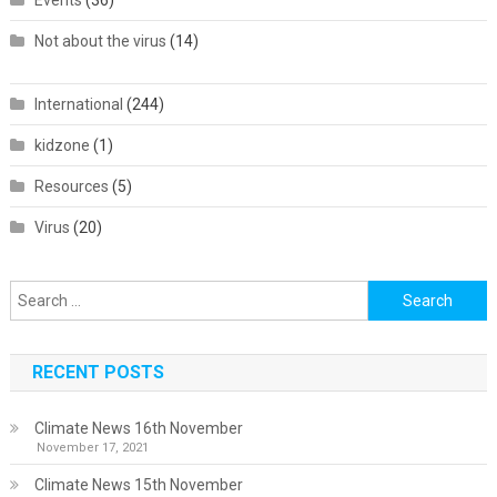
Events
(36)
Not about the virus
(14)
International
(244)
kidzone
(1)
Resources
(5)
Virus
(20)
Search
for:
RECENT POSTS
Climate News 16th November
November 17, 2021
Climate News 15th November