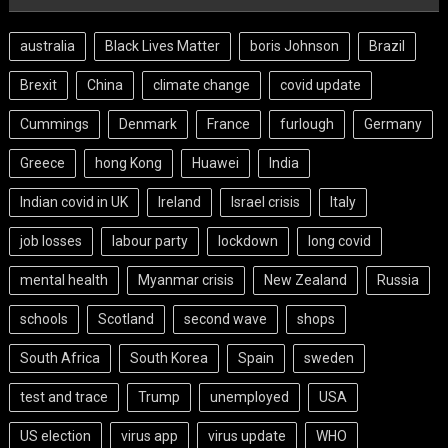
australia
Black Lives Matter
boris Johnson
Brazil
Brexit
China
climate change
covid update
Cummings
Denmark
France
furlough
Germany
Greece
hong Kong
Huawei
India
Indian covid in UK
Ireland
Israel crisis
Italy
job losses
labour party
lockdown
long covid
mental health
Myanmar crisis
New Zealand
Russia
schools
Scotland
second wave
shops
South Africa
South Korea
Spain
sweden
test and trace
Trump
unemployed
USA
US election
virus app
virus update
WHO