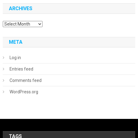
ARCHIVES
Archives
META
Log in
Entries feed
Comments feed
WordPress.org
TAGS