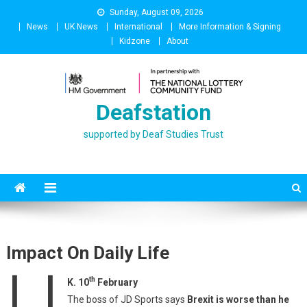
Skip
Sunday, August 09, 2026
to
News
UK News
International
More Information & Signing
content
Kidzone
About
Deafstation
supported by Deaf Studies Trust
Impact On Daily Life
U
th
K. 10
February
The boss of JD Sports says
Brexit is worse than he