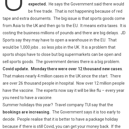
expected.
He says the Government said there would
be free trade. That is not happening because of red
tape and extra documents. The big issue is that sports goods come
from Asia to the UK and then go to the EU. It means extra taxes. It is
costing the business millions of pounds and there are big delays. JD
Sports say they may have to open a warehouse in the EU. That
would be 1,000 jobs .. so less jobs in the UK. It is a problem that
sports shops have to close but big supermarkets can be open and
sell sports goods. The government denies there is a big problem.
Covid update. Monday there were over 12 thousand new cases
.
That makes nearly 4 million cases in the UK since the start. There
are over 26 thousand people in hospital. Now over 12 million people
have the vaccine. The experts now say it will be like flu – every year
you need to have a vaccine.
Summer holidays this year? Travel company TUI say that the
bookings are increasing.
The Government says it is too early to
decide. People realise that it is better to have a package holiday
because if there is still Covid, you can get your money back. If the