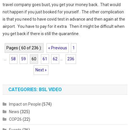
travel company goes bust, you get your money back. That would
not happen if you just booked for yourself. The other complication
is that you need to have covid test in advance and then again at the
airport. You have to pay for it extra. Then it might be difficult when
you get back if there is still the quarantine.
Pages ( 60 of 236 ):
« Previous
1
...
58
59
60
61
62
...
236
Next »
CATEGORIES: BSL VIDEO
Impact on People
(574)
News
(325)
COP26
(22)