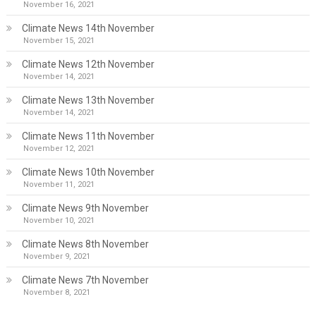
November 16, 2021
Climate News 14th November
November 15, 2021
Climate News 12th November
November 14, 2021
Climate News 13th November
November 14, 2021
Climate News 11th November
November 12, 2021
Climate News 10th November
November 11, 2021
Climate News 9th November
November 10, 2021
Climate News 8th November
November 9, 2021
Climate News 7th November
November 8, 2021