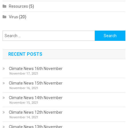
Resources
(5)
Virus
(20)
Search
for:
RECENT POSTS
Climate News 16th November
November 17, 2021
Climate News 15th November
November 16, 2021
Climate News 14th November
November 15, 2021
Climate News 12th November
November 14, 2021
Climate News 13th November