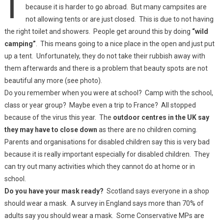
because it is harder to go abroad. But many campsites are
not allowing tents or are just closed. This is due to not having
the right toilet and showers. People get around this by doing
“wild
camping”
. This means going to a nice place in the open and just put
up a tent. Unfortunately, they do not take their rubbish away with
them afterwards and there is a problem that beauty spots are not
beautiful any more (see photo).
Do you remember when you were at school? Camp with the school,
class or year group? Maybe even a trip to France? All stopped
because of the virus this year. The
outdoor centres in the UK say
they may have to close down
as there are no children coming.
Parents and organisations for disabled children say this is very bad
because it is really important especially for disabled children. They
can try out many activities which they cannot do at home or in
school.
Do you have your mask ready?
Scotland says everyone in a shop
should wear a mask. A survey in England says more than 70% of
adults say you should wear a mask. Some Conservative MPs are