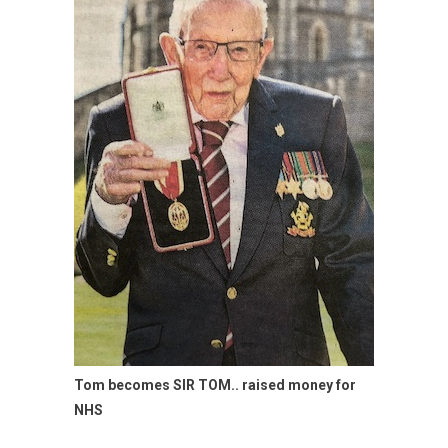
Tom becomes SIR TOM.. raised money for
NHS