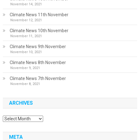
November 14, 2021
Climate News 11th November
November 12, 2021
Climate News 10th November
November 11, 2021
Climate News 9th November
November 10, 2021
Climate News 8th November
November 9, 2021
Climate News 7th November
November 8, 2021
ARCHIVES
Archives
META