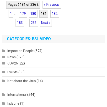
Pages ( 181 of 236 ):
« Previous
1
...
179
180
181
182
183
...
236
Next »
CATEGORIES: BSL VIDEO
Impact on People
(574)
News
(325)
COP26
(22)
Events
(36)
Not about the virus
(14)
International
(244)
kidzone
(1)