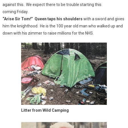
against this. We expect there to be trouble starting this
coming Friday.
“Arise Sir Tom!” Queen taps his shoulders
with a sword and gives
him the knighthood. He is the 100 year old man who walked up and
down with his zimmer to raise millions for the NHS.
Litter from Wild Camping