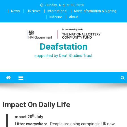
Skip
Sunday, August 09, 2026
to
News
UK News
International
More Information & Signing
content
Kidzone
About
Deafstation
supported by Deaf Studies Trust
Impact On Daily Life
I
th
mpact 20
July
Litter everywhere.
People are going camping in UK now