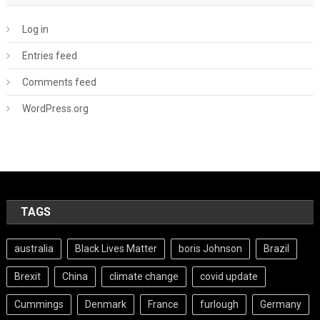
Log in
Entries feed
Comments feed
WordPress.org
TAGS
australia
Black Lives Matter
boris Johnson
Brazil
Brexit
China
climate change
covid update
Cummings
Denmark
France
furlough
Germany