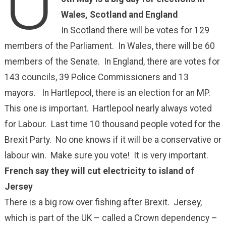
U
Wales, Scotland and England
In Scotland there will be votes for 129
members of the Parliament. In Wales, there will be 60
members of the Senate. In England, there are votes for
143 councils, 39 Police Commissioners and 13
mayors. In Hartlepool, there is an election for an MP.
This one is important. Hartlepool nearly always voted
for Labour. Last time 10 thousand people voted for the
Brexit Party. No one knows if it will be a conservative or
labour win. Make sure you vote! It is very important.
French say they will cut electricity to island of
Jersey
There is a big row over fishing after Brexit. Jersey,
which is part of the UK – called a Crown dependency –