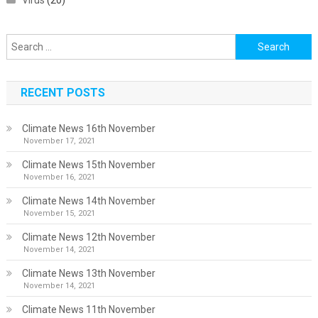
Virus
(20)
Search
for:
RECENT POSTS
Climate News 16th November
November 17, 2021
Climate News 15th November
November 16, 2021
Climate News 14th November
November 15, 2021
Climate News 12th November
November 14, 2021
Climate News 13th November
November 14, 2021
Climate News 11th November