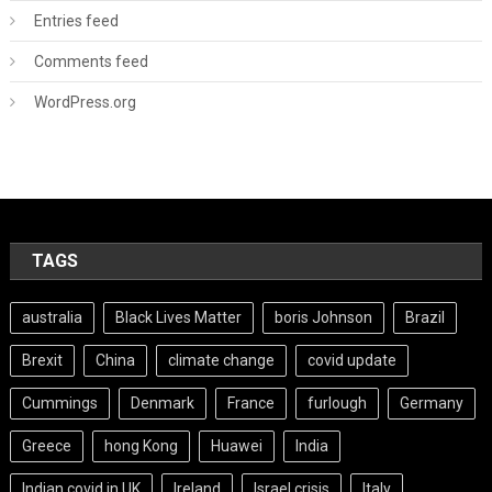
Entries feed
Comments feed
WordPress.org
TAGS
australia
Black Lives Matter
boris Johnson
Brazil
Brexit
China
climate change
covid update
Cummings
Denmark
France
furlough
Germany
Greece
hong Kong
Huawei
India
Indian covid in UK
Ireland
Israel crisis
Italy