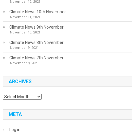
November 12, 2021
Climate News 10th November
November 11, 2021
Climate News 9th November
November 10, 2021
Climate News 8th November
November 9, 2021
Climate News 7th November
November 8, 2021
ARCHIVES
Archives
META
Log in