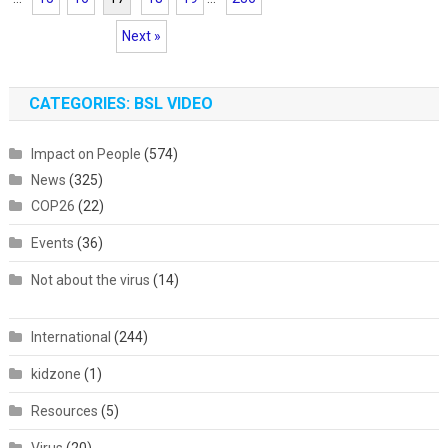
Next »
CATEGORIES: BSL VIDEO
Impact on People
(574)
News
(325)
COP26
(22)
Events
(36)
Not about the virus
(14)
International
(244)
kidzone
(1)
Resources
(5)