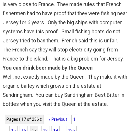
is very close to France. They made rules that French
fishermen had to have proof that they were fishing near
Jersey for 6 years. Only the big ships with computer
systems have this proof. Small fishing boats do not.
Jersey tried to ban them. French said this is unfair.
The French say they will stop electricity going from
France to the island. That is a big problem for Jersey.
You can drink beer made by the Queen
Well, not exactly made by the Queen. They make it with
organic barley which grows on the estate at
Sandringham. You can buy Sandringham Best Bitter in
bottles when you visit the Queen at the estate.
Pages ( 17 of 236 ):
« Previous
1
...
15
16
17
18
19
...
236