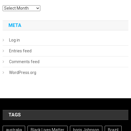
Archives
META
Log in
Entries feed
Comments feed
WordPress.org
TAGS
australia
Black Lives Matter
boris Johnson
Brazil