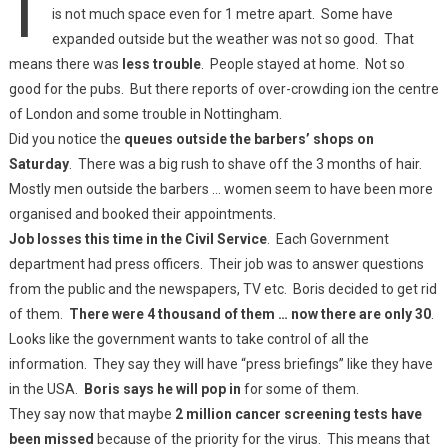
is not much space even for 1 metre apart. Some have
expanded outside but the weather was not so good. That
means there was
less trouble
. People stayed at home. Not so
good for the pubs. But there reports of over-crowding ion the centre
of London and some trouble in Nottingham.
Did you notice the
queues outside the barbers’ shops on
Saturday
. There was a big rush to shave off the 3 months of hair.
Mostly men outside the barbers … women seem to have been more
organised and booked their appointments.
Job losses this time in the Civil Service
. Each Government
department had press officers. Their job was to answer questions
from the public and the newspapers, TV etc. Boris decided to get rid
of them.
There were 4 thousand of them … now there are only 30
.
Looks like the government wants to take control of all the
information. They say they will have “press briefings” like they have
in the USA.
Boris says he will pop in
for some of them.
They say now that maybe
2 million cancer screening tests have
been missed
because of the priority for the virus. This means that