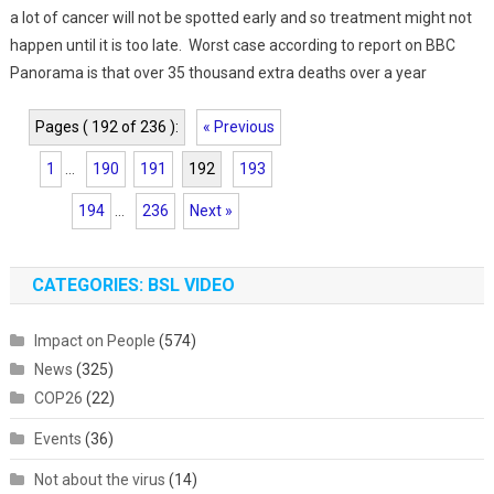
a lot of cancer will not be spotted early and so treatment might not
happen until it is too late. Worst case according to report on BBC
Panorama is that over 35 thousand extra deaths over a year
Pages ( 192 of 236 ):
« Previous
1
...
190
191
192
193
194
...
236
Next »
CATEGORIES: BSL VIDEO
Impact on People
(574)
News
(325)
COP26
(22)
Events
(36)
Not about the virus
(14)