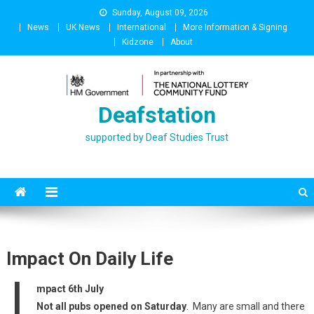
Skip
Sunday, August 09, 2026
to
News
UK News
International
More Information & Signing
content
Kidzone
About
Deafstation
supported by Deaf Studies Trust
Impact On Daily Life
I
mpact 6th July
Not all pubs opened on Saturday
. Many are small and there