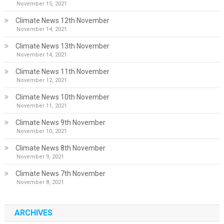
November 15, 2021
Climate News 12th November
November 14, 2021
Climate News 13th November
November 14, 2021
Climate News 11th November
November 12, 2021
Climate News 10th November
November 11, 2021
Climate News 9th November
November 10, 2021
Climate News 8th November
November 9, 2021
Climate News 7th November
November 8, 2021
ARCHIVES