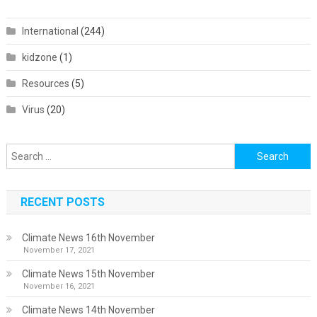
International
(244)
kidzone
(1)
Resources
(5)
Virus
(20)
Search
for:
RECENT POSTS
Climate News 16th November
November 17, 2021
Climate News 15th November
November 16, 2021
Climate News 14th November