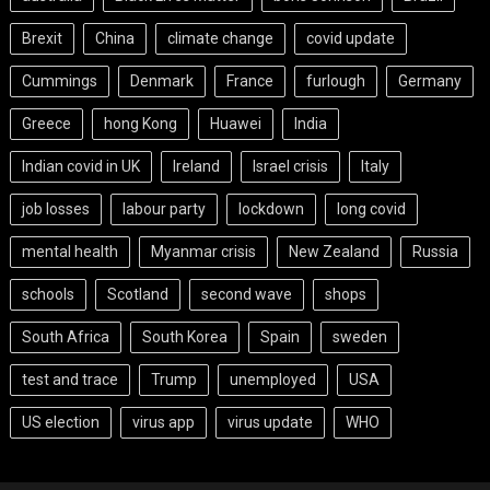
Brexit
China
climate change
covid update
Cummings
Denmark
France
furlough
Germany
Greece
hong Kong
Huawei
India
Indian covid in UK
Ireland
Israel crisis
Italy
job losses
labour party
lockdown
long covid
mental health
Myanmar crisis
New Zealand
Russia
schools
Scotland
second wave
shops
South Africa
South Korea
Spain
sweden
test and trace
Trump
unemployed
USA
US election
virus app
virus update
WHO