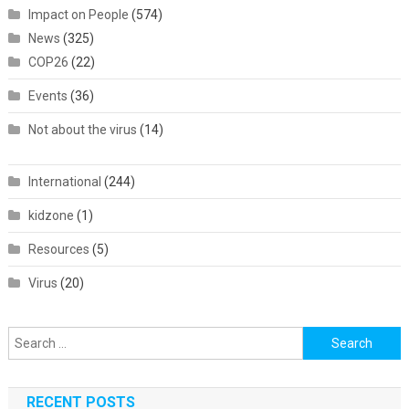
Impact on People
(574)
News
(325)
COP26
(22)
Events
(36)
Not about the virus
(14)
International
(244)
kidzone
(1)
Resources
(5)
Virus
(20)
Search
for:
RECENT POSTS