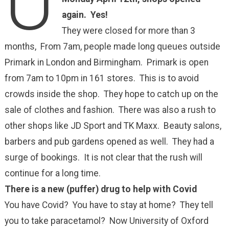
U
again. Yes!
They were closed for more than 3
months, From 7am, people made long queues outside
Primark in London and Birmingham. Primark is open
from 7am to 10pm in 161 stores. This is to avoid
crowds inside the shop. They hope to catch up on the
sale of clothes and fashion. There was also a rush to
other shops like JD Sport and TK Maxx. Beauty salons,
barbers and pub gardens opened as well. They had a
surge of bookings. It is not clear that the rush will
continue for a long time.
There is a new (puffer) drug to help with Covid
You have Covid? You have to stay at home? They tell
you to take paracetamol? Now University of Oxford