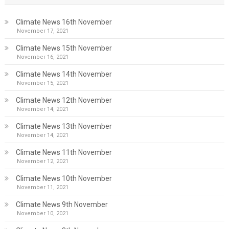
Climate News 16th November
November 17, 2021
Climate News 15th November
November 16, 2021
Climate News 14th November
November 15, 2021
Climate News 12th November
November 14, 2021
Climate News 13th November
November 14, 2021
Climate News 11th November
November 12, 2021
Climate News 10th November
November 11, 2021
Climate News 9th November
November 10, 2021