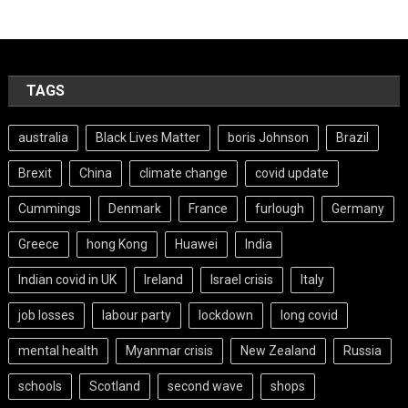
TAGS
australia
Black Lives Matter
boris Johnson
Brazil
Brexit
China
climate change
covid update
Cummings
Denmark
France
furlough
Germany
Greece
hong Kong
Huawei
India
Indian covid in UK
Ireland
Israel crisis
Italy
job losses
labour party
lockdown
long covid
mental health
Myanmar crisis
New Zealand
Russia
schools
Scotland
second wave
shops