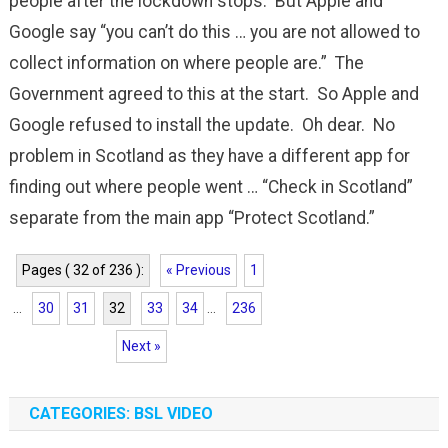
people after the lockdown stops. But Apple and
Google say “you can’t do this … you are not allowed to
collect information on where people are.” The
Government agreed to this at the start. So Apple and
Google refused to install the update. Oh dear. No
problem in Scotland as they have a different app for
finding out where people went … “Check in Scotland”
separate from the main app “Protect Scotland.”
Pages ( 32 of 236 ):
« Previous
1
...
30
31
32
33
34
...
236
Next »
CATEGORIES: BSL VIDEO