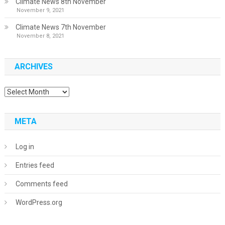
Climate News 8th November
November 9, 2021
Climate News 7th November
November 8, 2021
ARCHIVES
Archives
META
Log in
Entries feed
Comments feed
WordPress.org