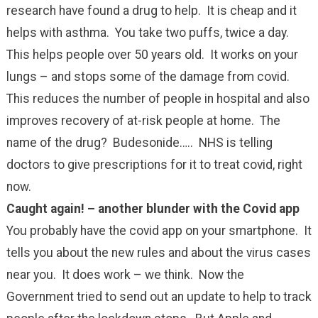
research have found a drug to help. It is cheap and it
helps with asthma. You take two puffs, twice a day.
This helps people over 50 years old. It works on your
lungs – and stops some of the damage from covid.
This reduces the number of people in hospital and also
improves recovery of at-risk people at home. The
name of the drug? Budesonide….. NHS is telling
doctors to give prescriptions for it to treat covid, right
now.
Caught again! – another blunder with the Covid app
You probably have the covid app on your smartphone. It
tells you about the new rules and about the virus cases
near you. It does work – we think. Now the
Government tried to send out an update to help to track