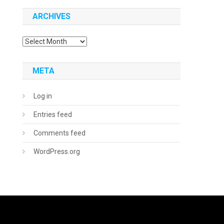
ARCHIVES
Archives
META
Log in
Entries feed
Comments feed
WordPress.org