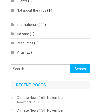
Events
(36)
Not about the virus
(14)
International
(244)
kidzone
(1)
Resources
(5)
Virus
(20)
Search
for:
RECENT POSTS
Climate News 16th November
November 17, 2021
Climate News 15th November