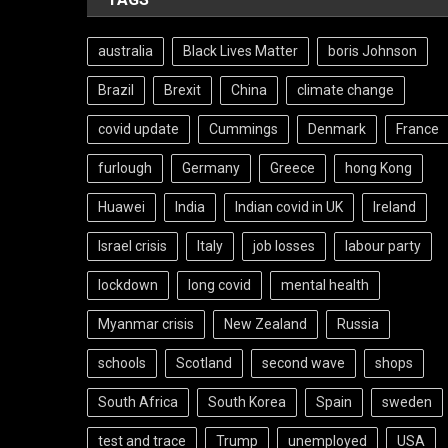
australia
Black Lives Matter
boris Johnson
Brazil
Brexit
China
climate change
covid update
Cummings
Denmark
France
furlough
Germany
Greece
hong Kong
Huawei
India
Indian covid in UK
Ireland
Israel crisis
Italy
job losses
labour party
lockdown
long covid
mental health
Myanmar crisis
New Zealand
Russia
schools
Scotland
second wave
shops
South Africa
South Korea
Spain
sweden
test and trace
Trump
unemployed
USA