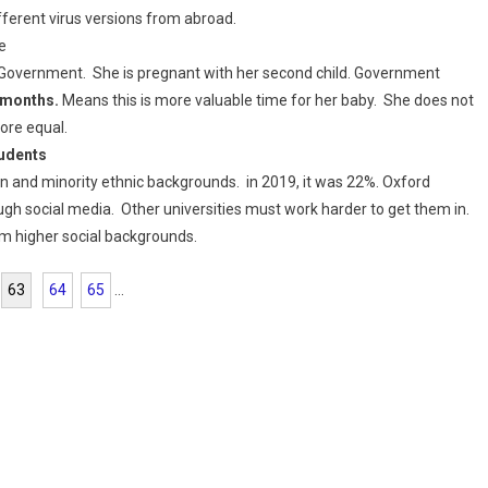
ferent virus versions from abroad.
e
d Government. She is pregnant with her second child. Government
3 months.
Means this is more valuable time for her baby. She does not
more equal.
tudents
n and minority ethnic backgrounds. in 2019, it was 22%. Oxford
ugh social media. Other universities must work harder to get them in.
om higher social backgrounds.
63
64
65
...