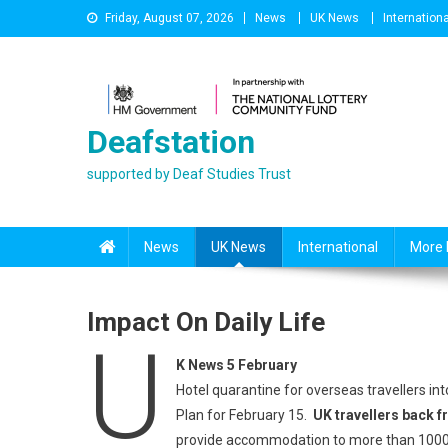
Skip
Friday, August 07, 2026
News
UK News
Internationa
to
content
Deafstation
supported by Deaf Studies Trust
News
UK News
International
More 
Impact On Daily Life
U
K News 5 February
Hotel quarantine for overseas travellers into
Plan for February 15.
UK travellers back f
provide accommodation to more than 1000 