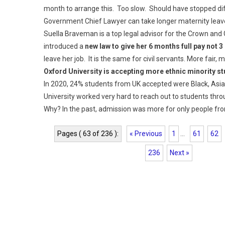
month to arrange this. Too slow. Should have stopped dif
Government Chief Lawyer can take longer maternity leav
Suella Braveman is a top legal advisor for the Crown an
introduced a
new law to give her 6 months full pay not 
leave her job. It is the same for civil servants. More fair, 
Oxford University is accepting more ethnic minority s
In 2020, 24% students from UK accepted were Black, Asia
University worked very hard to reach out to students thro
Why? In the past, admission was more for only people fr
Pages ( 63 of 236 ):
« Previous
1
...
61
62
236
Next »