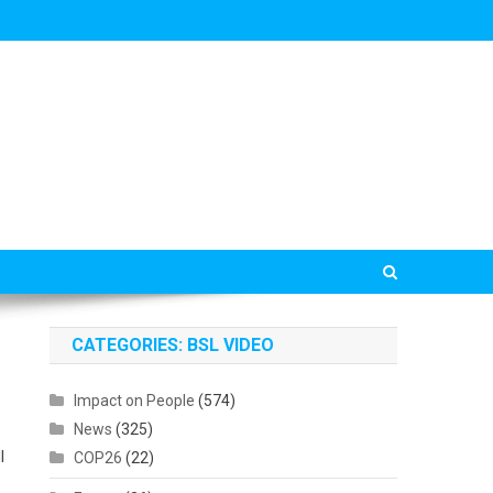
CATEGORIES: BSL VIDEO
Impact on People
(574)
News
(325)
l
COP26
(22)