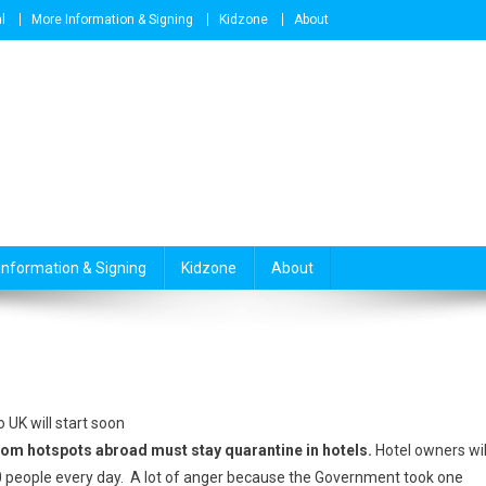
l
More Information & Signing
Kidzone
About
Information & Signing
Kidzone
About
 UK will start soon
rom hotspots abroad must stay quarantine in hotels.
Hotel owners wil
people every day. A lot of anger because the Government took one