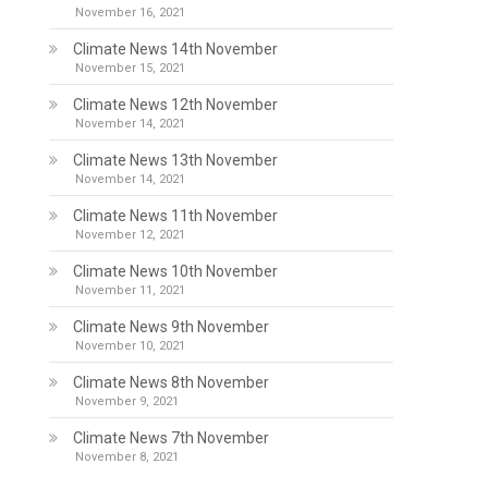
November 16, 2021
Climate News 14th November
November 15, 2021
Climate News 12th November
November 14, 2021
Climate News 13th November
November 14, 2021
Climate News 11th November
November 12, 2021
Climate News 10th November
November 11, 2021
Climate News 9th November
November 10, 2021
Climate News 8th November
November 9, 2021
Climate News 7th November
November 8, 2021