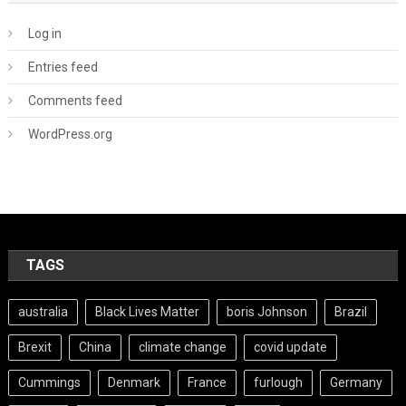
Log in
Entries feed
Comments feed
WordPress.org
TAGS
australia
Black Lives Matter
boris Johnson
Brazil
Brexit
China
climate change
covid update
Cummings
Denmark
France
furlough
Germany