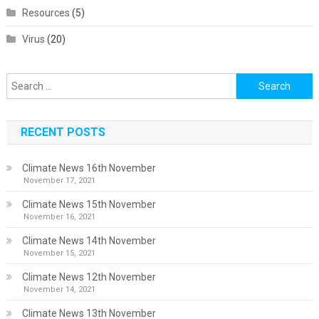
Resources
(5)
Virus
(20)
Search
for:
RECENT POSTS
Climate News 16th November
November 17, 2021
Climate News 15th November
November 16, 2021
Climate News 14th November
November 15, 2021
Climate News 12th November
November 14, 2021
Climate News 13th November