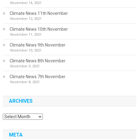
November 14, 2021
Climate News 11th November
November 12, 2021
Climate News 10th November
November 11, 2021
Climate News 9th November
November 10, 2021
Climate News 8th November
November 9, 2021
Climate News 7th November
November 8, 2021
ARCHIVES
Archives
META