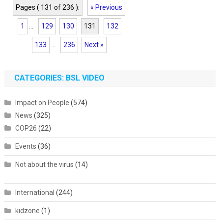
Pages ( 131 of 236 ):
« Previous
1
...
129
130
131
132
133
...
236
Next »
CATEGORIES: BSL VIDEO
Impact on People
(574)
News
(325)
COP26
(22)
Events
(36)
Not about the virus
(14)
International
(244)
kidzone
(1)