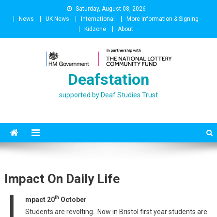
Skip
Saturday, August 08, 2026
to
News
UK News
International
More Information & Signing
content
Kidzone
About
Deafstation
supported by Deaf Studies Trust
Impact On Daily Life
I
th
mpact 20
October
Students are revolting. Now in Bristol first year students are