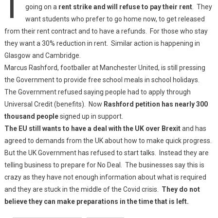
going on a
rent strike and will refuse to pay their rent
. They
want students who prefer to go home now, to get released
from their rent contract and to have a refunds. For those who stay
they want a 30% reduction in rent. Similar action is happening in
Glasgow and Cambridge.
Marcus Rashford, footballer at Manchester United, is still pressing
the Government to provide free school meals in school holidays.
The Government refused saying people had to apply through
Universal Credit (benefits). Now
Rashford petition has nearly 300
thousand people
signed up in support.
The EU still wants to have a deal with the UK over Brexit
and has
agreed to demands from the UK about how to make quick progress.
But the UK Government has refused to start talks. Instead they are
telling business to prepare for No Deal. The businesses say this is
crazy as they have not enough information about what is required
and they are stuck in the middle of the Covid crisis.
They do not
believe they can make preparations in the time that is left.