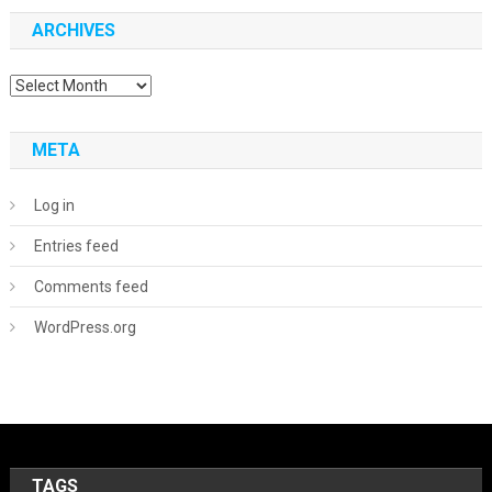
ARCHIVES
Archives
META
Log in
Entries feed
Comments feed
WordPress.org
TAGS