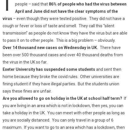
people – said that
86% of people who had the virus between
April and June did not have the clear symptoms of the
virus
– even though they were tested positive. They did not have a
cough or fever or loss of taste and smell. They call this “silent
transmission” as people do not know they have the virus but are able
to pass it on to other people. This is a big problem – obviously.
Over 14 thousand new cases on Wednesday in UK.
There have
been over 500 thousand cases and over 40 thousand deaths from
the virus in the UK so far.
Exeter University has suspended some students
and sent then
home because they broke the covid rules. Other universities are
fining student if they have illegal parties. But the students union
says these fines are unfair.
Are you allowed to go on holiday in the UK at school half term?
If
you are living in an area which is not in lockdown, then yes, you can
take a holiday in the UK. You can meet with other people as long as
you are socially distanced. You can only travel in a group of 6
maximum. If you want to go to an area which has a lockdown, then