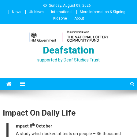
Skip
Sunday, August 09, 2026
to
News
UK News
International
More Information & Signing
content
Kidzone
About
Deafstation
supported by Deaf Studies Trust
Impact On Daily Life
I
th
mpact 8
October
A study which looked at tests on people – 36 thousand