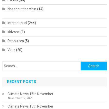
Events
(36)
Not about the virus
(14)
International
(244)
kidzone
(1)
Resources
(5)
Virus
(20)
Search
for:
RECENT POSTS
Climate News 16th November
November 17, 2021
Climate News 15th November