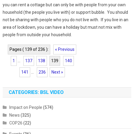
you can rent a cottage but can only be with people from your own
household (the people you live with) or support bubble. You should
not be sharing with people who you do not live with. If you live in an
area of lockdown, you can have a holiday but must not mix with
people from outside your household.
Pages ( 139 of 236 ):
« Previous
1
...
137
138
139
140
141
...
236
Next »
CATEGORIES: BSL VIDEO
Impact on People
(574)
News
(325)
COP26
(22)