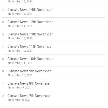
November 16, 2021
Climate News 14th November
November 15, 2021
Climate News 12th November
November 14, 2021
Climate News 13th November
November 14, 2021
Climate News 11th November
November 12, 2021
Climate News 10th November
November 11, 2021
Climate News 9th November
November 10, 2021
Climate News 8th November
November 9, 2021
Climate News 7th November
November 8, 2021