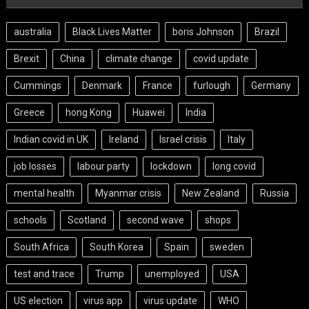
australia
Black Lives Matter
boris Johnson
Brazil
Brexit
China
climate change
covid update
Cummings
Denmark
France
furlough
Germany
Greece
hong Kong
Huawei
India
Indian covid in UK
Ireland
Israel crisis
Italy
job losses
labour party
lockdown
long covid
mental health
Myanmar crisis
New Zealand
Russia
schools
Scotland
second wave
shops
South Africa
South Korea
Spain
sweden
test and trace
Trump
unemployed
USA
US election
virus app
virus update
WHO