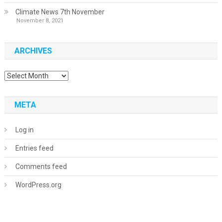
Climate News 7th November
November 8, 2021
ARCHIVES
Archives
META
Log in
Entries feed
Comments feed
WordPress.org