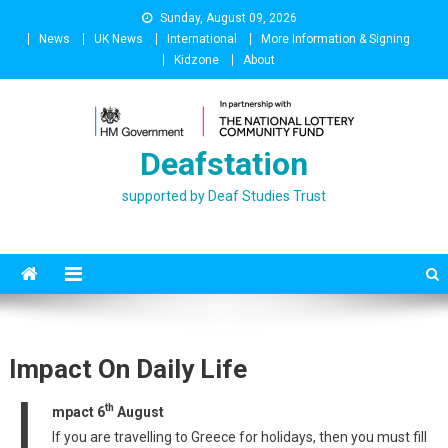
Skip
Sunday, August 09, 2026
to
News
UK News
International
More Information & Signing
content
Kidzone
About
Deafstation
supported by Deaf Studies Trust
Impact On Daily Life
I
th
mpact 6
August
If you are travelling to Greece for holidays, then you must fill