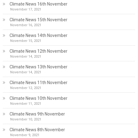
Climate News 16th November
November 17, 2021
Climate News 15th November
November 16, 2021
Climate News 14th November
November 15, 2021
Climate News 12th November
November 14, 2021
Climate News 13th November
November 14, 2021
Climate News 11th November
November 12, 2021
Climate News 10th November
November 11, 2021
Climate News 9th November
November 10, 2021
Climate News 8th November
November 9, 2021