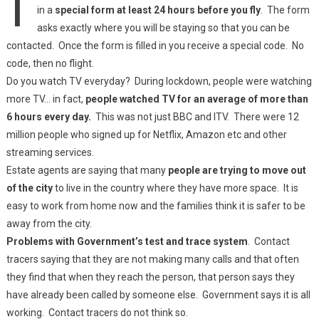
in a
special form at least 24 hours before you fly
. The form
asks exactly where you will be staying so that you can be
contacted. Once the form is filled in you receive a special code. No
code, then no flight.
Do you watch TV everyday? During lockdown, people were watching
more TV… in fact,
people watched TV for an average of more than
6 hours every day.
This was not just BBC and ITV. There were 12
million people who signed up for Netflix, Amazon etc and other
streaming services.
Estate agents are saying that many
people are trying to move out
of the city
to live in the country where they have more space. It is
easy to work from home now and the families think it is safer to be
away from the city.
Problems with Government’s test and trace system
. Contact
tracers saying that they are not making many calls and that often
they find that when they reach the person, that person says they
have already been called by someone else. Government says it is all
working. Contact tracers do not think so.