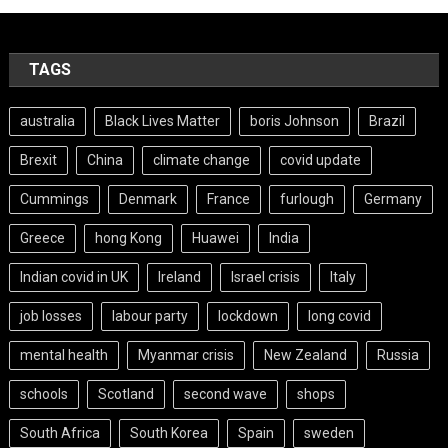
TAGS
australia
Black Lives Matter
boris Johnson
Brazil
Brexit
China
climate change
covid update
Cummings
Denmark
France
furlough
Germany
Greece
hong Kong
Huawei
India
Indian covid in UK
Ireland
Israel crisis
Italy
job losses
labour party
lockdown
long covid
mental health
Myanmar crisis
New Zealand
Russia
schools
Scotland
second wave
shops
South Africa
South Korea
Spain
sweden