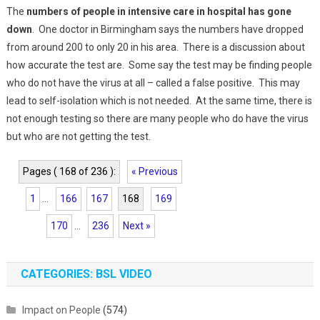
The
numbers of people in intensive care in hospital has gone
down
. One doctor in Birmingham says the numbers have dropped
from around 200 to only 20 in his area. There is a discussion about
how accurate the test are. Some say the test may be finding people
who do not have the virus at all – called a false positive. This may
lead to self-isolation which is not needed. At the same time, there is
not enough testing so there are many people who do have the virus
but who are not getting the test.
Pages ( 168 of 236 ):
« Previous
1
...
166
167
168
169
170
...
236
Next »
CATEGORIES: BSL VIDEO
Impact on People
(574)