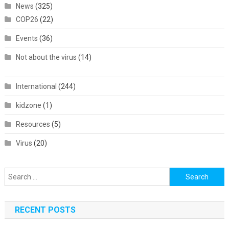
News
(325)
COP26
(22)
Events
(36)
Not about the virus
(14)
International
(244)
kidzone
(1)
Resources
(5)
Virus
(20)
Search
for:
RECENT POSTS