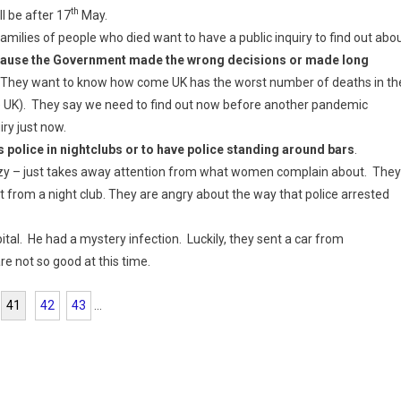
th
ll be after 17
May.
amilies of people who died want to have a public inquiry to find out abo
ause the Government made the wrong decisions or made long
s. They want to know how come UK has the worst number of deaths in th
the UK). They say we need to find out now before another pandemic
iry just now.
 police in nightclubs or to have police standing around bars
.
azy – just takes away attention from what women complain about. They
 from a night club. They are angry about the way that police arrested
al. He had a mystery infection. Luckily, they sent a car from
e not so good at this time.
41
42
43
...