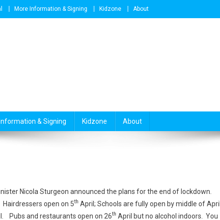
l
More Information & Signing
Kidzone
About
Information & Signing
Kidzone
About
Minister Nicola Sturgeon announced the plans for the end of lockdown.
th
Hairdressers open on 5
April; Schools are fully open by middle of April
th
il. Pubs and restaurants open on 26
April but no alcohol indoors. You