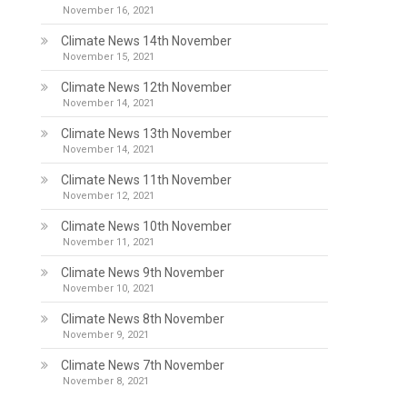
November 16, 2021
Climate News 14th November
November 15, 2021
Climate News 12th November
November 14, 2021
Climate News 13th November
November 14, 2021
Climate News 11th November
November 12, 2021
Climate News 10th November
November 11, 2021
Climate News 9th November
November 10, 2021
Climate News 8th November
November 9, 2021
Climate News 7th November
November 8, 2021