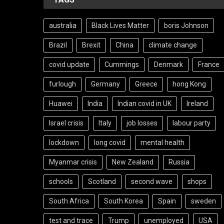
australia
Black Lives Matter
boris Johnson
Brazil
Brexit
China
climate change
covid update
Cummings
Denmark
France
furlough
Germany
Greece
hong Kong
Huawei
India
Indian covid in UK
Ireland
Israel crisis
Italy
job losses
labour party
lockdown
long covid
mental health
Myanmar crisis
New Zealand
Russia
schools
Scotland
second wave
shops
South Africa
South Korea
Spain
sweden
test and trace
Trump
unemployed
USA