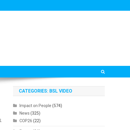
CATEGORIES: BSL VIDEO
Impact on People
(574)
News
(325)
;
COP26
(22)