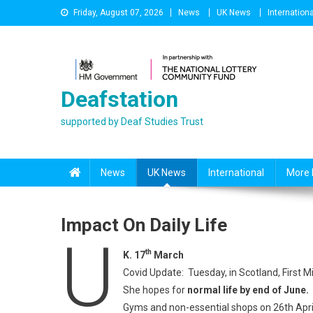
Skip
Friday, August 07, 2026
News
UK News
Internationa
to
content
Deafstation
supported by Deaf Studies Trust
News
UK News
International
More 
Impact On Daily Life
U
th
K. 17
March
Covid Update: Tuesday, in Scotland, First 
She hopes for
normal life by end of June.
Gyms and non-essential shops on 26th Apr