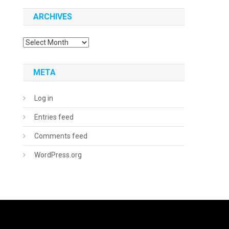
ARCHIVES
Archives
META
Log in
Entries feed
Comments feed
WordPress.org