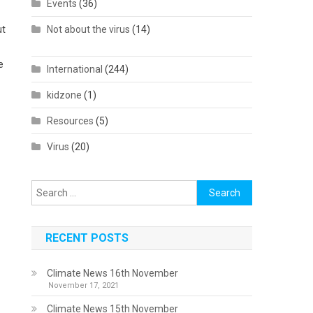
Events
(36)
ut
Not about the virus
(14)
e
International
(244)
kidzone
(1)
Resources
(5)
Virus
(20)
Search
for:
RECENT POSTS
Climate News 16th November
November 17, 2021
Climate News 15th November