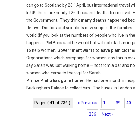
th
can go to Scotland by 26
April, but international travel wi
In UK, there are nearly 126 thousand deaths from covid. F
the Government. They think
many deaths happened bec
delays
. Doctors and scientists now support the familie
world (if you look at the numbers of people who live in 
happens. PM Boris said he would but will not start an inqu
To help women,
Government wants to have plain clothes
Organisations which campaign for women, say this is cr
say Sarah was just walking home – not from a bar and not
women who came to the vigil for Sarah.
Prince Philip has gone home.
He had one month in hospit
Buckingham Palace to collect him. The buses in London ar
Pages ( 41 of 236 ):
« Previous
1
...
39
40
236
Next »