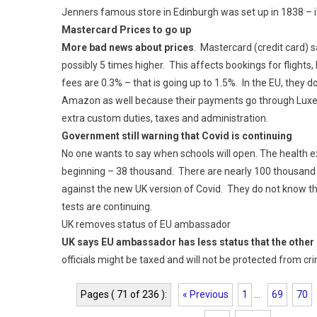
Jenners famous store in Edinburgh was set up in 1838 – it 
Mastercard Prices to go up
More bad news about prices
. Mastercard (credit card) s
possibly 5 times higher. This affects bookings for flights,
fees are 0.3% – that is going up to 1.5%. In the EU, they do 
Amazon as well because their payments go through Luxe
extra custom duties, taxes and administration.
Government still warning that Covid is continuing
No one wants to say when schools will open. The health e
beginning – 38 thousand. There are nearly 100 thousand d
against the new UK version of Covid. They do not know tha
tests are continuing.
UK removes status of EU ambassador
UK says EU ambassador has less status that the other
officials might be taxed and will not be protected from cr
Pages ( 71 of 236 ):
« Previous
1
...
69
70