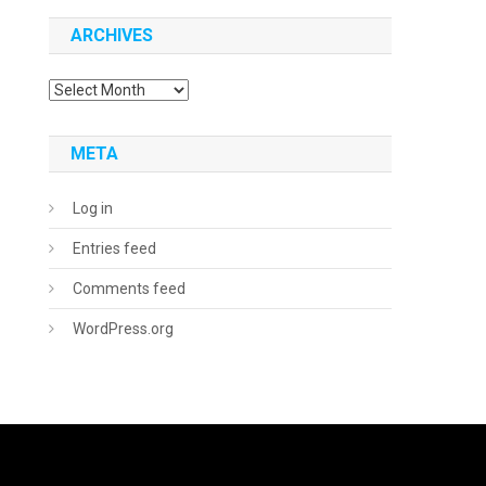
ARCHIVES
Archives
META
Log in
Entries feed
Comments feed
WordPress.org