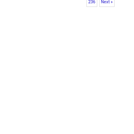
236
Next »