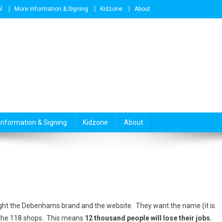
l
More Information & Signing
Kidzone
About
Information & Signing
Kidzone
About
ht the Debenhams brand and the website. They want the name (it is
f the 118 shops. This means
12 thousand people will lose their jobs.