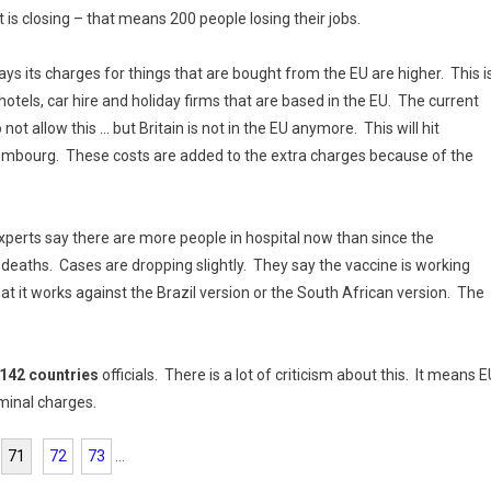
is closing – that means 200 people losing their jobs.
ays its charges for things that are bought from the EU are higher. This i
 hotels, car hire and holiday firms that are based in the EU. The current
not allow this … but Britain is not in the EU anymore. This will hit
mbourg. These costs are added to the extra charges because of the
xperts say there are more people in hospital now than since the
eaths. Cases are dropping slightly. They say the vaccine is working
t it works against the Brazil version or the South African version. The
 142 countries
officials. There is a lot of criticism about this. It means 
iminal charges.
71
72
73
...