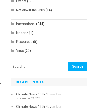
Events
(36)
Not about the virus
(14)
s
International
(244)
kidzone
(1)
Resources
(5)
Virus
(20)
Search
for:
RECENT POSTS
EU
Climate News 16th November
November 17, 2021
Climate News 15th November