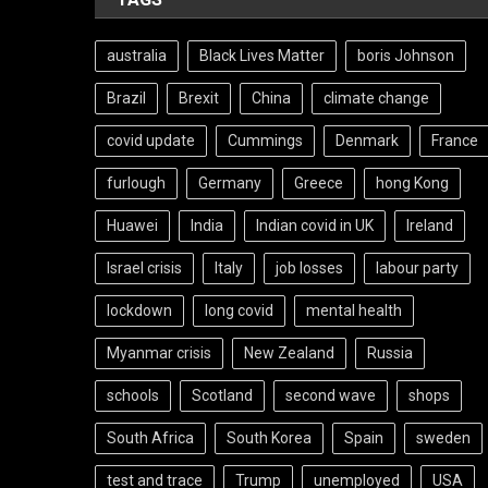
australia
Black Lives Matter
boris Johnson
Brazil
Brexit
China
climate change
covid update
Cummings
Denmark
France
furlough
Germany
Greece
hong Kong
Huawei
India
Indian covid in UK
Ireland
Israel crisis
Italy
job losses
labour party
lockdown
long covid
mental health
Myanmar crisis
New Zealand
Russia
schools
Scotland
second wave
shops
South Africa
South Korea
Spain
sweden
test and trace
Trump
unemployed
USA