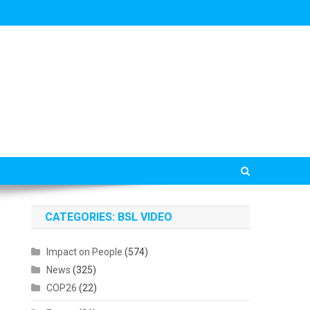
CATEGORIES: BSL VIDEO
Impact on People
(574)
News
(325)
COP26
(22)