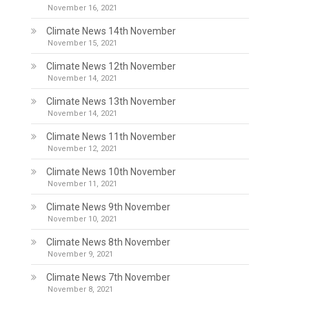
November 16, 2021
Climate News 14th November
November 15, 2021
Climate News 12th November
November 14, 2021
Climate News 13th November
November 14, 2021
Climate News 11th November
November 12, 2021
Climate News 10th November
November 11, 2021
Climate News 9th November
November 10, 2021
Climate News 8th November
November 9, 2021
Climate News 7th November
November 8, 2021