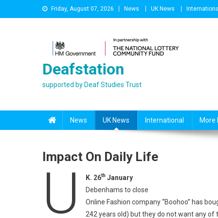
Skip
Friday, August 07, 2026
News
UK News
Internationa
to
content
Deafstation
supported by Deaf Studies Trust
News
UK News
International
More 
Impact On Daily Life
U
th
K. 26
January
Debenhams to close
Online Fashion company “Boohoo” has boug
242 years old) but they do not want any o