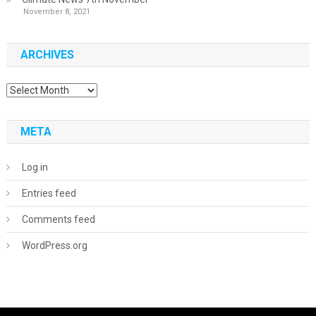
November 8, 2021
ARCHIVES
Archives
META
Log in
Entries feed
Comments feed
WordPress.org