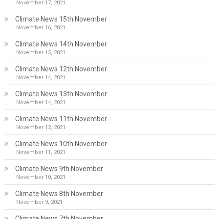
November 17, 2021
Climate News 15th November
November 16, 2021
Climate News 14th November
November 15, 2021
Climate News 12th November
November 14, 2021
Climate News 13th November
November 14, 2021
Climate News 11th November
November 12, 2021
Climate News 10th November
November 11, 2021
Climate News 9th November
November 10, 2021
Climate News 8th November
November 9, 2021
Climate News 7th November