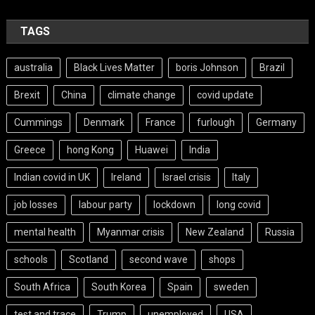
TAGS
australia
Black Lives Matter
boris Johnson
Brazil
Brexit
China
climate change
covid update
Cummings
Denmark
France
furlough
Germany
Greece
hong Kong
Huawei
India
Indian covid in UK
Ireland
Israel crisis
Italy
job losses
labour party
lockdown
long covid
mental health
Myanmar crisis
New Zealand
Russia
schools
Scotland
second wave
shops
South Africa
South Korea
Spain
sweden
test and trace
Trump
unemployed
USA