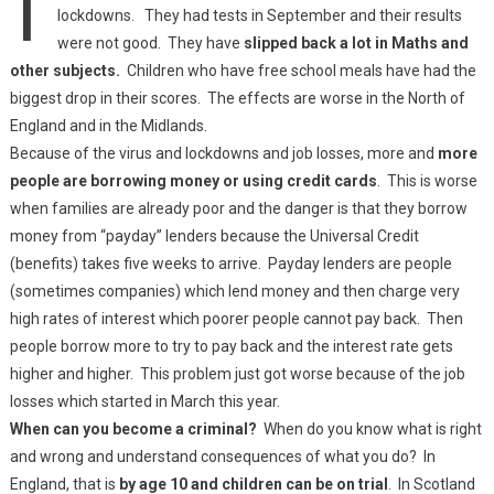
lockdowns. They had tests in September and their results
were not good. They have
slipped back a lot in Maths and
other subjects.
Children who have free school meals have had the
biggest drop in their scores. The effects are worse in the North of
England and in the Midlands.
Because of the virus and lockdowns and job losses, more and
more
people are borrowing money or using credit cards
. This is worse
when families are already poor and the danger is that they borrow
money from “payday” lenders because the Universal Credit
(benefits) takes five weeks to arrive. Payday lenders are people
(sometimes companies) which lend money and then charge very
high rates of interest which poorer people cannot pay back. Then
people borrow more to try to pay back and the interest rate gets
higher and higher. This problem just got worse because of the job
losses which started in March this year.
When can you become a criminal?
When do you know what is right
and wrong and understand consequences of what you do? In
England, that is
by age 10 and children can be on trial
. In Scotland