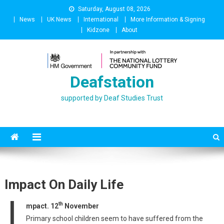
Skip
Saturday, August 08, 2026
to
News
UK News
International
More Information & Signing
content
Kidzone
About
Deafstation
supported by Deaf Studies Trust
Impact On Daily Life
I
th
mpact. 12
November
Primary school children seem to have suffered from the