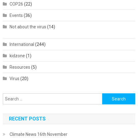
COP26
(22)
Events
(36)
Not about the virus
(14)
International
(244)
kidzone
(1)
Resources
(5)
Virus
(20)
Search
for:
RECENT POSTS
Climate News 16th November