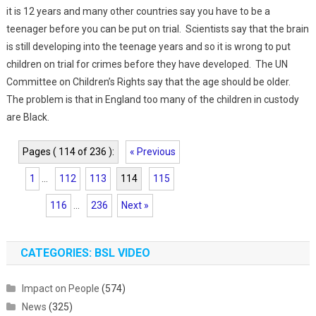
it is 12 years and many other countries say you have to be a
teenager before you can be put on trial. Scientists say that the brain
is still developing into the teenage years and so it is wrong to put
children on trial for crimes before they have developed. The UN
Committee on Children’s Rights say that the age should be older.
The problem is that in England too many of the children in custody
are Black.
Pages ( 114 of 236 ):
« Previous
1
...
112
113
114
115
116
...
236
Next »
CATEGORIES: BSL VIDEO
Impact on People
(574)
News
(325)