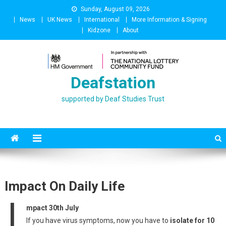
Skip
Sunday, August 09, 2026
to
News
UK News
International
More Information & Signing
content
Kidzone
About
Deafstation
supported by Deaf Studies Trust
Impact On Daily Life
I
mpact 30th July
If you have virus symptoms, now you have to
isolate for 10