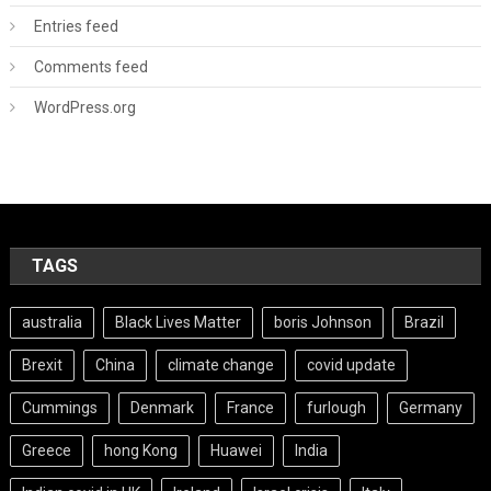
Entries feed
Comments feed
WordPress.org
TAGS
australia
Black Lives Matter
boris Johnson
Brazil
Brexit
China
climate change
covid update
Cummings
Denmark
France
furlough
Germany
Greece
hong Kong
Huawei
India