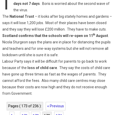
days not 7 days
. Boris is worried about the second wave of
the virus.
The
National Trust
– it looks after big stately homes and gardens –
says it will lose 1,200 jobs. Most of their places have been closed
and they say they will lose £200 million. They have to make cuts.
th
Scotland confirms that the schools will re-open on 11
August
.
Nicola Sturgeon says the plans are in place for distancing the pupils
and teachers and for one-way systems but she will not remove all
lockdown until she is sure it is safe.
Labour Party says it will be difficult for parents to go back to work
because of the
loss of child care
. They say the costs of child care
have gone up three times as fast as the wages of parents. They
cannot afford the fees. Also many child care centres may close
because their costs are now high and they do not receive enough
from Government.
Pages ( 173 of 236 ):
« Previous