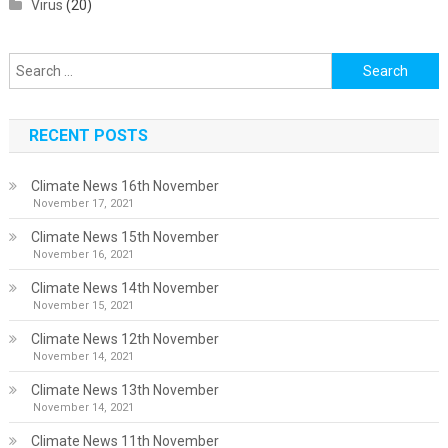
Virus
(20)
Search
for:
RECENT POSTS
Climate News 16th November
November 17, 2021
Climate News 15th November
November 16, 2021
Climate News 14th November
November 15, 2021
Climate News 12th November
November 14, 2021
Climate News 13th November
November 14, 2021
Climate News 11th November