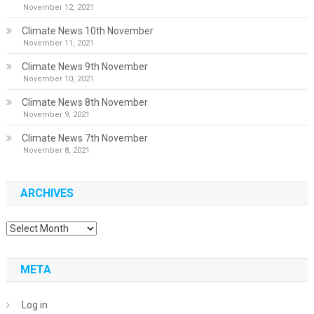
November 12, 2021
Climate News 10th November
November 11, 2021
Climate News 9th November
November 10, 2021
Climate News 8th November
November 9, 2021
Climate News 7th November
November 8, 2021
ARCHIVES
Archives
META
Log in