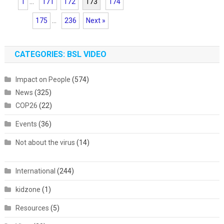
1
...
171
172
173
174
175
...
236
Next »
CATEGORIES: BSL VIDEO
Impact on People
(574)
News
(325)
COP26
(22)
Events
(36)
Not about the virus
(14)
International
(244)
kidzone
(1)
Resources
(5)