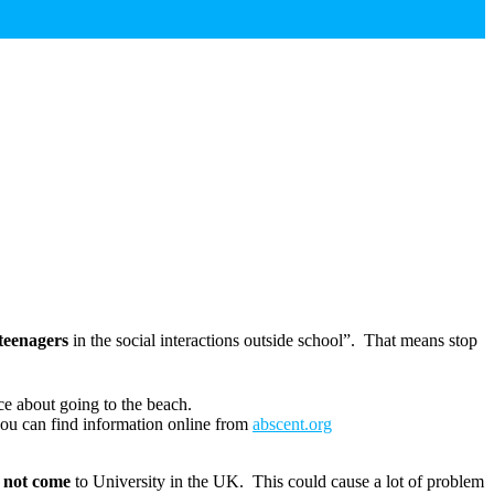
 teenagers
in the social interactions outside school”. That means stop
ce about going to the beach.
you can find information online from
abscent.org
l not come
to University in the UK. This could cause a lot of problem