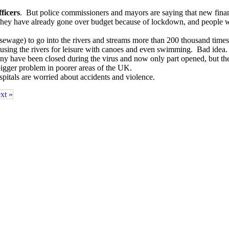
ficers
. But police commissioners and mayors are saying that new financ
. They have already gone over budget because of lockdown, and peopl
(sewage) to go into the rivers and streams more than 200 thousand time
using the rivers for leisure with canoes and even swimming. Bad idea.
y have been closed during the virus and now only part opened, but the
igger problem in poorer areas of the UK.
itals are worried about accidents and violence.
xt »