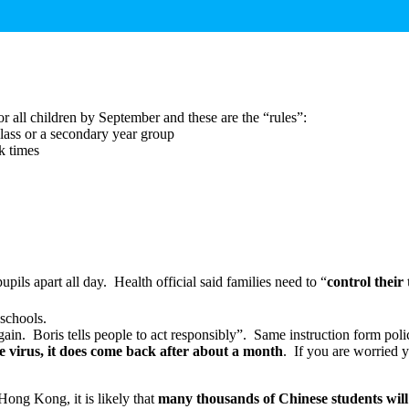
or all children by September and these are the “rules”:
class or a secondary year group
ak times
upils apart all day. Health official said families need to “
control their
schools.
in. Boris tells people to act responsibly”. Same instruction form poli
he virus, it does come back after about a month
. If you are worried 
Hong Kong, it is likely that
many thousands of Chinese students wil