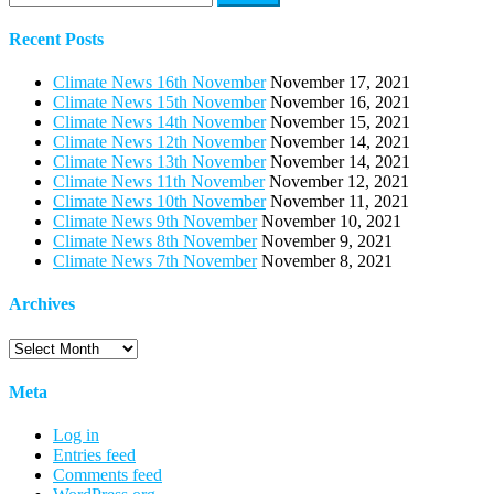
for:
Recent Posts
Climate News 16th November
November 17, 2021
Climate News 15th November
November 16, 2021
Climate News 14th November
November 15, 2021
Climate News 12th November
November 14, 2021
Climate News 13th November
November 14, 2021
Climate News 11th November
November 12, 2021
Climate News 10th November
November 11, 2021
Climate News 9th November
November 10, 2021
Climate News 8th November
November 9, 2021
Climate News 7th November
November 8, 2021
Archives
Archives
Meta
Log in
Entries feed
Comments feed