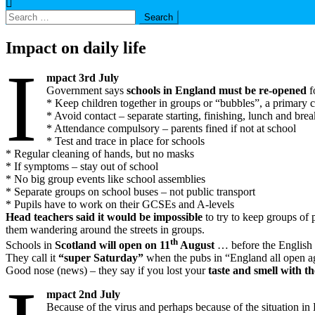
Search
for:
Impact on daily life
I
mpact 3rd July
Government says
schools in England must be re-opened
f
* Keep children together in groups or “bubbles”, a primary 
* Avoid contact – separate starting, finishing, lunch and bre
* Attendance compulsory – parents fined if not at school
* Test and trace in place for schools
* Regular cleaning of hands, but no masks
* If symptoms – stay out of school
* No big group events like school assemblies
* Separate groups on school buses – not public transport
* Pupils have to work on their GCSEs and A-levels
Head teachers said it would be impossible
to try to keep groups of p
them wandering around the streets in groups.
th
Schools in
Scotland will open on 11
August
… before the English 
They call it
“super Saturday”
when the pubs in “England all open aga
Good nose (news) – they say if you lost your
taste and smell with t
mpact 2nd July
Because of the virus and perhaps because of the situation in 