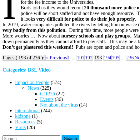
I
for the fee income to the Universities.
Boris told us they would recruit
20 thousand more police of
police will be short-staffed and not have enough resource
it looks
very difficult for police to do their job properly
.
In 2019, water companies polluted the rivers by letting human waste 
very badly from this pollution.
During this time, more people were 
More worries …. Now about
nursery schools and play groups
. Man
down permanently as they cannot afford to pay staff. This may be a b
Don’t get plastered this weekend!
Pubs are open and police and hosp
Pages ( 193 of 236 ):
« Previous
1
...
191
192
193
194
195
...
236
Ne
Categories: BSL Video
Impact on People
(574)
News
(325)
COP26
(22)
Events
(36)
Not about the virus
(14)
International
(244)
kidzone
(1)
Resources
(5)
Virus
(20)
Search