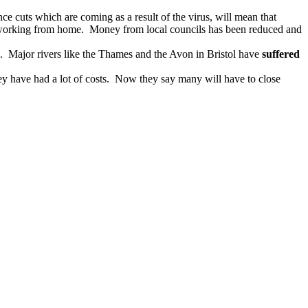
e cuts which are coming as a result of the virus, will mean that
e working from home. Money from local councils has been reduced and
s. Major rivers like the Thames and the Avon in Bristol have
suffered
y have had a lot of costs. Now they say many will have to close