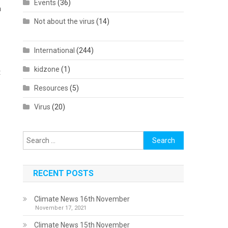
Events
(36)
n
Not about the virus
(14)
International
(244)
kidzone
(1)
t
Resources
(5)
Virus
(20)
Search
for:
RECENT POSTS
Climate News 16th November
November 17, 2021
Climate News 15th November