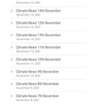
November 16, 2021
Climate News 14th November
November 15, 2021
Climate News 12th November
November 14, 2021
Climate News 13th November
November 14, 2021
Climate News 11th November
November 12, 2021
Climate News 10th November
November 11, 2021
Climate News 9th November
November 10, 2021
Climate News 8th November
November 9, 2021
Climate News 7th November
November 8, 2021