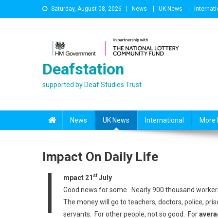
Skip
Saturday, August 08, 2026
News
UK News
Internati
to
content
Deafstation
supported by Deaf Studies Trust
News
UK News
International
More 
Impact On Daily Life
I
st
mpact 21
July
Good news for some. Nearly 900 thousand workers
The money will go to teachers, doctors, police, pris
servants. For other people, not so good. For
avera