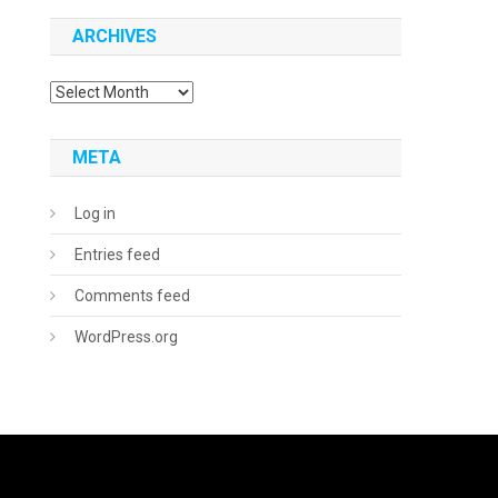
ARCHIVES
Archives
META
Log in
Entries feed
Comments feed
WordPress.org