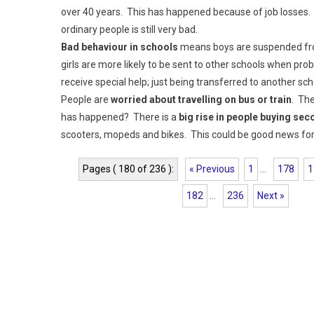
over 40 years. This has happened because of job losses.
ordinary people is still very bad.
Bad behaviour in schools
means boys are suspended fro
girls are more likely to be sent to other schools when p
receive special help; just being transferred to another sc
People are
worried about travelling on bus or train
. Th
has happened? There is a
big rise in people buying se
scooters, mopeds and bikes. This could be good news for 
Pages ( 180 of 236 ):
« Previous
1
...
178
1
182
...
236
Next »