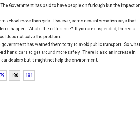
 The Government has paid to have people on furlough but the impact o
m school more than girls. However, some new information says that
roblems happen. What’s the difference? If you are suspended, then you
hool does not solve the problem.
e government has warned them to try to avoid public transport. So wha
cond hand cars
to get around more safely. There is also an increase in
car dealers but it might not help the environment.
79
180
181