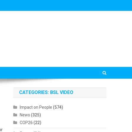
CATEGORIES: BSL VIDEO
Impact on People
(574)
News
(325)
COP26
(22)
or