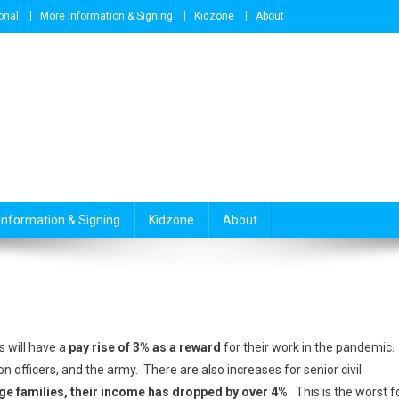
onal
More Information & Signing
Kidzone
About
Information & Signing
Kidzone
About
 will have a
pay rise of 3% as a reward
for their work in the pandemic.
on officers, and the army. There are also increases for senior civil
ge families, their income has dropped by over 4%
. This is the worst f