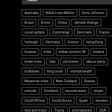
australia
Black Lives Matter
boris Johnson
Brazil
Brexit
China
climate change
covid update
Cummings
Denmark
France
furlough
Germany
Greece
hong Kong
Huawei
India
Indian covid in UK
Ireland
Israel crisis
Italy
job losses
labour party
lockdown
long covid
mental health
Myanmar crisis
New Zealand
Russia
schools
Scotland
second wave
shops
South Africa
South Korea
Spain
sweden
test and trace
Trump
unemployed
USA