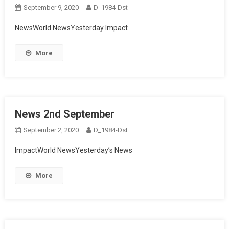
September 9, 2020
D_1984-Dst
NewsWorld NewsYesterday Impact
More
News 2nd September
September 2, 2020
D_1984-Dst
ImpactWorld NewsYesterday’s News
More