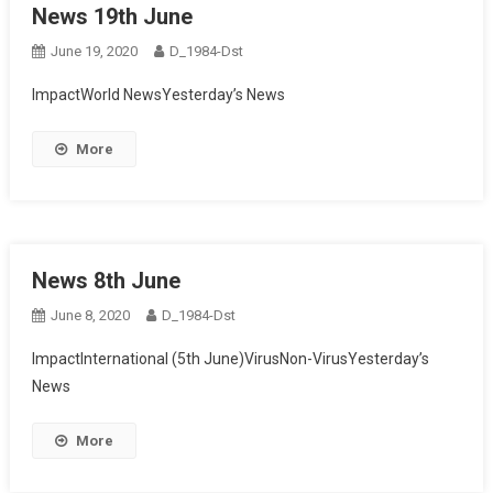
News 19th June
June 19, 2020
D_1984-Dst
ImpactWorld NewsYesterday’s News
More
News 8th June
June 8, 2020
D_1984-Dst
ImpactInternational (5th June)VirusNon-VirusYesterday’s
News
More