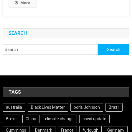
More
SEARCH
Search
for:
TAGS
australia
Black Lives Matter
boris Johnson
Brazil
Brexit
China
climate change
covid update
Cummings
Denmark
France
furlough
Germany