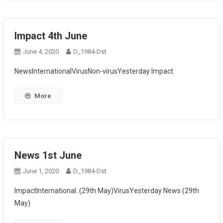
Impact 4th June
June 4, 2020
D_1984-Dst
NewsInternationalVirusNon-virusYesterday Impact
More
News 1st June
June 1, 2020
D_1984-Dst
ImpactInternational. (29th May)VirusYesterday News (29th
May)