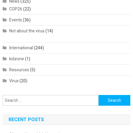
News
(325)
COP26
(22)
Events
(36)
Not about the virus
(14)
International
(244)
kidzone
(1)
Resources
(5)
Virus
(20)
Search
for:
RECENT POSTS