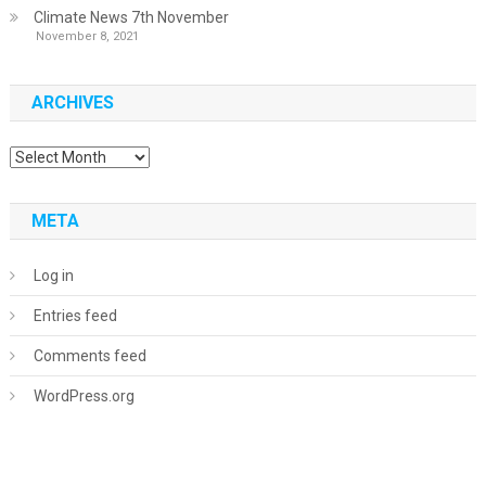
Climate News 7th November
November 8, 2021
ARCHIVES
Archives
META
Log in
Entries feed
Comments feed
WordPress.org