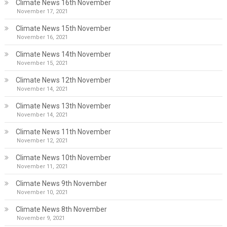
Climate News 16th November
November 17, 2021
Climate News 15th November
November 16, 2021
Climate News 14th November
November 15, 2021
Climate News 12th November
November 14, 2021
Climate News 13th November
November 14, 2021
Climate News 11th November
November 12, 2021
Climate News 10th November
November 11, 2021
Climate News 9th November
November 10, 2021
Climate News 8th November
November 9, 2021