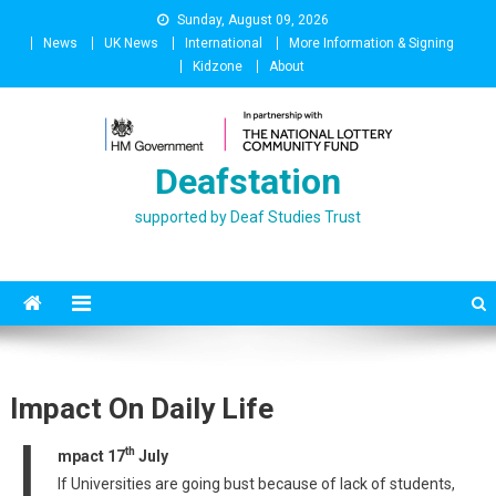
Skip
Sunday, August 09, 2026
to
News
UK News
International
More Information & Signing
content
Kidzone
About
Deafstation
supported by Deaf Studies Trust
Impact On Daily Life
I
th
mpact 17
July
If Universities are going bust because of lack of students,