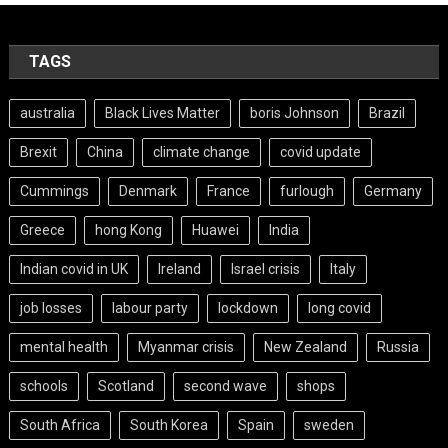
TAGS
australia
Black Lives Matter
boris Johnson
Brazil
Brexit
China
climate change
covid update
Cummings
Denmark
France
furlough
Germany
Greece
hong Kong
Huawei
India
Indian covid in UK
Ireland
Israel crisis
Italy
job losses
labour party
lockdown
long covid
mental health
Myanmar crisis
New Zealand
Russia
schools
Scotland
second wave
shops
South Africa
South Korea
Spain
sweden