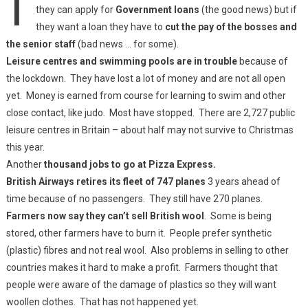
they can apply for
Government loans
(the good news) but if
they want a loan they have to
cut the pay of the bosses and
the senior staff
(bad news … for some).
Leisure centres and swimming pools are in trouble
because of
the lockdown. They have lost a lot of money and are not all open
yet. Money is earned from course for learning to swim and other
close contact, like judo. Most have stopped. There are 2,727 public
leisure centres in Britain – about half may not survive to Christmas
this year.
Another
thousand jobs to go at Pizza Express.
British Airways retires its fleet of 747 planes
3 years ahead of
time because of no passengers. They still have 270 planes.
Farmers now say they can’t sell British wool
. Some is being
stored, other farmers have to burn it. People prefer synthetic
(plastic) fibres and not real wool. Also problems in selling to other
countries makes it hard to make a profit. Farmers thought that
people were aware of the damage of plastics so they will want
woollen clothes. That has not happened yet.