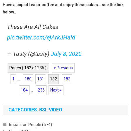
Have a cup of tea or coffee and enjoy these cakes… see the link
below..
These Are All Cakes
pic.twitter.com/ejArkJHaid
— Tasty (@tasty)
July 8, 2020
Pages ( 182 of 236 ):
« Previous
1
...
180
181
182
183
184
...
236
Next »
CATEGORIES: BSL VIDEO
Impact on People
(574)