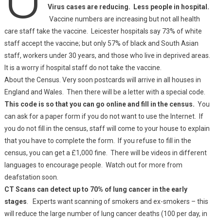
Virus cases are reducing. Less people in hospital.
Vaccine numbers are increasing but not all health
care staff take the vaccine. Leicester hospitals say 73% of white
staff accept the vaccine; but only 57% of black and South Asian
staff, workers under 30 years, and those who live in deprived areas.
It is a worry if hospital staff do not take the vaccine.
About the Census. Very soon postcards will arrive in all houses in
England and Wales. Then there will be a letter with a special code.
This code is so that you can go online and fill in the census.
You
can ask for a paper form if you do not want to use the Internet. If
you do not fill in the census, staff will come to your house to explain
that you have to complete the form. If you refuse to fill in the
census, you can get a £1,000 fine. There will be videos in different
languages to encourage people. Watch out for more from
deafstation soon.
CT Scans can detect up to 70% of lung cancer in the early
stages
. Experts want scanning of smokers and ex-smokers – this
will reduce the large number of lung cancer deaths (100 per day, in