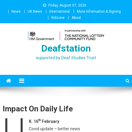
Skip
Friday, August 07, 2026
to
News
UK News
International
More Information & Signing
content
Kidzone
About
Deafstation
supported by Deaf Studies Trust
Impact On Daily Life
U
th
K. 16
February
Covid update – better news