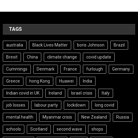
TAGS
australia
Black Lives Matter
boris Johnson
Brazil
Brexit
China
climate change
covid update
Cummings
Denmark
France
furlough
Germany
Greece
hong Kong
Huawei
India
Indian covid in UK
Ireland
Israel crisis
Italy
job losses
labour party
lockdown
long covid
mental health
Myanmar crisis
New Zealand
Russia
schools
Scotland
second wave
shops