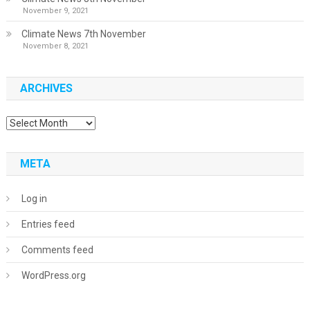
November 9, 2021
Climate News 7th November
November 8, 2021
ARCHIVES
Archives
META
Log in
Entries feed
Comments feed
WordPress.org