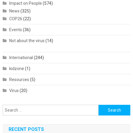
Impact on People
(574)
News
(325)
COP26
(22)
Events
(36)
Not about the virus
(14)
International
(244)
kidzone
(1)
Resources
(5)
Virus
(20)
Search
for:
RECENT POSTS