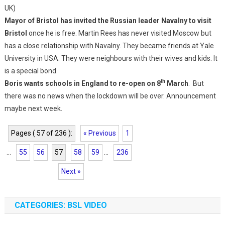
UK)
Mayor of Bristol has invited the Russian leader Navalny to visit
Bristol
once he is free. Martin Rees has never visited Moscow but
has a close relationship with Navalny. They became friends at Yale
University in USA. They were neighbours with their wives and kids. It
is a special bond.
th
Boris wants schools in England to re-open on 8
March
. But
there was no news when the lockdown will be over. Announcement
maybe next week.
Pages ( 57 of 236 ):
« Previous
1
...
55
56
57
58
59
...
236
Next »
CATEGORIES: BSL VIDEO