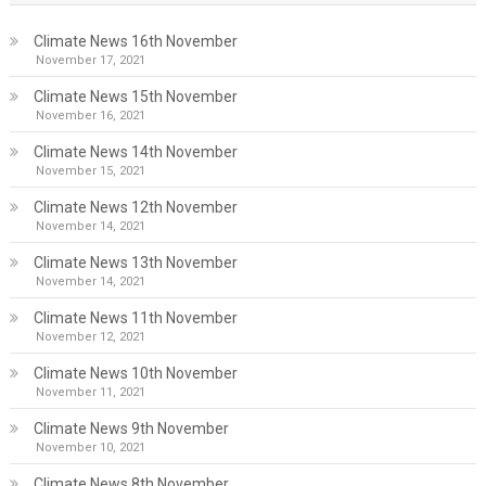
Climate News 16th November
November 17, 2021
Climate News 15th November
November 16, 2021
Climate News 14th November
November 15, 2021
Climate News 12th November
November 14, 2021
Climate News 13th November
November 14, 2021
Climate News 11th November
November 12, 2021
Climate News 10th November
November 11, 2021
Climate News 9th November
November 10, 2021
Climate News 8th November