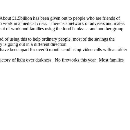
 About £1.5billion has been given out to people who are friends of
o work in a medical crisis. There is a network of advisers and mates.
e out of work and families using the food banks … and another group
ad of using this to help ordinary people, most of the savings the
s going out in a different direction.
have been apart for over 6 months and using video calls with an older
ictory of light over darkness. No fireworks this year. Most families