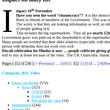
I
th
mpact 16
November
Have you seen the word “chumocracy”?
It is like democr
Boris or friends of members of the Government. This was supp
The worry is that they are leaking information as well, so 
of people getting rich.
That includes the big supermarkets. They all got
nearly £2bi
Government gave, was paid out to the shareholders of the supermarkets
Many people are worried that their older relatives (especially with d
person with dementia does not work very well
Diwali celebration for Hindus is now … people celebrate giving gi
told to stay at home because of the virus. The UK Chancellor, Sunak 
Pages ( 112 of 236 ):
« Previous
1
...
110
111
112
113
114
...
236
Nex
Categories: BSL Video
Impact on People
(574)
News
(325)
COP26
(22)
Events
(36)
Not about the virus
(14)
International
(244)
kidzone
(1)