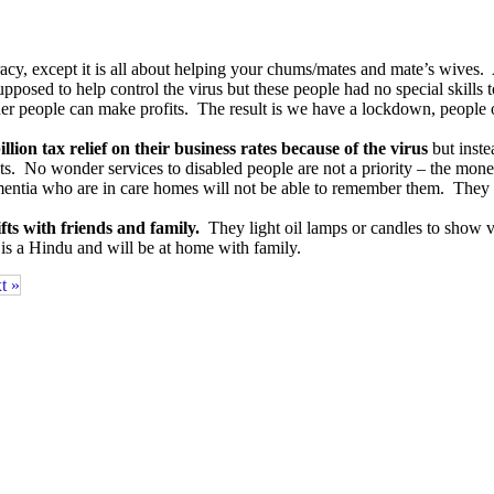
acy, except it is all about helping your chums/mates and mate’s wives.
osed to help control the virus but these people had no special skills t
other people can make profits. The result is we have a lockdown, peopl
llion tax relief on their business rates because of the virus
but inste
. No wonder services to disabled people are not a priority – the money i
ementia who are in care homes will not be able to remember them. They 
fts with friends and family.
They light oil lamps or candles to show v
is a Hindu and will be at home with family.
t »