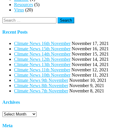
Resources
(5)
Virus
(20)
Search
for:
Recent Posts
Climate News 16th November
November 17, 2021
Climate News 15th November
November 16, 2021
Climate News 14th November
November 15, 2021
Climate News 12th November
November 14, 2021
Climate News 13th November
November 14, 2021
Climate News 11th November
November 12, 2021
Climate News 10th November
November 11, 2021
Climate News 9th November
November 10, 2021
Climate News 8th November
November 9, 2021
Climate News 7th November
November 8, 2021
Archives
Archives
Meta