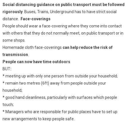
Social distancing guidance on public transport must be followed
rigorously
. Buses, Trains, Underground has to have strict social
distance.
Face-coverings
People should wear a face-covering where they come into contact
with others that they do not normally meet, on public transport or in
some shops.
Homemade cloth face-coverings
can help reduce the risk of
transmission
.
People can now have time outdoors
BUT
:
* meeting up with only one person from outside your household;
* remain two metres (6ft) away from people outside your
household;
* good hand cleanliness, particularly with surfaces which people
touch;
* Managers who are responsible for public places have to set up
new arrangements to keep people safe.