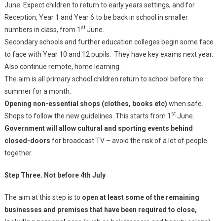
June. Expect children to return to early years settings, and for
Reception, Year 1 and Year 6 to be back in school in smaller
st
numbers in class, from 1
June.
Secondary schools and further education colleges begin some face
to face with Year 10 and 12 pupils. They have key exams next year.
Also continue remote, home learning.
The aim is all primary school children return to school before the
summer for a month.
Opening non-essential shops (clothes, books etc)
when safe.
st
Shops to follow the new guidelines. This starts from 1
June.
Government will allow cultural and sporting events behind
closed-doors
for broadcast TV – avoid the risk of a lot of people
together.
Step Three. Not before 4th July
The aim at this step is to
open at least some of the remaining
businesses and premises that have been required to close,