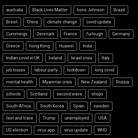
australia
Black Lives Matter
boris Johnson
Brazil
Brexit
China
climate change
covid update
Cummings
Denmark
France
furlough
Germany
Greece
hong Kong
Huawei
India
Indian covid in UK
Ireland
Israel crisis
Italy
job losses
labour party
lockdown
long covid
mental health
Myanmar crisis
New Zealand
Russia
schools
Scotland
second wave
shops
South Africa
South Korea
Spain
sweden
test and trace
Trump
unemployed
USA
US election
virus app
virus update
WHO