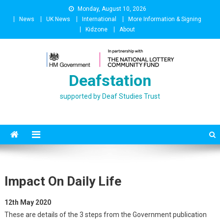
Skip
Monday, August 10, 2026
to
News
UK News
International
More Information & Signing
content
Kidzone
About
Deafstation
supported by Deaf Studies Trust
Impact On Daily Life
12th May 2020
These are details of the 3 steps from the Government publication