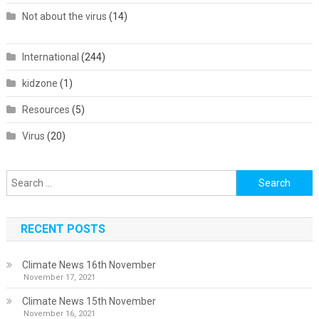
Not about the virus
(14)
International
(244)
kidzone
(1)
Resources
(5)
Virus
(20)
Search
for:
RECENT POSTS
Climate News 16th November
November 17, 2021
Climate News 15th November
November 16, 2021