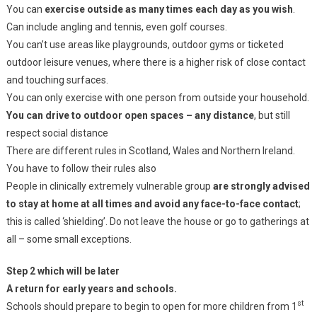
You can
exercise outside as many times each day as you wish
.
Can include angling and tennis, even golf courses.
You can’t use areas like playgrounds, outdoor gyms or ticketed
outdoor leisure venues, where there is a higher risk of close contact
and touching surfaces.
You can only exercise with one person from outside your household.
You can drive to outdoor open spaces – any distance
, but still
respect social distance
There are different rules in Scotland, Wales and Northern Ireland.
You have to follow their rules also
People in clinically extremely vulnerable group
are strongly advised
to stay at home at all times and avoid any face-to-face contact
;
this is called ‘shielding’. Do not leave the house or go to gatherings at
all – some small exceptions.
Step 2 which will be later
A return for early years and schools.
st
Schools should prepare to begin to open for more children from 1