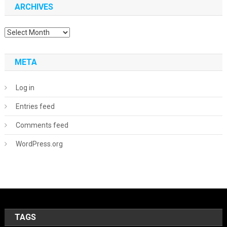
ARCHIVES
Archives
META
Log in
Entries feed
Comments feed
WordPress.org
TAGS