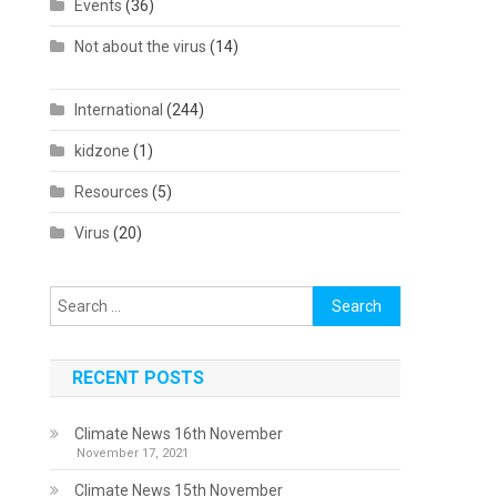
Events
(36)
Not about the virus
(14)
International
(244)
o
kidzone
(1)
Resources
(5)
Virus
(20)
Search
for:
RECENT POSTS
Climate News 16th November
November 17, 2021
Climate News 15th November