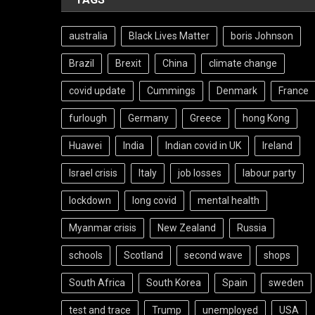
australia
Black Lives Matter
boris Johnson
Brazil
Brexit
China
climate change
covid update
Cummings
Denmark
France
furlough
Germany
Greece
hong Kong
Huawei
India
Indian covid in UK
Ireland
Israel crisis
Italy
job losses
labour party
lockdown
long covid
mental health
Myanmar crisis
New Zealand
Russia
schools
Scotland
second wave
shops
South Africa
South Korea
Spain
sweden
test and trace
Trump
unemployed
USA