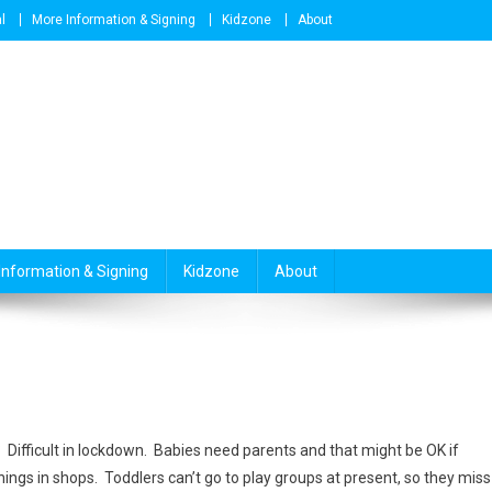
l
More Information & Signing
Kidzone
About
Information & Signing
Kidzone
About
Difficult in lockdown. Babies need parents and that might be OK if
hings in shops. Toddlers can’t go to play groups at present, so they miss