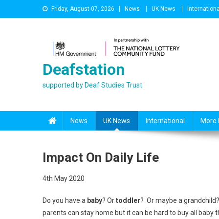
Skip
Friday, August 07, 2026
News
UK News
Internationa
to
content
Deafstation
supported by Deaf Studies Trust
News
UK News
International
More 
Impact On Daily Life
4th May 2020
Do you have a
baby
? Or
toddler
? Or maybe a grandchild? 
parents can stay home but it can be hard to buy all baby t