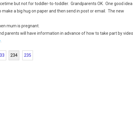
acetime but not for toddler-to-toddler. Grandparents OK. One good idea
to make a big hug on paper and then send in post or email. The new
when mum is pregnant.
nd parents will have information in advance of how to take part by vide
e
.
33
234
235