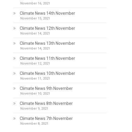
November 16, 2021
Climate News 14th November
November 15, 2021
Climate News 12th November
November 14, 2021
Climate News 13th November
November 14, 2021
Climate News 11th November
November 12, 2021
Climate News 10th November
November 11, 2021
Climate News 9th November
November 10, 2021
Climate News 8th November
November 9, 2021
Climate News 7th November
November 8, 2021