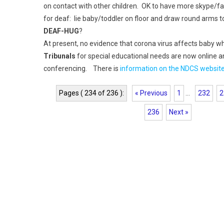
on contact with other children. OK to have more skype/f
for deaf: lie baby/toddler on floor and draw round arms 
DEAF-HUG
?
At present, no evidence that corona virus affects baby 
Tribunals
for special educational needs are now online a
conferencing. There is
information on the NDCS websit
Pages ( 234 of 236 ):
« Previous
1
...
232
2
236
Next »