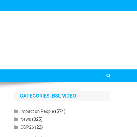
CATEGORIES: BSL VIDEO
Impact on People
(574)
News
(325)
COP26
(22)