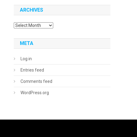
ARCHIVES
Archives
META
Log in
Entries feed
Comments feed
WordPress.org