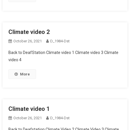
Climate video 2
October 26, 2021
D_1984-Dst
Back to DeafStation Climate video 1 Climate video 3 Climate
video 4
More
Climate video 1
October 26, 2021
D_1984-Dst
Back to Deafstation Climate Video 2 Climate Video 3 Climate