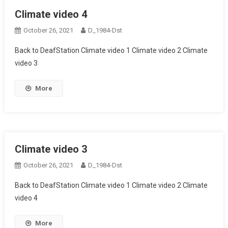
Climate video 4
October 26, 2021
D_1984-Dst
Back to DeafStation Climate video 1 Climate video 2 Climate
video 3
More
Climate video 3
October 26, 2021
D_1984-Dst
Back to DeafStation Climate video 1 Climate video 2 Climate
video 4
More