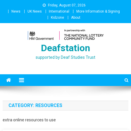
Skip
Friday, August 07, 2026
to
News
UK News
International
More Information & Signing
content
Kidzone
About
Deafstation
supported by Deaf Studies Trust
CATEGORY:
RESOURCES
extra online resources to use