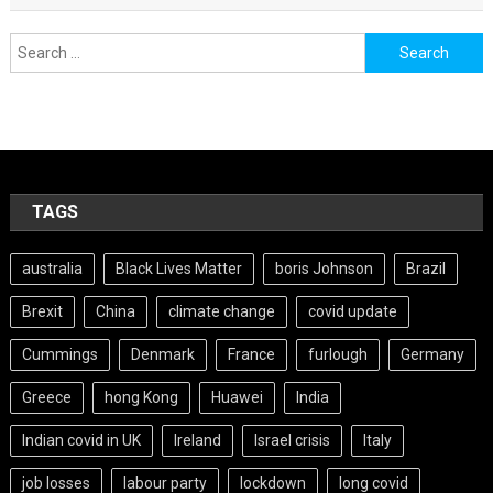
Search
for:
TAGS
australia
Black Lives Matter
boris Johnson
Brazil
Brexit
China
climate change
covid update
Cummings
Denmark
France
furlough
Germany
Greece
hong Kong
Huawei
India
Indian covid in UK
Ireland
Israel crisis
Italy
job losses
labour party
lockdown
long covid