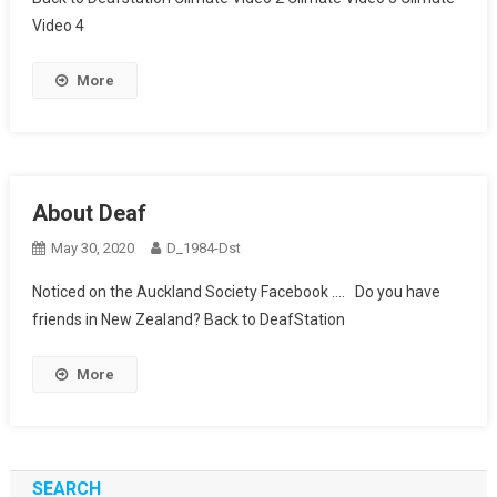
Video 4
More
About Deaf
May 30, 2020
D_1984-Dst
Noticed on the Auckland Society Facebook …. Do you have
friends in New Zealand? Back to DeafStation
More
SEARCH