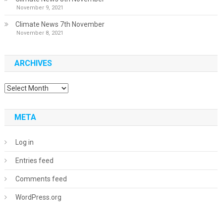
November 9, 2021
Climate News 7th November
November 8, 2021
ARCHIVES
Archives
META
Log in
Entries feed
Comments feed
WordPress.org