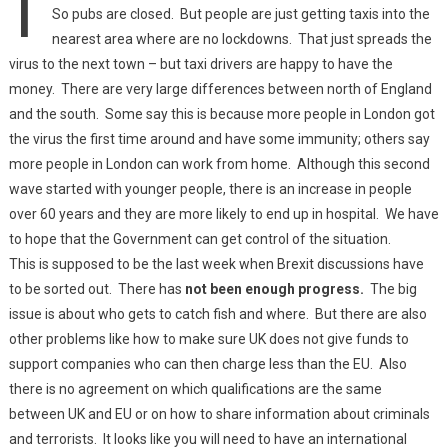
So pubs are closed. But people are just getting taxis into the
nearest area where are no lockdowns. That just spreads the
virus to the next town – but taxi drivers are happy to have the
money. There are very large differences between north of England
and the south. Some say this is because more people in London got
the virus the first time around and have some immunity; others say
more people in London can work from home. Although this second
wave started with younger people, there is an increase in people
over 60 years and they are more likely to end up in hospital. We have
to hope that the Government can get control of the situation.
This is supposed to be the last week when Brexit discussions have
to be sorted out. There has
not been enough progress.
The big
issue is about who gets to catch fish and where. But there are also
other problems like how to make sure UK does not give funds to
support companies who can then charge less than the EU. Also
there is no agreement on which qualifications are the same
between UK and EU or on how to share information about criminals
and terrorists. It looks like you will need to have an international