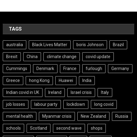
TAGS
australia
Black Lives Matter
boris Johnson
Brazil
Brexit
China
climate change
covid update
Cummings
Denmark
France
furlough
Germany
Greece
hong Kong
Huawei
India
Indian covid in UK
Ireland
Israel crisis
Italy
job losses
labour party
lockdown
long covid
mental health
Myanmar crisis
New Zealand
Russia
schools
Scotland
second wave
shops