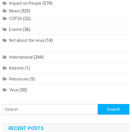
Impact on People
(574)
News
(325)
COP26
(22)
Events
(36)
Not about the virus
(14)
International
(244)
kidzone
(1)
Resources
(5)
Virus
(20)
Search
for:
RECENT POSTS