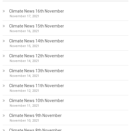
Climate News 16th November
November 17, 2021
Climate News 15th November
November 16, 2021
Climate News 14th November
November 15, 2021
Climate News 12th November
November 14, 2021
Climate News 13th November
November 14, 2021
Climate News 11th November
November 12, 2021
Climate News 10th November
November 11, 2021
Climate News 9th November
November 10, 2021
Climate News 8th November