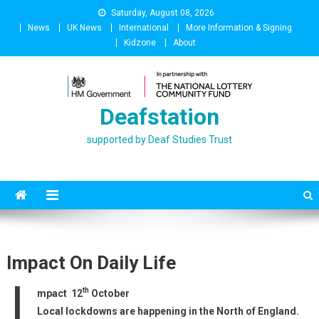
Skip
Saturday, August 08, 2026
to
News
UK News
International
More Information & Signing
content
Kidzone
About
Deafstation
supported by Deaf Studies Trust
Impact On Daily Life
I
th
mpact 12
October
Local lockdowns are happening in the North of England.