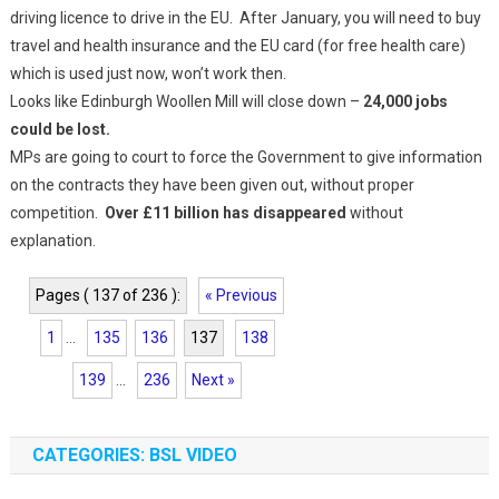
driving licence to drive in the EU. After January, you will need to buy
travel and health insurance and the EU card (for free health care)
which is used just now, won’t work then.
Looks like Edinburgh Woollen Mill will close down –
24,000 jobs
could be lost.
MPs are going to court to force the Government to give information
on the contracts they have been given out, without proper
competition.
Over £11 billion has disappeared
without
explanation.
Pages ( 137 of 236 ):
« Previous
1
...
135
136
137
138
139
...
236
Next »
CATEGORIES: BSL VIDEO