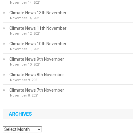
November 14, 2021
Climate News 13th November
November 14, 2021
Climate News 11th November
November 12, 2021
Climate News 10th November
November 11, 2021
Climate News 9th November
November 10, 2021
Climate News 8th November
November 9, 2021
Climate News 7th November
November 8, 2021
ARCHIVES
Archives