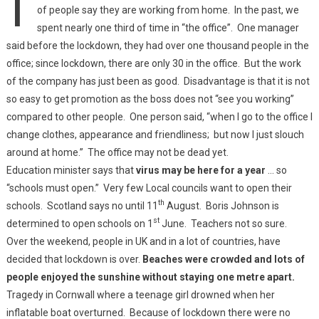
of people say they are working from home. In the past, we
spent nearly one third of time in “the office”. One manager
said before the lockdown, they had over one thousand people in the
office; since lockdown, there are only 30 in the office. But the work
of the company has just been as good. Disadvantage is that it is not
so easy to get promotion as the boss does not “see you working”
compared to other people. One person said, “when I go to the office I
change clothes, appearance and friendliness; but now I just slouch
around at home.” The office may not be dead yet.
Education minister says that
virus may be here for a year
… so
“schools must open.” Very few Local councils want to open their
th
schools. Scotland says no until 11
August. Boris Johnson is
st
determined to open schools on 1
June. Teachers not so sure.
Over the weekend, people in UK and in a lot of countries, have
decided that lockdown is over.
Beaches were crowded and lots of
people enjoyed the sunshine without staying one metre apart.
Tragedy in Cornwall where a teenage girl drowned when her
inflatable boat overturned. Because of lockdown there were no