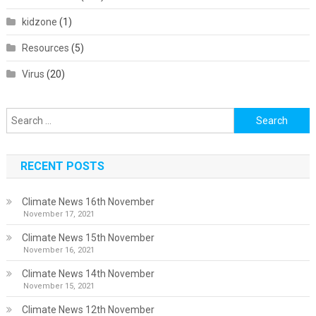
kidzone
(1)
Resources
(5)
Virus
(20)
Search
for:
RECENT POSTS
Climate News 16th November
November 17, 2021
Climate News 15th November
November 16, 2021
Climate News 14th November
November 15, 2021
Climate News 12th November