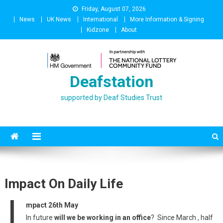
Skip
Friday, August 07, 2026
to
News
UK News
International
More Information & Signing
content
Kidzone
About
Deafstation
supported by Deaf Studies Trust
Impact On Daily Life
I
mpact 26th May
In future
will we be working in an office
? Since March , half