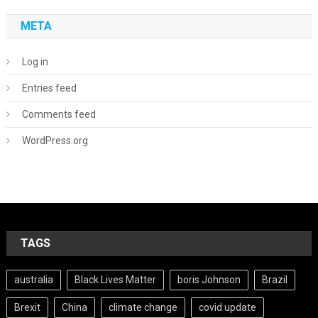
META
Log in
Entries feed
Comments feed
WordPress.org
TAGS
australia
Black Lives Matter
boris Johnson
Brazil
Brexit
China
climate change
covid update