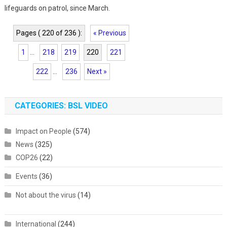
lifeguards on patrol, since March.
Pages ( 220 of 236 ):
« Previous
1
...
218
219
220
221
222
...
236
Next »
CATEGORIES: BSL VIDEO
Impact on People
(574)
News
(325)
COP26
(22)
Events
(36)
Not about the virus
(14)
International
(244)