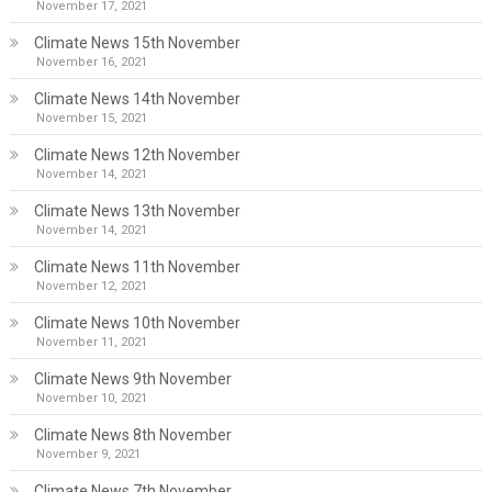
November 17, 2021
Climate News 15th November
November 16, 2021
Climate News 14th November
November 15, 2021
Climate News 12th November
November 14, 2021
Climate News 13th November
November 14, 2021
Climate News 11th November
November 12, 2021
Climate News 10th November
November 11, 2021
Climate News 9th November
November 10, 2021
Climate News 8th November
November 9, 2021
Climate News 7th November