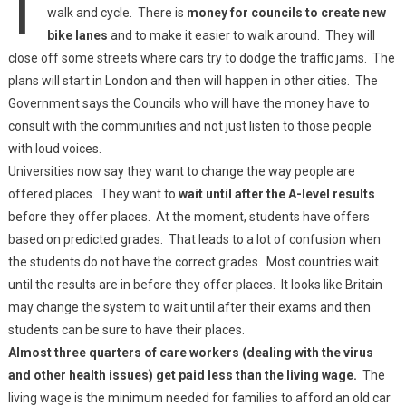
walk and cycle. There is
money for councils to create new
bike lanes
and to make it easier to walk around. They will
close off some streets where cars try to dodge the traffic jams. The
plans will start in London and then will happen in other cities. The
Government says the Councils who will have the money have to
consult with the communities and not just listen to those people
with loud voices.
Universities now say they want to change the way people are
offered places. They want to
wait until after the A-level results
before they offer places. At the moment, students have offers
based on predicted grades. That leads to a lot of confusion when
the students do not have the correct grades. Most countries wait
until the results are in before they offer places. It looks like Britain
may change the system to wait until after their exams and then
students can be sure to have their places.
Almost three quarters of care workers (dealing with the virus
and other health issues) get paid less than the living wage.
The
living wage is the minimum needed for families to afford an old car