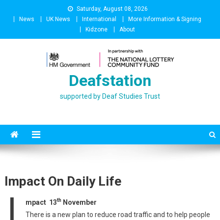
Skip
Saturday, August 08, 2026
to
News
UK News
International
More Information & Signing
content
Kidzone
About
Deafstation
supported by Deaf Studies Trust
Impact On Daily Life
I
th
mpact 13
November
There is a new plan to reduce road traffic and to help people