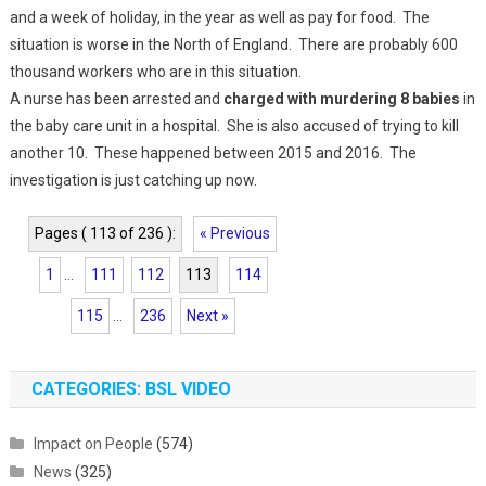
and a week of holiday, in the year as well as pay for food. The
situation is worse in the North of England. There are probably 600
thousand workers who are in this situation.
A nurse has been arrested and
charged with murdering 8 babies
in
the baby care unit in a hospital. She is also accused of trying to kill
another 10. These happened between 2015 and 2016. The
investigation is just catching up now.
Pages ( 113 of 236 ):
« Previous
1
...
111
112
113
114
115
...
236
Next »
CATEGORIES: BSL VIDEO
Impact on People
(574)
News
(325)