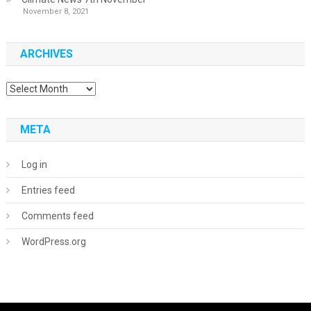
November 8, 2021
ARCHIVES
Archives
META
Log in
Entries feed
Comments feed
WordPress.org