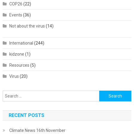
COP26
(22)
Events
(36)
Not about the virus
(14)
International
(244)
kidzone
(1)
Resources
(5)
Virus
(20)
Search
for:
RECENT POSTS
Climate News 16th November