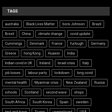
TAGS
australia
Black Lives Matter
boris Johnson
Brazil
Brexit
China
climate change
covid update
Cummings
Denmark
France
furlough
Germany
Greece
hong Kong
Huawei
India
Indian covid in UK
Ireland
Israel crisis
Italy
job losses
labour party
lockdown
long covid
mental health
Myanmar crisis
New Zealand
Russia
schools
Scotland
second wave
shops
South Africa
South Korea
Spain
sweden
test and trace
Trump
unemployed
USA