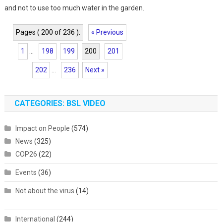
and not to use too much water in the garden.
Pages ( 200 of 236 ):
« Previous
1
...
198
199
200
201
202
...
236
Next »
CATEGORIES: BSL VIDEO
Impact on People
(574)
News
(325)
COP26
(22)
Events
(36)
Not about the virus
(14)
International
(244)