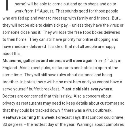
home) will be able to come out and go to shops and go to
st
work from 1
August. That sounds good for those people
who are fed up and want to meet up with family and friends. But …
they will not be able to claim sick pay – unless they have the virus; or
someone close has it. They will lose the free food boxes delivered
to their home. They can still have priority for online shopping and
have medicine delivered. It is clear that not all people are happy
about this.
th
Museums, galleries and cinemas will open agai
n from 4
July in
England. Also expect pubs, restaurants and hotels to open at the
same time. They will still have rules about distance and being
together. In hotels there will be no mini-bars and you cannot have a
serve yourself buffet breakfast.
Plastic shields everywhere
.
Doctors are concerned that this is risky. Also a concern about
privacy as restaurants may need to keep details about customers so
that they could be tracked down if there was a virus outbreak.
Heatwave coming this week
. Forecast says that London could have
30 degrees – the hottest day of the year. Warnings about campfires