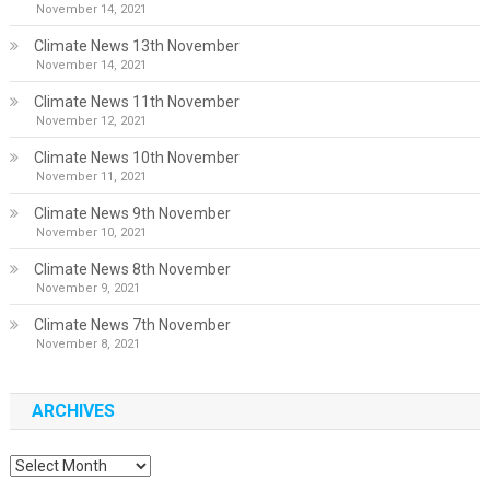
November 14, 2021
Climate News 13th November
November 14, 2021
Climate News 11th November
November 12, 2021
Climate News 10th November
November 11, 2021
Climate News 9th November
November 10, 2021
Climate News 8th November
November 9, 2021
Climate News 7th November
November 8, 2021
ARCHIVES
Archives