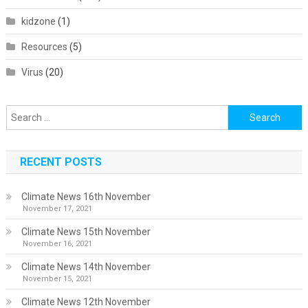
kidzone
(1)
Resources
(5)
Virus
(20)
Search
for:
RECENT POSTS
Climate News 16th November
November 17, 2021
Climate News 15th November
November 16, 2021
Climate News 14th November
November 15, 2021
Climate News 12th November