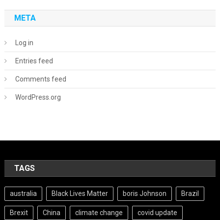
META
Log in
Entries feed
Comments feed
WordPress.org
TAGS
australia
Black Lives Matter
boris Johnson
Brazil
Brexit
China
climate change
covid update