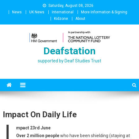
Skip
Saturday, August 08, 2026
to
News
UK News
International
More Information & Signing
content
Kidzone
About
Deafstation
supported by Deaf Studies Trust
Impact On Daily Life
I
mpact 23rd June
Over 2 million people
who have been shielding (staying at