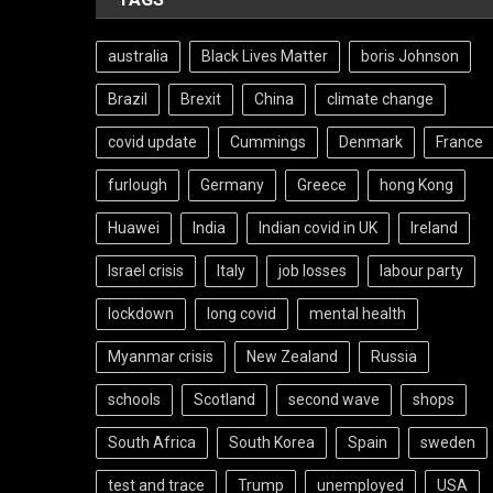
australia
Black Lives Matter
boris Johnson
Brazil
Brexit
China
climate change
covid update
Cummings
Denmark
France
furlough
Germany
Greece
hong Kong
Huawei
India
Indian covid in UK
Ireland
Israel crisis
Italy
job losses
labour party
lockdown
long covid
mental health
Myanmar crisis
New Zealand
Russia
schools
Scotland
second wave
shops
South Africa
South Korea
Spain
sweden
test and trace
Trump
unemployed
USA