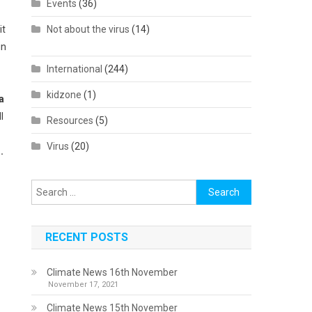
Events
(36)
it
Not about the virus
(14)
in
International
(244)
kidzone
(1)
a
l
Resources
(5)
Virus
(20)
.
Search
for:
RECENT POSTS
Climate News 16th November
November 17, 2021
Climate News 15th November