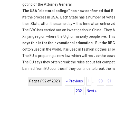
got rid of the Attorney General.
The USA “electoral college” has now confirmed that Bi
it’s the process in USA. Each State has a number of votes
their State, all on the same day – this time at an online v
The BBC has carried out an investigation in China. They f
Xinjang region where the Uighur minority people live. Th
says this is for their vocational education. But the BB
cotton used in the world. It is used in fashion clothes all o
The EU is preparing a new law which will
reduce the powe
The EU says they often break the rules about fair competit
banned from EU countries if they continue to break the n
Pages ( 92 of 232 ):
« Previous
1
...
90
91
232
Next »