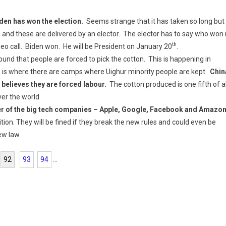
den has won the election.
Seems strange that it has taken so long but 
 and these are delivered by an elector. The elector has to say who won 
th
ideo call. Biden won. He will be President on January 20
.
ound that people are forced to pick the cotton. This is happening in
is is where there are camps where Uighur minority people are kept.
Chin
C believes they are forced labour.
The cotton produced is one fifth of al
ver the world.
r of the big tech companies – Apple, Google, Facebook and Amazon
ion. They will be fined if they break the new rules and could even be
ew law.
92
93
94
...