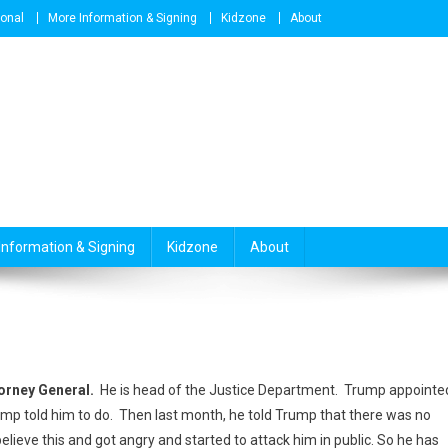
ional
More Information & Signing
Kidzone
About
Information & Signing
Kidzone
About
orney General.
He is head of the Justice Department. Trump appointe
mp told him to do. Then last month, he told Trump that there was no
elieve this and got angry and started to attack him in public. So he has