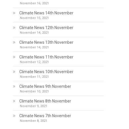
November 16, 2021
Climate News 14th November
November 15, 2021
Climate News 12th November
November 14, 2021
Climate News 13th November
November 14, 2021
Climate News 11th November
November 12, 2021
Climate News 10th November
November 11, 2021
Climate News 9th November
November 10, 2021
Climate News 8th November
November 9, 2021
Climate News 7th November
November 8, 2021