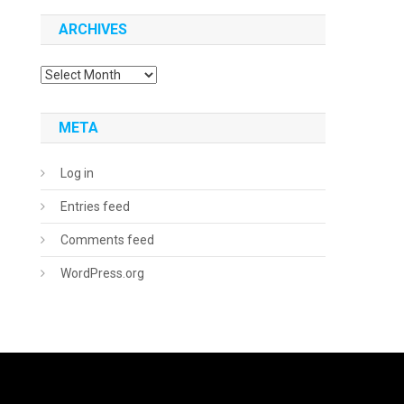
ARCHIVES
Archives
META
Log in
Entries feed
Comments feed
WordPress.org