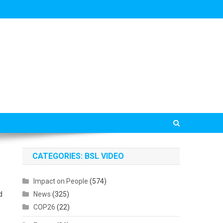
CATEGORIES: BSL VIDEO
Impact on People
(574)
d
News
(325)
COP26
(22)