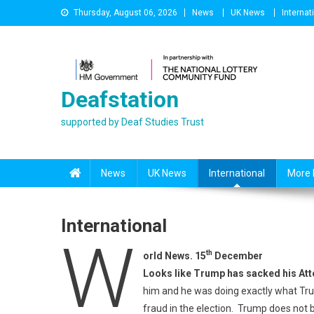
Skip
Thursday, August 06, 2026
News
UK News
Internat
to
content
Deafstation
supported by Deaf Studies Trust
News
UK News
International
More 
International
W
th
orld News. 15
December
Looks like Trump has sacked his Att
him and he was doing exactly what Tru
fraud in the election. Trump does not b