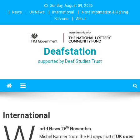
Skip
Sunday, August 09, 2026
to
News
UK News
International
More Information & Signing
content
Kidzone
About
Deafstation
supported by Deaf Studies Trust
International
W
th
orld News 26
November
Michel Barnier from the EU says that
if UK does