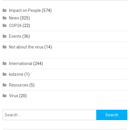
Impact on People
(574)
News
(325)
COP26
(22)
Events
(36)
Not about the virus
(14)
International
(244)
kidzone
(1)
Resources
(5)
Virus
(20)
Search
for: