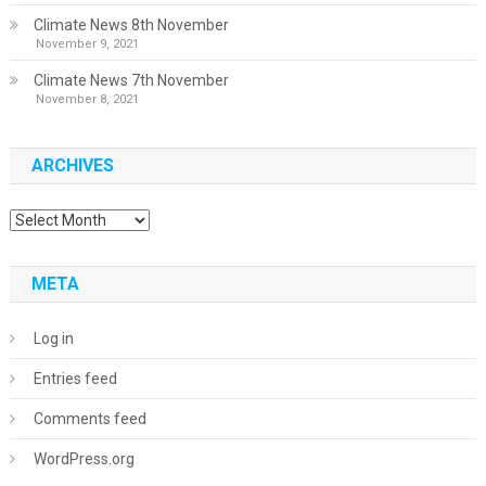
Climate News 8th November
November 9, 2021
Climate News 7th November
November 8, 2021
ARCHIVES
Archives
META
Log in
Entries feed
Comments feed
WordPress.org