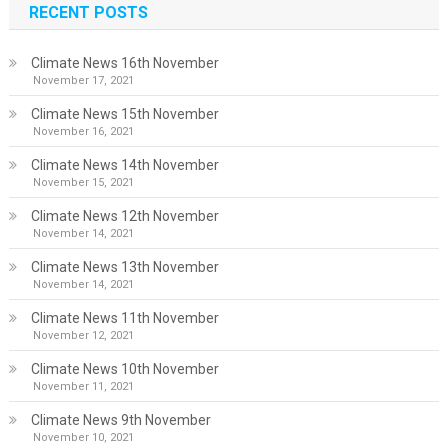
RECENT POSTS
Climate News 16th November
November 17, 2021
Climate News 15th November
November 16, 2021
Climate News 14th November
November 15, 2021
Climate News 12th November
November 14, 2021
Climate News 13th November
November 14, 2021
Climate News 11th November
November 12, 2021
Climate News 10th November
November 11, 2021
Climate News 9th November
November 10, 2021