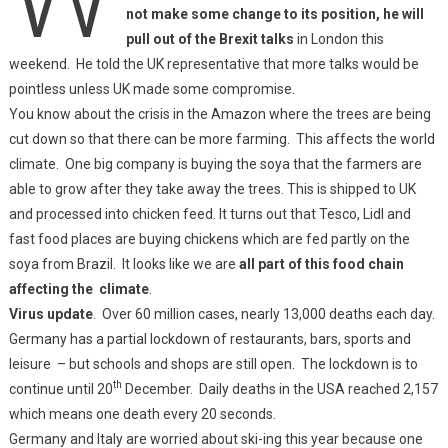
not make some change to its position, he will
pull out of the Brexit talks
in London this
weekend. He told the UK representative that more talks would be
pointless unless UK made some compromise.
You know about the crisis in the Amazon where the trees are being
cut down so that there can be more farming. This affects the world
climate. One big company is buying the soya that the farmers are
able to grow after they take away the trees. This is shipped to UK
and processed into chicken feed. It turns out that Tesco, Lidl and
fast food places are buying chickens which are fed partly on the
soya from Brazil. It looks like we are
all part of this food chain
affecting the climate
.
Virus update
. Over 60 million cases, nearly 13,000 deaths each day.
Germany has a partial lockdown of restaurants, bars, sports and
leisure – but schools and shops are still open. The lockdown is to
th
continue until 20
December. Daily deaths in the USA reached 2,157
which means one death every 20 seconds.
Germany and Italy are worried about ski-ing this year because one