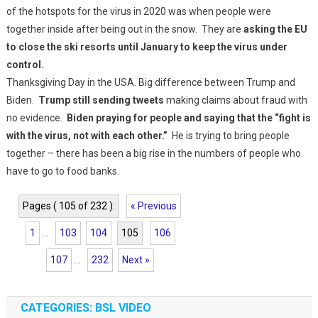
of the hotspots for the virus in 2020 was when people were
together inside after being out in the snow. They are
asking the EU
to close the ski resorts until January to keep the virus under
control.
Thanksgiving Day in the USA. Big difference between Trump and
Biden.
Trump still sending tweets
making claims about fraud with
no evidence.
Biden praying for people and saying that the “fight is
with the virus, not with each other.”
He is trying to bring people
together – there has been a big rise in the numbers of people who
have to go to food banks.
Pages ( 105 of 232 ):
« Previous
1
...
103
104
105
106
107
...
232
Next »
CATEGORIES: BSL VIDEO