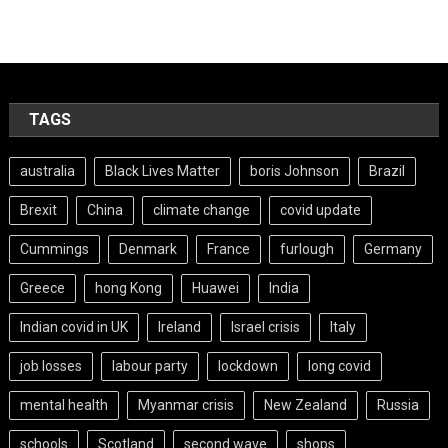
TAGS
australia
Black Lives Matter
boris Johnson
Brazil
Brexit
China
climate change
covid update
Cummings
Denmark
France
furlough
Germany
Greece
hong Kong
Huawei
India
Indian covid in UK
Ireland
Israel crisis
Italy
job losses
labour party
lockdown
long covid
mental health
Myanmar crisis
New Zealand
Russia
schools
Scotland
second wave
shops