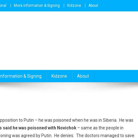
onal
More Information & Signing
Kidzone
About
Information & Signing
Kidzone
About
position to Putin – he was poisoned when he was in Siberia. He was
s said he was poisoned with Novichok
– same as the people in
isoning was agreed by Putin. He denies. The doctors managed to save