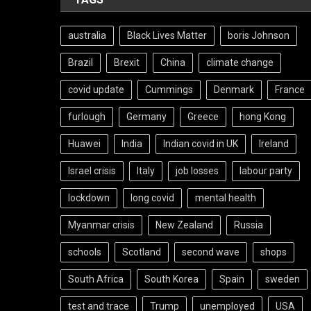
australia
Black Lives Matter
boris Johnson
Brazil
Brexit
China
climate change
covid update
Cummings
Denmark
France
furlough
Germany
Greece
hong Kong
Huawei
India
Indian covid in UK
Ireland
Israel crisis
Italy
job losses
labour party
lockdown
long covid
mental health
Myanmar crisis
New Zealand
Russia
schools
Scotland
second wave
shops
South Africa
South Korea
Spain
sweden
test and trace
Trump
unemployed
USA