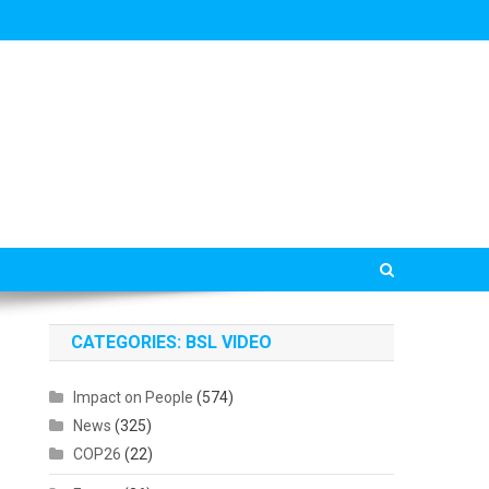
CATEGORIES: BSL VIDEO
Impact on People
(574)
News
(325)
COP26
(22)