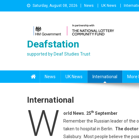
Skip
Saturday, August 08, 2026
News
UK News
Internati
to
content
Deafstation
supported by Deaf Studies Trust
News
UK News
International
More 
International
W
th
orld News. 25
September
Remember the Russian leader of the op
taken to hospital in Berlin.
The doctor
Salisbury. Most people believe the po