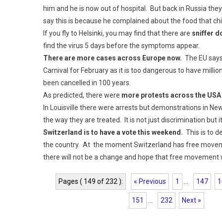
him and he is now out of hospital. But back in Russia the
say this is because he complained about the food that ch
If you fly to Helsinki, you may find that there are
sniffer d
find the virus 5 days before the symptoms appear.
There are more cases across Europe now.
The EU says 
Carnival for February as it is too dangerous to have millions
been cancelled in 100 years.
As predicted, there were
more protests across the USA
In Louisville there were arrests but demonstrations in N
the way they are treated. It is not just discrimination but 
Switzerland is to have a vote this weekend.
This is to d
the country. At the moment Switzerland has free movement
there will not be a change and hope that free movement w
Pages ( 149 of 232 ):
« Previous
1
...
147
1
151
...
232
Next »