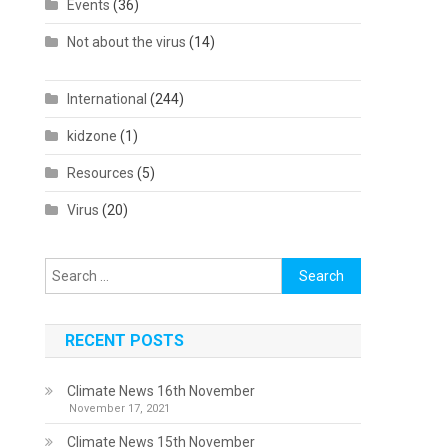
Events
(36)
Not about the virus
(14)
International
(244)
kidzone
(1)
Resources
(5)
Virus
(20)
Search
for:
RECENT POSTS
Climate News 16th November
November 17, 2021
Climate News 15th November