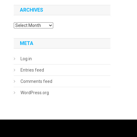
ARCHIVES
Archives
META
Log in
Entries feed
Comments feed
WordPress.org