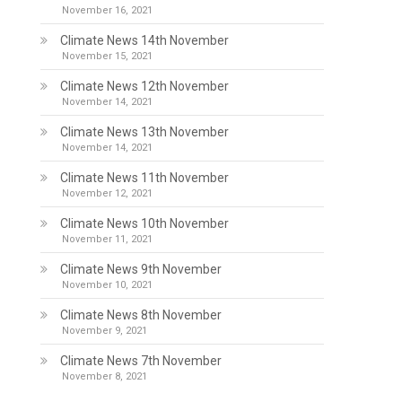
November 16, 2021
Climate News 14th November
November 15, 2021
Climate News 12th November
November 14, 2021
Climate News 13th November
November 14, 2021
Climate News 11th November
November 12, 2021
Climate News 10th November
November 11, 2021
Climate News 9th November
November 10, 2021
Climate News 8th November
November 9, 2021
Climate News 7th November
November 8, 2021