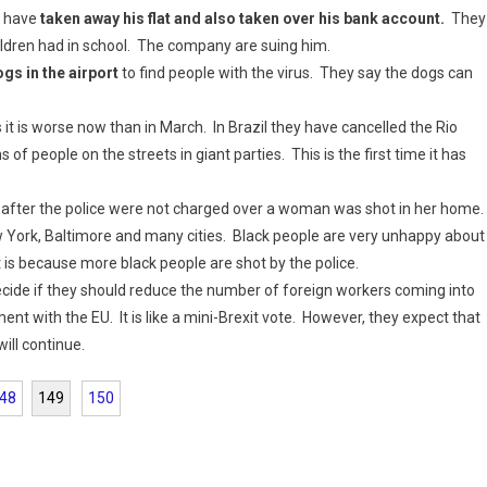
y have
taken away his flat and also taken over his bank account.
They
ildren had in school. The company are suing him.
ogs in the airport
to find people with the virus. They say the dogs can
it is worse now than in March. In Brazil they have cancelled the Rio
 of people on the streets in giant parties. This is the first time it has
after the police were not charged over a woman was shot in her home.
ew York, Baltimore and many cities. Black people are very unhappy about
it is because more black people are shot by the police.
ecide if they should reduce the number of foreign workers coming into
 with the EU. It is like a mini-Brexit vote. However, they expect that
ill continue.
48
149
150