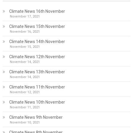
Climate News 16th November
November 17, 2021
Climate News 15th November
November 16, 2021
Climate News 14th November
November 15, 2021
Climate News 12th November
November 14, 2021
Climate News 13th November
November 14, 2021
Climate News 11th November
November 12, 2021
Climate News 10th November
November 11, 2021
Climate News 9th November
November 10, 2021
Climate News 8th November