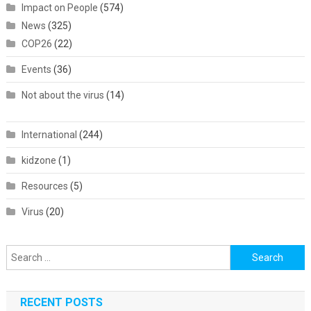
Impact on People
(574)
News
(325)
COP26
(22)
Events
(36)
Not about the virus
(14)
International
(244)
kidzone
(1)
Resources
(5)
Virus
(20)
Search
for:
RECENT POSTS