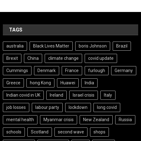
TAGS
australia
Black Lives Matter
boris Johnson
Brazil
Brexit
China
climate change
covid update
Cummings
Denmark
France
furlough
Germany
Greece
hong Kong
Huawei
India
Indian covid in UK
Ireland
Israel crisis
Italy
job losses
labour party
lockdown
long covid
mental health
Myanmar crisis
New Zealand
Russia
schools
Scotland
second wave
shops