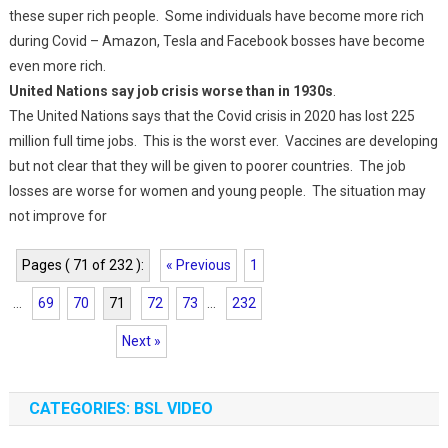
these super rich people. Some individuals have become more rich
during Covid – Amazon, Tesla and Facebook bosses have become
even more rich.
United Nations say job crisis worse than in 1930s
.
The United Nations says that the Covid crisis in 2020 has lost 225
million full time jobs. This is the worst ever. Vaccines are developing
but not clear that they will be given to poorer countries. The job
losses are worse for women and young people. The situation may
not improve for
Pages ( 71 of 232 ):
« Previous
1
...
69
70
71
72
73
...
232
Next »
CATEGORIES: BSL VIDEO