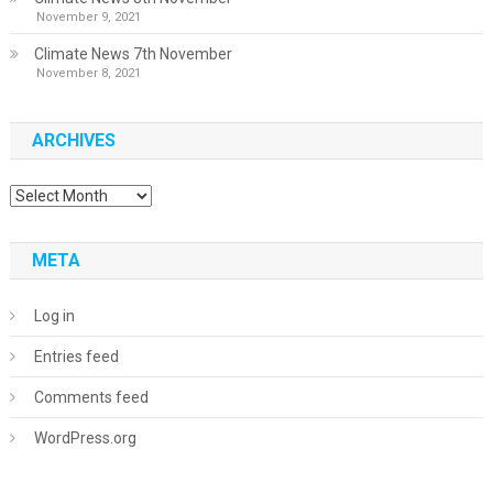
November 9, 2021
Climate News 7th November
November 8, 2021
ARCHIVES
Archives
META
Log in
Entries feed
Comments feed
WordPress.org