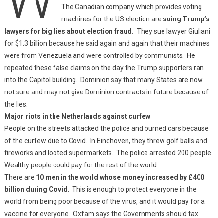
The Canadian company which provides voting
machines for the US election are
suing Trump’s
lawyers for big lies about election fraud.
They sue lawyer Giuliani
for $1.3 billion because he said again and again that their machines
were from Venezuela and were controlled by communists. He
repeated these false claims on the day the Trump supporters ran
into the Capitol building. Dominion say that many States are now
not sure and may not give Dominion contracts in future because of
the lies.
Major riots in the Netherlands against curfew
People on the streets attacked the police and burned cars because
of the curfew due to Covid. In Eindhoven, they threw golf balls and
fireworks and looted supermarkets. The police arrested 200 people.
Wealthy people could pay for the rest of the world
There are
10 men in the world whose money increased by £400
billion during Covid
. This is enough to protect everyone in the
world from being poor because of the virus, and it would pay for a
vaccine for everyone. Oxfam says the Governments should tax