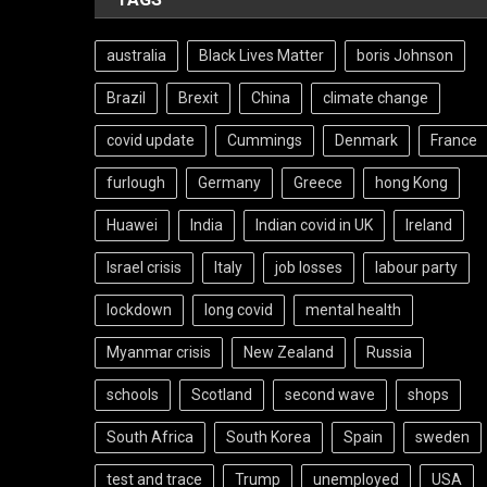
australia
Black Lives Matter
boris Johnson
Brazil
Brexit
China
climate change
covid update
Cummings
Denmark
France
furlough
Germany
Greece
hong Kong
Huawei
India
Indian covid in UK
Ireland
Israel crisis
Italy
job losses
labour party
lockdown
long covid
mental health
Myanmar crisis
New Zealand
Russia
schools
Scotland
second wave
shops
South Africa
South Korea
Spain
sweden
test and trace
Trump
unemployed
USA