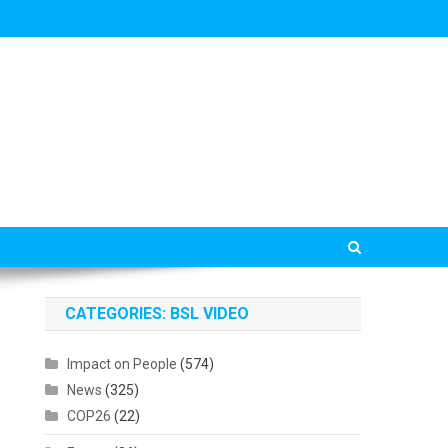
CATEGORIES: BSL VIDEO
Impact on People
(574)
News
(325)
COP26
(22)