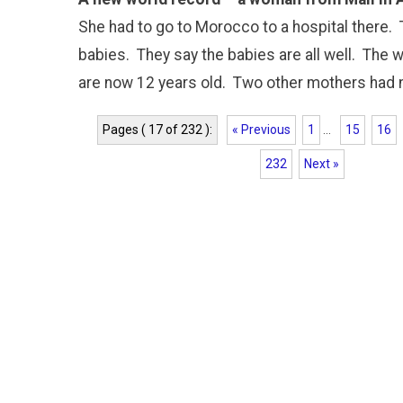
She had to go to Morocco to a hospital there.
babies. They say the babies are all well. The 
are now 12 years old. Two other mothers had ni
Pages ( 17 of 232 ):
« Previous
1
...
15
16
232
Next »