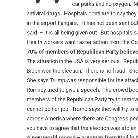
car parks and no oxygen. Ma
antiviral drugs. Hospitals continue to say they
in the airport hangars. It has not been sent o
said – it is all being given out. But hospitals
Health workers want faster action from the G
70% of members of Republican Party believe
The situation in the USA is very serious. Re
Biden won the election. There is no fraud. She
She says Trump was responsible for the attack 
Romney tried to give a speech. The crowd bo
members of the Republican Party try to remov
cannot do her job. Trump says they will try to 
across America where there are Congress peop
you have to agree that the election was stolen
A new world record – a woman from Mali in Af