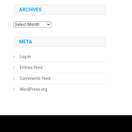
ARCHIVES
Archives
META
Log in
Entries feed
Comments feed
WordPress.org