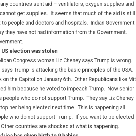
ny countries sent aid – ventilators, oxygen supplies and
 cannot get supplies. It seems that much of the aid is still
ut to people and doctors and hospitals. Indian Government
 say they have not had information from the Government.
overnment.
 US election was stolen
publican Congress woman Liz Cheney says Trump is wrong.
 says Trump is attacking the basic principles of the USA.
on the Capitol on January 6th. Other Republicans like Mit
oed him because he voted to impeach Trump. Now senior
e people who do not support Trump. They say Liz Cheney
stop her being elected next time. This is happening all
le who do not support Trump. If you want to be elected
. Other countries are shocked at what is happening.
rica has given birth to 9 babies