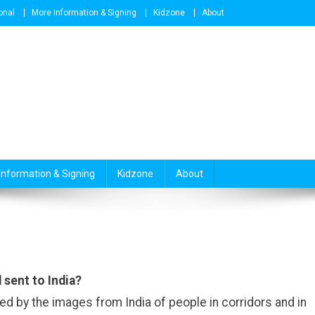
onal
More Information & Signing
Kidzone
About
Information & Signing
Kidzone
About
 sent to India?
d by the images from India of people in corridors and in