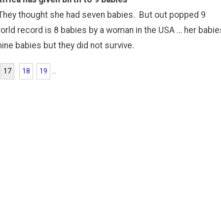
 They thought she had seven babies. But out popped 9
world record is 8 babies by a woman in the USA … her babie
ne babies but they did not survive.
17
18
19
...