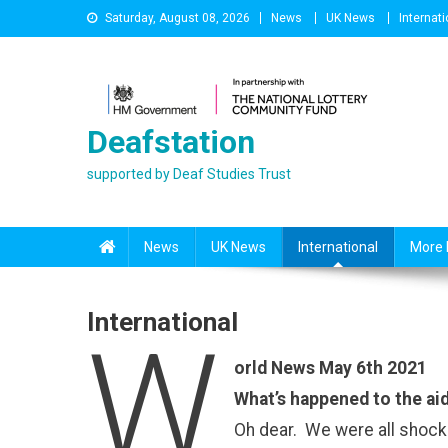
Skip
Saturday, August 08, 2026
News
UK News
Internati
to
content
Deafstation
supported by Deaf Studies Trust
News
UK News
International
More 
International
W
orld News May 6th 2021
What’s happened to the aid
Oh dear. We were all shocke