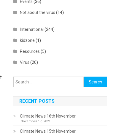
Events
(36)
Not about the virus
(14)
International
(244)
kidzone
(1)
Resources
(5)
Virus
(20)
t
Search
for:
RECENT POSTS
Climate News 16th November
November 17, 2021
Climate News 15th November