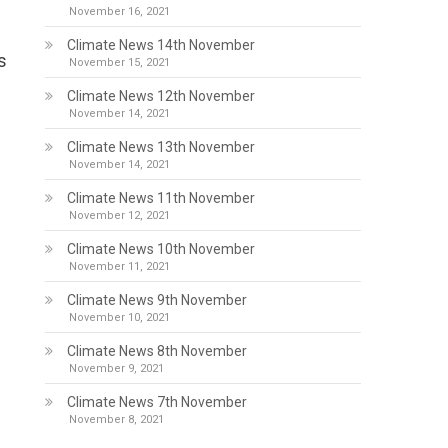
November 16, 2021
Climate News 14th November
s
November 15, 2021
Climate News 12th November
November 14, 2021
Climate News 13th November
November 14, 2021
Climate News 11th November
November 12, 2021
Climate News 10th November
November 11, 2021
Climate News 9th November
November 10, 2021
Climate News 8th November
November 9, 2021
Climate News 7th November
November 8, 2021