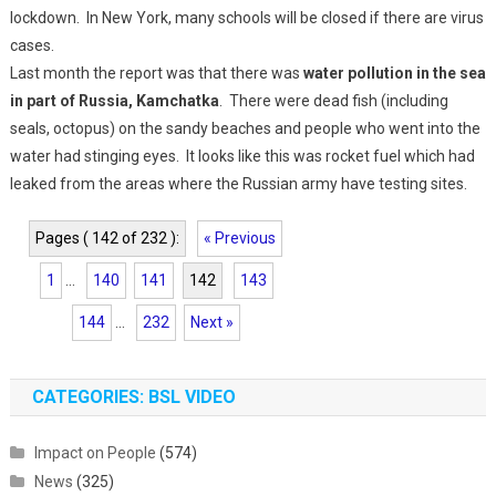
lockdown. In New York, many schools will be closed if there are virus
cases.
Last month the report was that there was
water pollution in the sea
in part of Russia, Kamchatka
. There were dead fish (including
seals, octopus) on the sandy beaches and people who went into the
water had stinging eyes. It looks like this was rocket fuel which had
leaked from the areas where the Russian army have testing sites.
Pages ( 142 of 232 ):
« Previous
1
...
140
141
142
143
144
...
232
Next »
CATEGORIES: BSL VIDEO
Impact on People
(574)
News
(325)