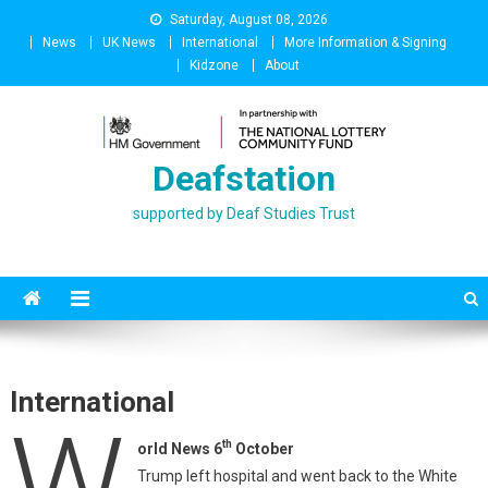
Skip
Saturday, August 08, 2026
to
News
UK News
International
More Information & Signing
content
Kidzone
About
Deafstation
supported by Deaf Studies Trust
International
W
th
orld News 6
October
Trump left hospital and went back to the White