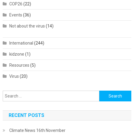
COP26
(22)
Events
(36)
Not about the virus
(14)
International
(244)
kidzone
(1)
Resources
(5)
Virus
(20)
Search
for:
RECENT POSTS
Climate News 16th November