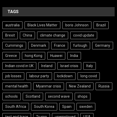
TAGS
australia
Black Lives Matter
boris Johnson
Brazil
Brexit
China
climate change
covid update
Cummings
Denmark
France
furlough
Germany
Greece
hong Kong
Huawei
India
Indian covid in UK
Ireland
Israel crisis
Italy
job losses
labour party
lockdown
long covid
mental health
Myanmar crisis
New Zealand
Russia
schools
Scotland
second wave
shops
South Africa
South Korea
Spain
sweden
test and trace
Trump
unemployed
USA