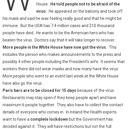
House.
He told people not to be afraid of the
virus.
He appeared on the balcony and took off
his mask and said he was feeling really good and that he might be
immune. But the USA has 7.4 million cases and 210 thousand
people have died. He wants to be the American hero who has
beaten the virus. Doctors say that it will take longer to recover.
More people in the White House have now got the virus.
This
includes the person who makes announcements to the press and
possibly 4 other people including the President’s wife. It seems that
workers there did not wear masks and now many have the virus.
More people who went to an event last week at the White House
have also go the virus.
Paris bars are to be closed for 15 days
because of the virus.
Restaurants may stay open if they keep people apart and have
maximum 6 people together. They also have to collect the contact
details of everyone who comes in. In Ireland the Health experts
want to have a
complete lockdown
but the Government has
decided against it. They will have restrictions but not the full