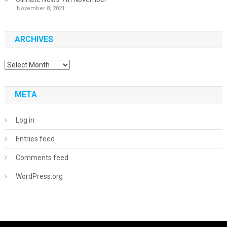
November 8, 2021
ARCHIVES
Archives
META
Log in
Entries feed
Comments feed
WordPress.org