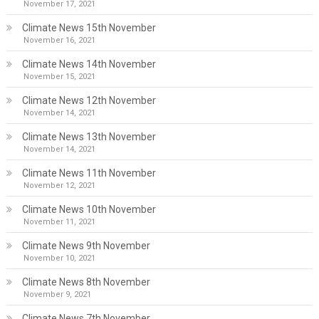
November 17, 2021
Climate News 15th November
November 16, 2021
Climate News 14th November
November 15, 2021
Climate News 12th November
November 14, 2021
Climate News 13th November
November 14, 2021
Climate News 11th November
November 12, 2021
Climate News 10th November
November 11, 2021
Climate News 9th November
November 10, 2021
Climate News 8th November
November 9, 2021
Climate News 7th November