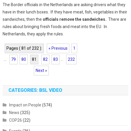
The Border officials in the Netherlands are asking drivers what they
have in their lunch boxes. If they have meat, fish, vegetables in their
sandwiches, then the
officials remove the sandwiches.
There are
rules about bringing fresh foods and meat into the EU. In
Netherlands, they apply the rules.
Pages ( 81 of 232 ):
« Previous
1
...
79
80
81
82
83
...
232
Next »
CATEGORIES: BSL VIDEO
Impact on People
(574)
News
(325)
COP26
(22)