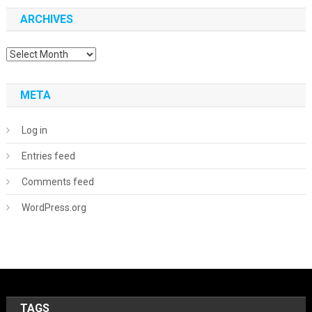
ARCHIVES
Archives
META
Log in
Entries feed
Comments feed
WordPress.org
TAGS