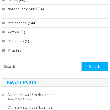
Events
(36)
Not about the virus
(14)
International
(244)
kidzone
(1)
Resources
(5)
Virus
(20)
Search
for:
RECENT POSTS
Climate News 16th November
November 17, 2021
Climate News 15th November