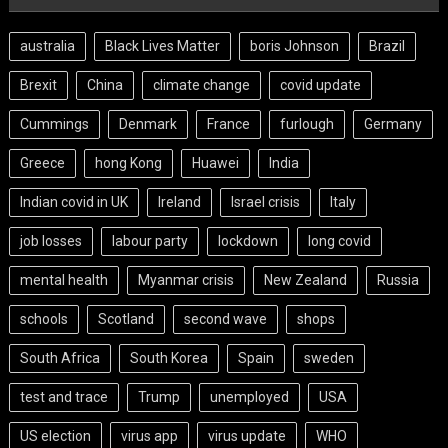
australia
Black Lives Matter
boris Johnson
Brazil
Brexit
China
climate change
covid update
Cummings
Denmark
France
furlough
Germany
Greece
hong Kong
Huawei
India
Indian covid in UK
Ireland
Israel crisis
Italy
job losses
labour party
lockdown
long covid
mental health
Myanmar crisis
New Zealand
Russia
schools
Scotland
second wave
shops
South Africa
South Korea
Spain
sweden
test and trace
Trump
unemployed
USA
US election
virus app
virus update
WHO