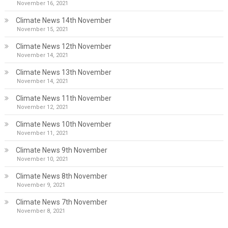
November 16, 2021
Climate News 14th November
November 15, 2021
Climate News 12th November
November 14, 2021
Climate News 13th November
November 14, 2021
Climate News 11th November
November 12, 2021
Climate News 10th November
November 11, 2021
Climate News 9th November
November 10, 2021
Climate News 8th November
November 9, 2021
Climate News 7th November
November 8, 2021