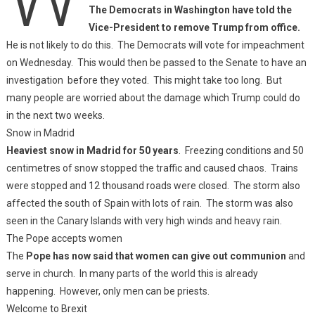
The Democrats in Washington have told the
Vice-President to remove Trump from office.
He is not likely to do this. The Democrats will vote for impeachment
on Wednesday. This would then be passed to the Senate to have an
investigation before they voted. This might take too long. But
many people are worried about the damage which Trump could do
in the next two weeks.
Snow in Madrid
Heaviest snow in Madrid for 50 years
. Freezing conditions and 50
centimetres of snow stopped the traffic and caused chaos. Trains
were stopped and 12 thousand roads were closed. The storm also
affected the south of Spain with lots of rain. The storm was also
seen in the Canary Islands with very high winds and heavy rain.
The Pope accepts women
The
Pope has now said that women can give out communion
and
serve in church. In many parts of the world this is already
happening. However, only men can be priests.
Welcome to Brexit