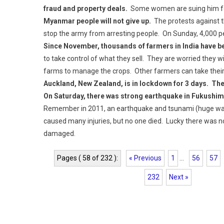
fraud and property deals.
Some women are suing him for
Myanmar people will not give up.
The protests against t
stop the army from arresting people. On Sunday, 4,000 p
Since November, thousands of farmers in India have bee
to take control of what they sell. They are worried they wi
farms to manage the crops. Other farmers can take their p
Auckland, New Zealand, is in lockdown for 3 days. The
On Saturday, there was strong earthquake in Fukushim
Remember in 2011, an earthquake and tsunami (huge wav
caused many injuries, but no one died. Lucky there was n
damaged.
Pages ( 58 of 232 ):
« Previous
1
...
56
57
232
Next »