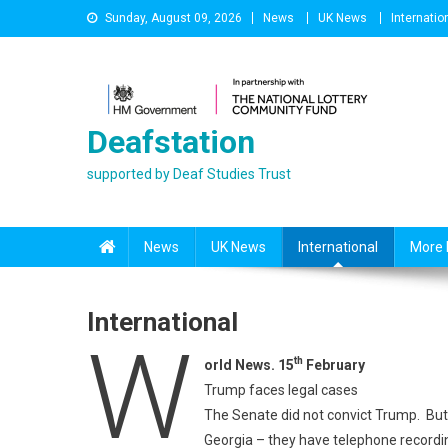
Skip
Sunday, August 09, 2026
News
UK News
Internatio
to
content
Deafstation
supported by Deaf Studies Trust
News
UK News
International
More 
International
W
th
orld News. 15
February
Trump faces legal cases
The Senate did not convict Trump. But t
Georgia – they have telephone record