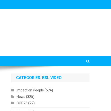
CATEGORIES: BSL VIDEO
Impact on People
(574)
News
(325)
COP26
(22)