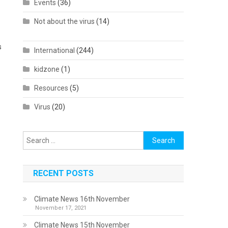
Events
(36)
Not about the virus
(14)
s
International
(244)
kidzone
(1)
Resources
(5)
Virus
(20)
Search
for:
RECENT POSTS
Climate News 16th November
November 17, 2021
Climate News 15th November