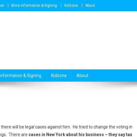
nal
More Information & Signing
Kidzone
About
Information & Signing
Kidzone
About
here will be legal cases against him. He tried to change the voting in
ings. There are
cases in New York about his business – they say tax