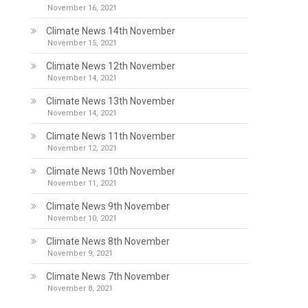
November 16, 2021
Climate News 14th November
November 15, 2021
Climate News 12th November
November 14, 2021
Climate News 13th November
November 14, 2021
Climate News 11th November
November 12, 2021
Climate News 10th November
November 11, 2021
Climate News 9th November
November 10, 2021
Climate News 8th November
November 9, 2021
Climate News 7th November
November 8, 2021