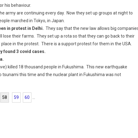
 his behaviour.
he army are continuing every day. Now they set up groups at night to
eople marched in Tokyo, in Japan.
n in protest in Delhi.
They say that the new law allows big companie
ll lose their farms. They set up a rota so that they can go back to their
lace in the protest. There is a support protest for them in the USA.
y found 3 covid cases.
a.
e) killed 18 thousand people in Fukushima. This new earthquake
o tsunami this time and the nuclear plant in Fukushima was not
58
59
60
...