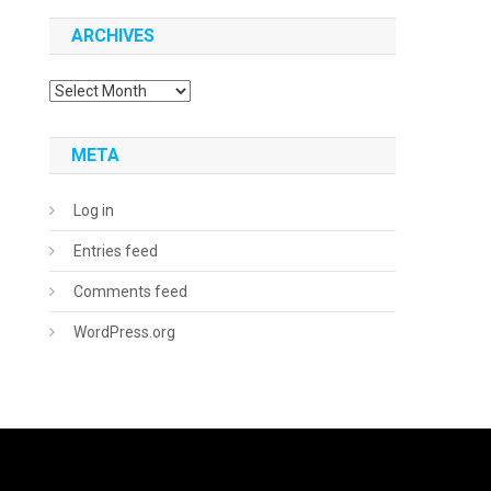
ARCHIVES
Archives
META
Log in
Entries feed
Comments feed
WordPress.org