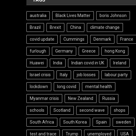
australia
Black Lives Matter
boris Johnson
Brazil
Brexit
China
climate change
covid update
Cummings
Denmark
France
furlough
Germany
Greece
hong Kong
Huawei
India
Indian covid in UK
Ireland
Israel crisis
Italy
job losses
labour party
lockdown
long covid
mental health
Myanmar crisis
New Zealand
Russia
schools
Scotland
second wave
shops
South Africa
South Korea
Spain
sweden
test and trace
Trump
unemployed
USA