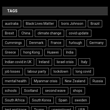
TAGS
australia
Black Lives Matter
boris Johnson
Brazil
Brexit
China
climate change
covid update
Cummings
Denmark
France
furlough
Germany
Greece
hong Kong
Huawei
India
Indian covid in UK
Ireland
Israel crisis
Italy
job losses
labour party
lockdown
long covid
mental health
Myanmar crisis
New Zealand
Russia
schools
Scotland
second wave
shops
South Africa
South Korea
Spain
sweden
test and trace
Trump
unemployed
USA