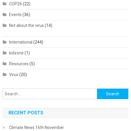
COP26
(22)
Events
(36)
Not about the virus
(14)
International
(244)
kidzone
(1)
Resources
(5)
Virus
(20)
Search
for:
RECENT POSTS
Climate News 16th November