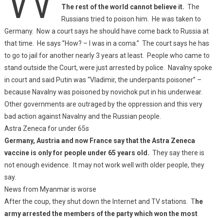
The rest of the world cannot believe it.
The
Russians tried to poison him. He was taken to
Germany. Now a court says he should have come back to Russia at
that time. He says ”How? – I was in a coma.” The court says he has
to go to jail for another nearly 3 years at least. People who came to
stand outside the Court, were just arrested by police. Navalny spoke
in court and said Putin was “Vladimir, the underpants poisoner” –
because Navalny was poisoned by novichok put in his underwear.
Other governments are outraged by the oppression and this very
bad action against Navalny and the Russian people.
Astra Zeneca for under 65s
Germany, Austria and now France say that the Astra Zeneca
vaccine is only for people under 65 years old.
They say there is
not enough evidence. It may not work well with older people, they
say.
News from Myanmar is worse
After the coup, they shut down the Internet and TV stations. T
he
army arrested the members of the party which won the most