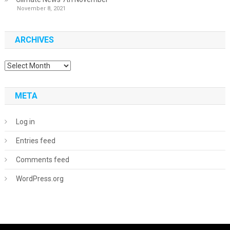
November 8, 2021
ARCHIVES
Archives
META
Log in
Entries feed
Comments feed
WordPress.org