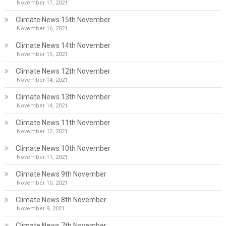
November 17, 2021
Climate News 15th November
November 16, 2021
Climate News 14th November
November 15, 2021
Climate News 12th November
November 14, 2021
Climate News 13th November
November 14, 2021
Climate News 11th November
November 12, 2021
Climate News 10th November
November 11, 2021
Climate News 9th November
November 10, 2021
Climate News 8th November
November 9, 2021
Climate News 7th November