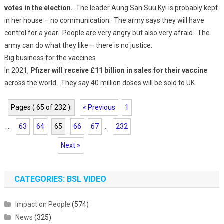
votes in the election.
The leader Aung San Suu Kyi is probably kept
in her house – no communication. The army says they will have
control for a year. People are very angry but also very afraid. The
army can do what they like – there is no justice.
Big business for the vaccines
In 2021,
Pfizer will receive £11 billion in sales for their vaccine
across the world. They say 40 million doses will be sold to UK.
Pages ( 65 of 232 ):
« Previous
1
...
63
64
65
66
67
...
232
Next »
CATEGORIES: BSL VIDEO
Impact on People
(574)
News
(325)