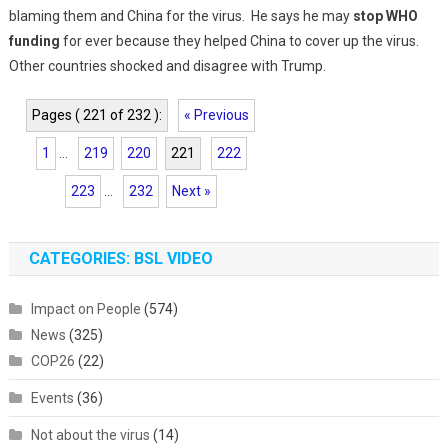
blaming them and China for the virus. He says he may
stop WHO
funding
for ever because they helped China to cover up the virus.
Other countries shocked and disagree with Trump.
Pages ( 221 of 232 ):
« Previous
1
...
219
220
221
222
223
...
232
Next »
CATEGORIES: BSL VIDEO
Impact on People
(574)
News
(325)
COP26
(22)
Events
(36)
Not about the virus
(14)