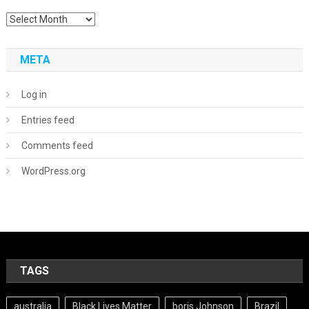
Archives
META
Log in
Entries feed
Comments feed
WordPress.org
TAGS
australia
Black Lives Matter
boris Johnson
Brazil