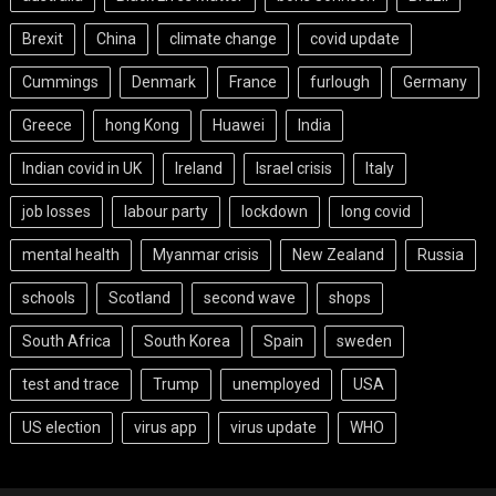
Brexit
China
climate change
covid update
Cummings
Denmark
France
furlough
Germany
Greece
hong Kong
Huawei
India
Indian covid in UK
Ireland
Israel crisis
Italy
job losses
labour party
lockdown
long covid
mental health
Myanmar crisis
New Zealand
Russia
schools
Scotland
second wave
shops
South Africa
South Korea
Spain
sweden
test and trace
Trump
unemployed
USA
US election
virus app
virus update
WHO