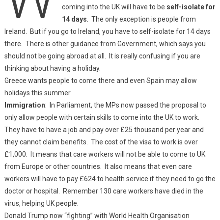
coming into the UK will have to be
self-isolate for
14 days
. The only exception is people from
Ireland. But if you go to Ireland, you have to self-isolate for 14 days
there. There is other guidance from Government, which says you
should not be going abroad at all. It is really confusing if you are
thinking about having a holiday.
Greece wants people to come there and even Spain may allow
holidays this summer.
Immigration
: In Parliament, the MPs now passed the proposal to
only allow people with certain skills to come into the UK to work.
They have to have a job and pay over £25 thousand per year and
they cannot claim benefits. The cost of the visa to work is over
£1,000. It means that care workers will not be able to come to UK
from Europe or other countries. It also means that even care
workers will have to pay £624 to health service if they need to go the
doctor or hospital. Remember 130 care workers have died in the
virus, helping UK people.
Donald Trump now “fighting” with World Health Organisation