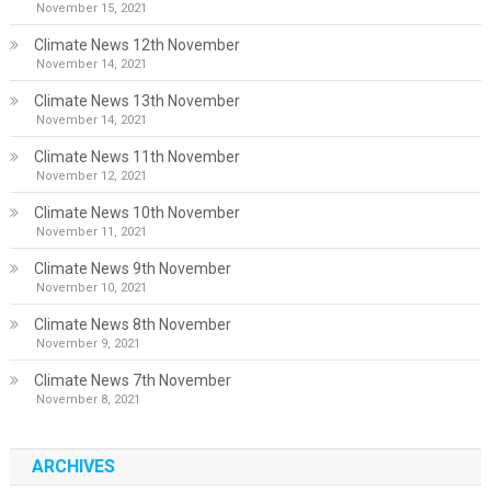
November 15, 2021
Climate News 12th November
November 14, 2021
Climate News 13th November
November 14, 2021
Climate News 11th November
November 12, 2021
Climate News 10th November
November 11, 2021
Climate News 9th November
November 10, 2021
Climate News 8th November
November 9, 2021
Climate News 7th November
November 8, 2021
ARCHIVES