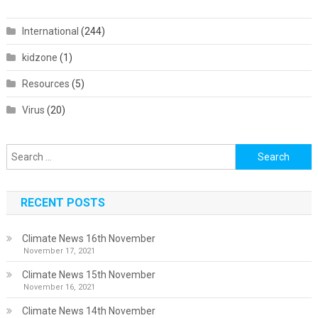
International
(244)
kidzone
(1)
Resources
(5)
Virus
(20)
Search
for:
RECENT POSTS
Climate News 16th November
November 17, 2021
Climate News 15th November
November 16, 2021
Climate News 14th November