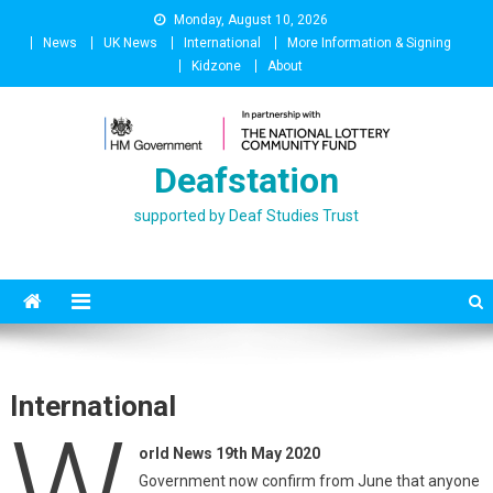
Skip
Monday, August 10, 2026
to
News
UK News
International
More Information & Signing
content
Kidzone
About
Deafstation
supported by Deaf Studies Trust
International
W
orld News 19th May 2020
Government now confirm from June that anyone