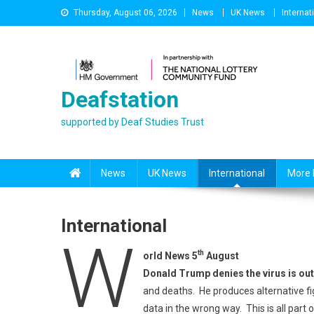
Skip
Thursday, August 06, 2026
News
UK News
Internat
to
content
Deafstation
supported by Deaf Studies Trust
News
UK News
International
More 
International
W
th
orld News 5
August
Donald Trump denies the virus is out
and deaths. He produces alternative fi
data in the wrong way. This is all part