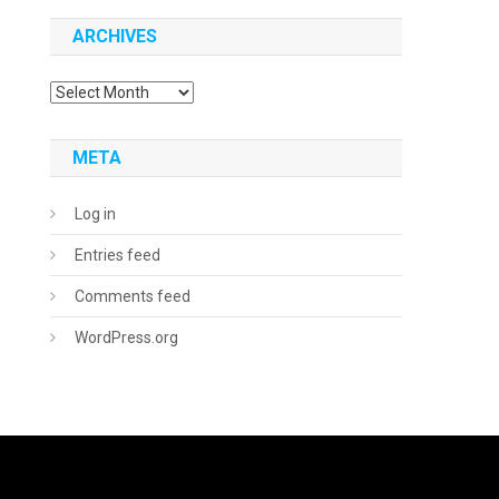
ARCHIVES
Archives
META
Log in
Entries feed
Comments feed
WordPress.org