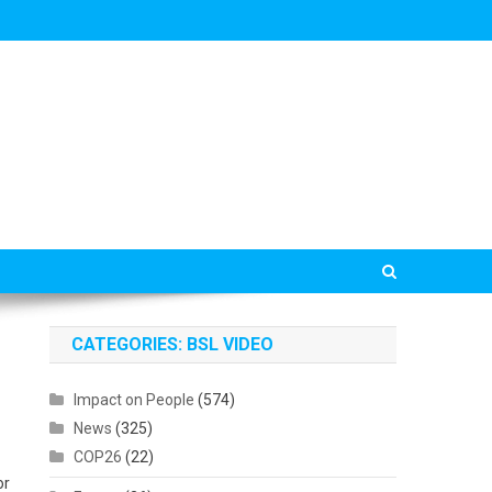
CATEGORIES: BSL VIDEO
Impact on People
(574)
News
(325)
COP26
(22)
or