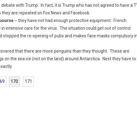
 debate with Trump. In fact, it is Trump who has not agreed to have a 
 as they are repeated on Fox News and Facebook.
lbourne
– they have not had enough protective equipment. French
n intensive care for the virus. The situation could get out of control.
and stopped the re-opening of pubs and makes face masks compulsory i
scovered that there are more penguins than they thought. These are
gs on the sea ice (not on the land) around Antarctica. Next they have to
xactly.
69
170
171