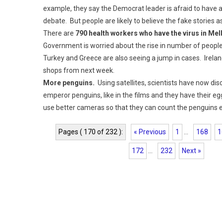
example, they say the Democrat leader is afraid to have a
debate. But people are likely to believe the fake stories
There are
790 health workers who have the virus in Me
Government is worried about the rise in number of people i
Turkey and Greece are also seeing a jump in cases. Irel
shops from next week.
More penguins.
Using satellites, scientists have now di
emperor penguins, like in the films and they have their eg
use better cameras so that they can count the penguins e
Pages ( 170 of 232 ):
« Previous
1
...
168
1
172
...
232
Next »