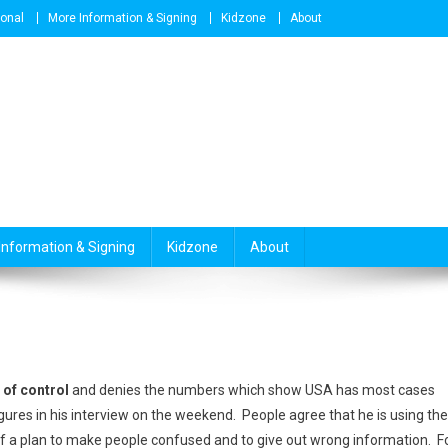
ional
More Information & Signing
Kidzone
About
Information & Signing
Kidzone
About
 of control
and denies the numbers which show USA has most cases
gures in his interview on the weekend. People agree that he is using the
 of a plan to make people confused and to give out wrong information. F