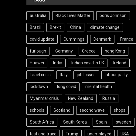
australia
Black Lives Matter
boris Johnson
Brazil
Brexit
China
climate change
covid update
Cummings
Denmark
France
furlough
Germany
Greece
hong Kong
Huawei
India
Indian covid in UK
Ireland
Israel crisis
Italy
job losses
labour party
lockdown
long covid
mental health
Myanmar crisis
New Zealand
Russia
schools
Scotland
second wave
shops
South Africa
South Korea
Spain
sweden
test and trace
Trump
unemployed
USA