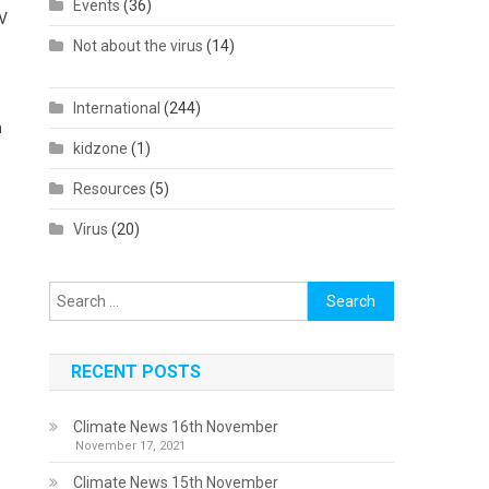
Events
(36)
TV
Not about the virus
(14)
International
(244)
n
kidzone
(1)
Resources
(5)
Virus
(20)
Search
for:
RECENT POSTS
Climate News 16th November
November 17, 2021
Climate News 15th November