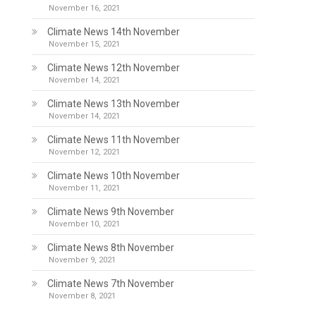
November 16, 2021
Climate News 14th November
November 15, 2021
Climate News 12th November
November 14, 2021
Climate News 13th November
November 14, 2021
Climate News 11th November
November 12, 2021
Climate News 10th November
November 11, 2021
Climate News 9th November
November 10, 2021
Climate News 8th November
November 9, 2021
Climate News 7th November
November 8, 2021