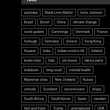
australia
Black Lives Matter
boris Johnson
Brazil
Brexit
China
climate change
covid update
Cummings
Denmark
France
furlough
Germany
Greece
hong Kong
Huawei
India
Indian covid in UK
Ireland
Israel crisis
Italy
job losses
labour party
lockdown
long covid
mental health
Myanmar crisis
New Zealand
Russia
schools
Scotland
second wave
shops
South Africa
South Korea
Spain
sweden
test and trace
Trump
unemployed
USA