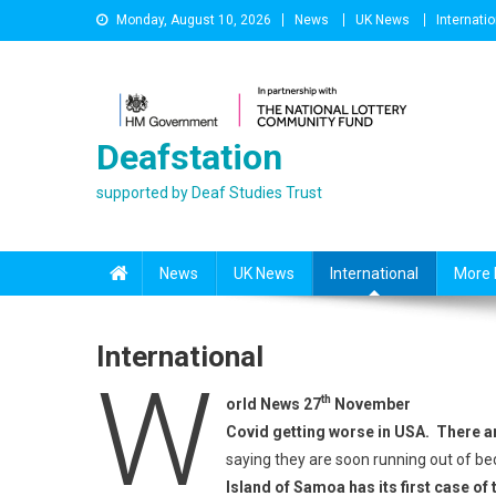
Skip
Monday, August 10, 2026
News
UK News
Internatio
to
content
Deafstation
supported by Deaf Studies Trust
News
UK News
International
More 
International
W
th
orld News 27
November
Covid getting worse in USA. There a
saying they are soon running out of be
Island of Samoa has its first case of 