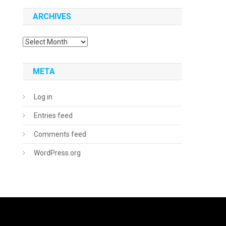
ARCHIVES
Archives
META
Log in
Entries feed
Comments feed
WordPress.org