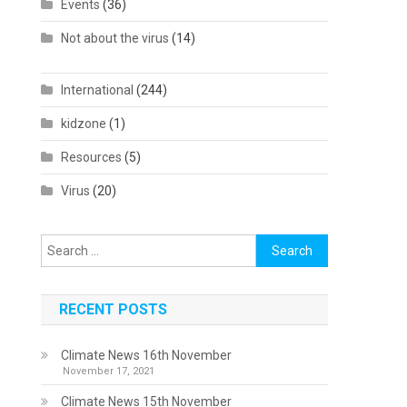
Events
(36)
Not about the virus
(14)
International
(244)
kidzone
(1)
Resources
(5)
Virus
(20)
Search
for:
RECENT POSTS
Climate News 16th November
November 17, 2021
Climate News 15th November