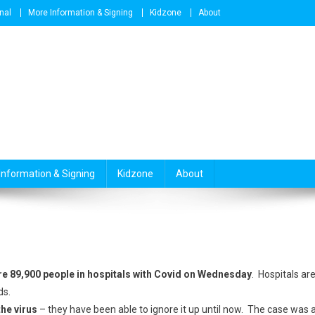
nal
More Information & Signing
Kidzone
About
Information & Signing
Kidzone
About
re 89,900 people in hospitals with Covid on Wednesday
. Hospitals ar
ds.
the virus
– they have been able to ignore it up until now. The case was 