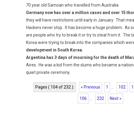
70 year old Samoan who travelled from Australia.
Germany now has over a million cases and over 15 th
they will have restrictions until early in January. That m
Hackers never stop. It has become a huge problem. As soo
are people who try to break it or try to steal from it. Th
Korea were trying to break into the companies which wer
development in South Korea.
Argentina has 3 days of mourning for the death of Ma
Aires. He was a kid from the slums who became a national
quiet private ceremony.
Pages ( 104 of 232 ):
« Previous
1
...
102
1
106
...
232
Next »