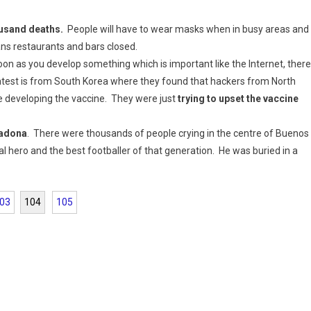
ousand deaths.
People will have to wear masks when in busy areas and
eans restaurants and bars closed.
n as you develop something which is important like the Internet, there
e latest is from South Korea where they found that hackers from North
e developing the vaccine. They were just
trying to upset the vaccine
radona
. There were thousands of people crying in the centre of Buenos
 hero and the best footballer of that generation. He was buried in a
03
104
105