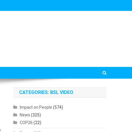
CATEGORIES: BSL VIDEO
Impact on People
(574)
e
News
(325)
COP26
(22)
a