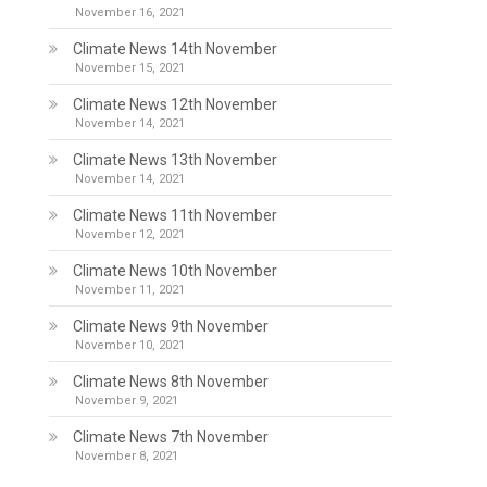
November 16, 2021
Climate News 14th November
November 15, 2021
Climate News 12th November
November 14, 2021
Climate News 13th November
November 14, 2021
Climate News 11th November
November 12, 2021
Climate News 10th November
November 11, 2021
Climate News 9th November
November 10, 2021
Climate News 8th November
November 9, 2021
Climate News 7th November
November 8, 2021