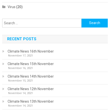
Virus
(20)
Search
for:
RECENT POSTS
Climate News 16th November
November 17, 2021
Climate News 15th November
November 16, 2021
Climate News 14th November
November 15, 2021
Climate News 12th November
November 14, 2021
Climate News 13th November
November 14, 2021