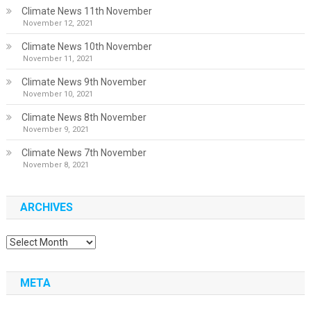
Climate News 11th November
November 12, 2021
Climate News 10th November
November 11, 2021
Climate News 9th November
November 10, 2021
Climate News 8th November
November 9, 2021
Climate News 7th November
November 8, 2021
ARCHIVES
Archives
META