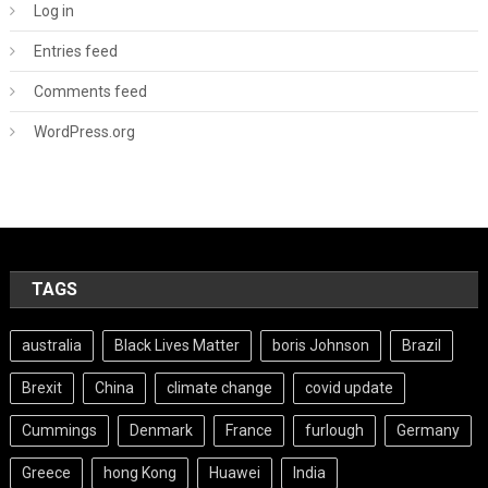
Log in
Entries feed
Comments feed
WordPress.org
TAGS
australia
Black Lives Matter
boris Johnson
Brazil
Brexit
China
climate change
covid update
Cummings
Denmark
France
furlough
Germany
Greece
hong Kong
Huawei
India