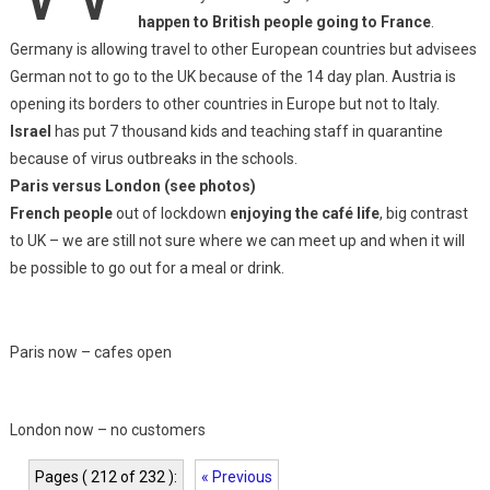
happen to British people going to France
.
Germany is allowing travel to other European countries but advisees
German not to go to the UK because of the 14 day plan. Austria is
opening its borders to other countries in Europe but not to Italy.
Israel
has put 7 thousand kids and teaching staff in quarantine
because of virus outbreaks in the schools.
Paris versus London (see photos)
French people
out of lockdown
enjoying the café life
, big contrast
to UK – we are still not sure where we can meet up and when it will
be possible to go out for a meal or drink.
Paris now – cafes open
London now – no customers
Pages ( 212 of 232 ):
« Previous