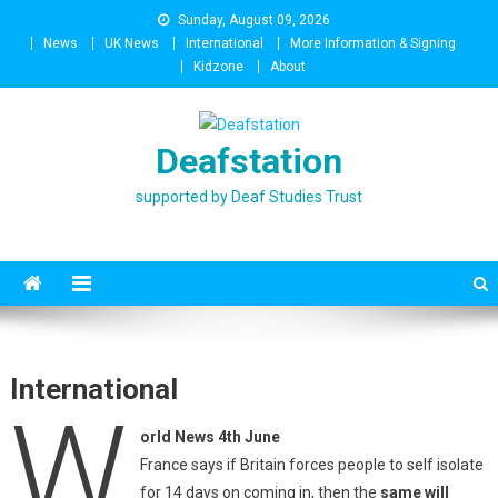
Skip
Sunday, August 09, 2026
to
News
UK News
International
More Information & Signing
content
Kidzone
About
Deafstation
supported by Deaf Studies Trust
International
W
orld News 4th June
France says if Britain forces people to self isolate
for 14 days on coming in, then the
same will