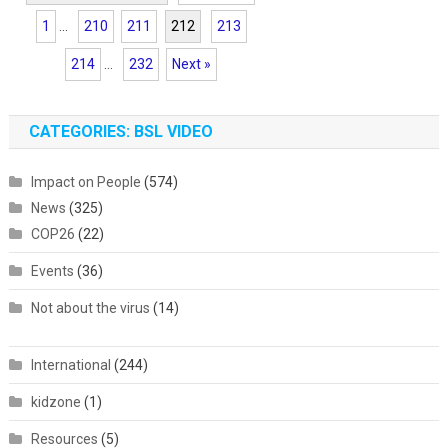
1
...
210
211
212
213
214
...
232
Next »
CATEGORIES: BSL VIDEO
Impact on People
(574)
News
(325)
COP26
(22)
Events
(36)
Not about the virus
(14)
International
(244)
kidzone
(1)
Resources
(5)