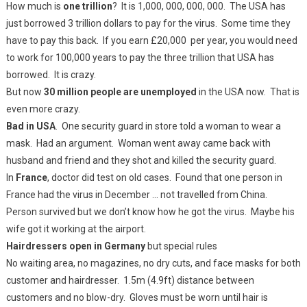
How much is
one trillion
? It is 1,000, 000, 000, 000. The USA has
just borrowed 3 trillion dollars to pay for the virus. Some time they
have to pay this back. If you earn £20,000 per year, you would need
to work for 100,000 years to pay the three trillion that USA has
borrowed. It is crazy.
But now
30 million people are unemployed
in the USA now. That is
even more crazy.
Bad in USA
. One security guard in store told a woman to wear a
mask. Had an argument. Woman went away came back with
husband and friend and they shot and killed the security guard.
In
France
, doctor did test on old cases. Found that one person in
France had the virus in December … not travelled from China.
Person survived but we don’t know how he got the virus. Maybe his
wife got it working at the airport.
Hairdressers open in Germany
but special rules
No waiting area, no magazines, no dry cuts, and face masks for both
customer and hairdresser. 1.5m (4.9ft) distance between
customers and no blow-dry. Gloves must be worn until hair is