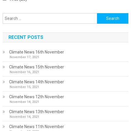
Search
for:
RECENT POSTS
Climate News 16th November
November 17, 2021
Climate News 15th November
November 16, 2021
Climate News 14th November
November 15, 2021
Climate News 12th November
November 14, 2021
Climate News 13th November
November 14, 2021
Climate News 11th November