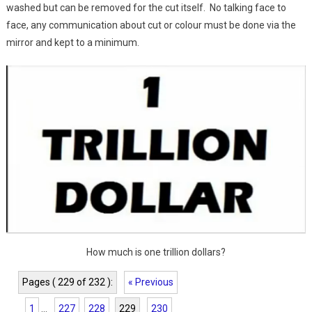
washed but can be removed for the cut itself. No talking face to
face, any communication about cut or colour must be done via the
mirror and kept to a minimum.
How much is one trillion dollars?
Pages ( 229 of 232 ):
« Previous
1
...
227
228
229
230