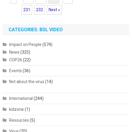
231
232
Next »
CATEGORIES: BSL VIDEO
Impact on People
(574)
News
(325)
COP26
(22)
Events
(36)
Not about the virus
(14)
International
(244)
kidzone
(1)
Resources
(5)
Virus
(20)