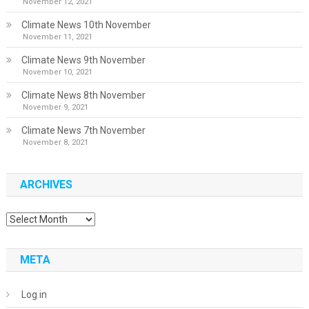
November 12, 2021
Climate News 10th November
November 11, 2021
Climate News 9th November
November 10, 2021
Climate News 8th November
November 9, 2021
Climate News 7th November
November 8, 2021
ARCHIVES
Archives
META
Log in