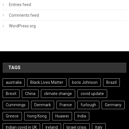
Entries feed
Comments feed
WordPress.org
TAGS
australia
Black Lives Matter
boris Johnson
Brazil
Brexit
China
climate change
covid update
Cummings
Denmark
France
furlough
Germany
Greece
hong Kong
Huawei
India
Indian covid in UK
Ireland
Israel crisis
Italy