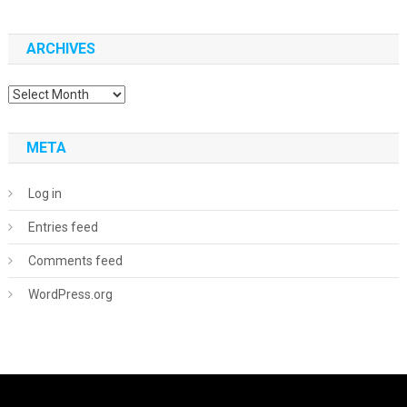
ARCHIVES
Archives
META
Log in
Entries feed
Comments feed
WordPress.org