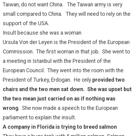
Taiwan, do not want China. The Taiwan army is very
small compared to China. They will need to rely on the
support of the USA.
Insult because she was a woman
Ursula Von der Leyen is the President of the European
Commission. The first woman in that job. She went to
a meeting in Istanbul with the President of the
European Council. They went into the room with the
President of Turkey, Erdogan. He only
provided two
chairs and the two men sat down. She was upset but
the two mean just carried on as if nothing was
wrong
. She now made a speech to the European
parliament to explain the insult.
A company in Florida is trying to breed salmon