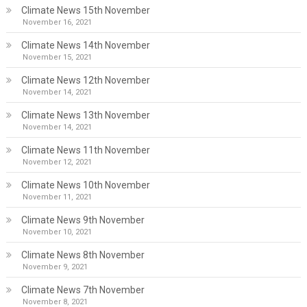
Climate News 15th November
November 16, 2021
Climate News 14th November
November 15, 2021
Climate News 12th November
November 14, 2021
Climate News 13th November
November 14, 2021
Climate News 11th November
November 12, 2021
Climate News 10th November
November 11, 2021
Climate News 9th November
November 10, 2021
Climate News 8th November
November 9, 2021
Climate News 7th November
November 8, 2021