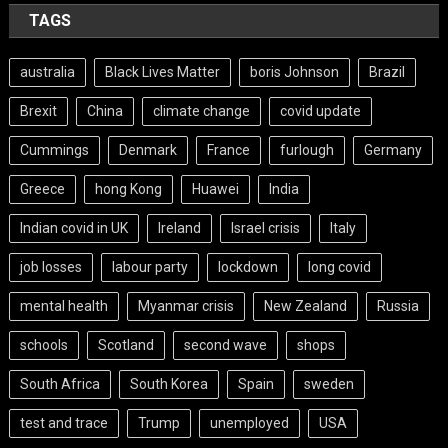
TAGS
australia
Black Lives Matter
boris Johnson
Brazil
Brexit
China
climate change
covid update
Cummings
Denmark
France
furlough
Germany
Greece
hong Kong
Huawei
India
Indian covid in UK
Ireland
Israel crisis
Italy
job losses
labour party
lockdown
long covid
mental health
Myanmar crisis
New Zealand
Russia
schools
Scotland
second wave
shops
South Africa
South Korea
Spain
sweden
test and trace
Trump
unemployed
USA