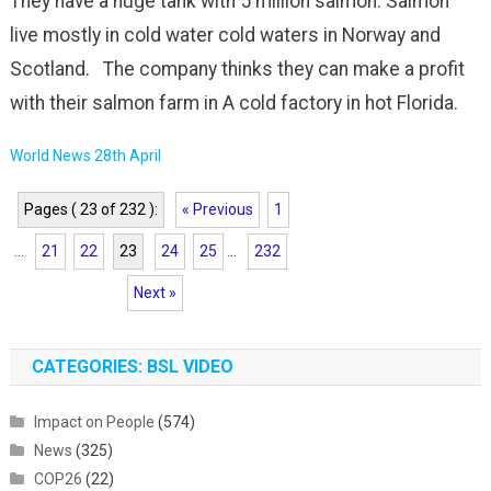
They have a huge tank with 5 million salmon. Salmon
live mostly in cold water cold waters in Norway and
Scotland. The company thinks they can make a profit
with their salmon farm in A cold factory in hot Florida.
World News 28th April
Pages ( 23 of 232 ):
« Previous
1
...
21
22
23
24
25
...
232
Next »
CATEGORIES: BSL VIDEO
Impact on People
(574)
News
(325)
COP26
(22)