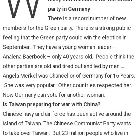
W
party in Germany
There is a record number of new
members for the Green party. There is a strong public
feeling that the Green party could win the election in
September. They have a young woman leader –
Analena Baerbock – only 40 years old. People think the
other parties are old and tired out and led by men….
Angela Merkel was Chancellor of Germany for 16 Years.
She was very popular. Other countries respected her.
Now Germany can vote for another woman.
Is Taiwan preparing for war with China?
Chinese navy and air force has been active around the
island of Taiwan. The Chinese Communist Party wants
to take over Taiwan. But 23 million people who live in