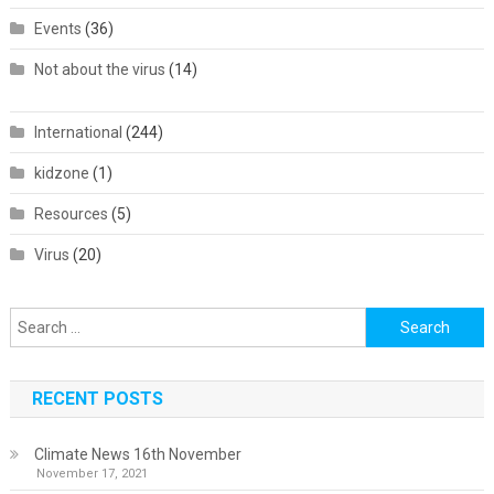
Events
(36)
Not about the virus
(14)
International
(244)
kidzone
(1)
Resources
(5)
Virus
(20)
Search
for:
RECENT POSTS
Climate News 16th November
November 17, 2021