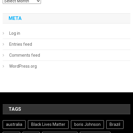
Archives
META
Log in
Entries feed
Comments feed
WordPress.org
TAGS
australia
Black Lives Matter
boris Johnson
Brazil