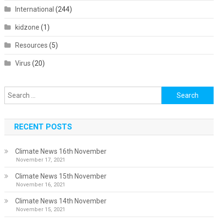
International
(244)
kidzone
(1)
Resources
(5)
Virus
(20)
Search
for:
RECENT POSTS
Climate News 16th November
November 17, 2021
Climate News 15th November
November 16, 2021
Climate News 14th November
November 15, 2021