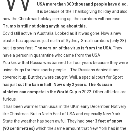
USA more than 300 thousand people have died.
It is because of the Thanksgiving holiday and also
now the Christmas holiday coming up, the numbers will increase.
Trump is still not doing anything about this.
Covid still active in Australia. Looked as if it was gone. Now a new
cluster has appeared just north of Sydney. Small numbers (only 28)
but it grows fast.
The version of the virus is from the USA
. They
have a person in quarantine who came from the USA
You know that Russia was banned for four years because they were
using drugs for their sports people…. The Russians denied it and
covered it up. But they were caught. Well, a special court for Sport
has just
cut the ban in half. Now only 2 years. The Russian
athletes can compete in the World Cup
in 2022. Other athletes are
furious.
It has been warmer than usual in the UK in early December. Not very
like Christmas. But in North East of USA and especially New York
State the weather has been awful. They had
over 3 feet of snow
(90 centimetres)
which the same amount that New York had in the