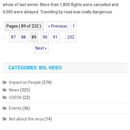
whole of last winter. More than 1,800 flights were cancelled and
4,000 were delayed. Travelling by road was really dangerous.
Pages ( 89 of 232 ):
« Previous
1
...
87
88
89
90
91
...
232
Next »
CATEGORIES: BSL VIDEO
Impact on People
(574)
News
(325)
COP26
(22)
Events
(36)
Not about the virus
(14)