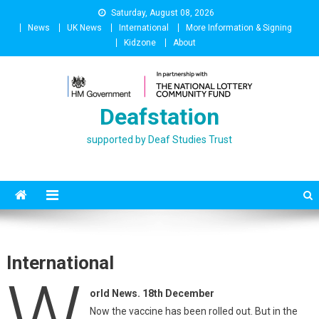
Skip
Saturday, August 08, 2026
to
News
UK News
International
More Information & Signing
content
Kidzone
About
Deafstation
supported by Deaf Studies Trust
International
W
orld News. 18th December
Now the vaccine has been rolled out. But in the