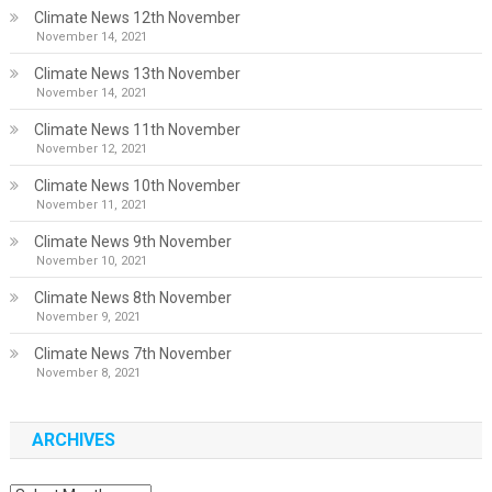
Climate News 12th November
November 14, 2021
Climate News 13th November
November 14, 2021
Climate News 11th November
November 12, 2021
Climate News 10th November
November 11, 2021
Climate News 9th November
November 10, 2021
Climate News 8th November
November 9, 2021
Climate News 7th November
November 8, 2021
ARCHIVES