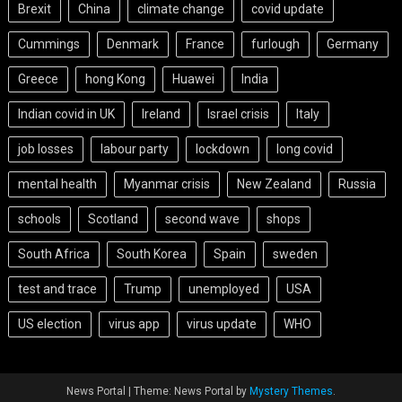
Brexit
China
climate change
covid update
Cummings
Denmark
France
furlough
Germany
Greece
hong Kong
Huawei
India
Indian covid in UK
Ireland
Israel crisis
Italy
job losses
labour party
lockdown
long covid
mental health
Myanmar crisis
New Zealand
Russia
schools
Scotland
second wave
shops
South Africa
South Korea
Spain
sweden
test and trace
Trump
unemployed
USA
US election
virus app
virus update
WHO
News Portal
|
Theme: News Portal by
Mystery Themes
.