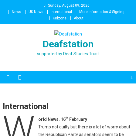
Skip
Sunday, August 09, 2026
to
News
UK News
International
More Information & Signing
content
Kidzone
About
Deafstation
supported by Deaf Studies Trust
International
W
th
orld News. 16
February
Trump not guilty but there is a lot of worry about
the Republican Party as senators seem to be