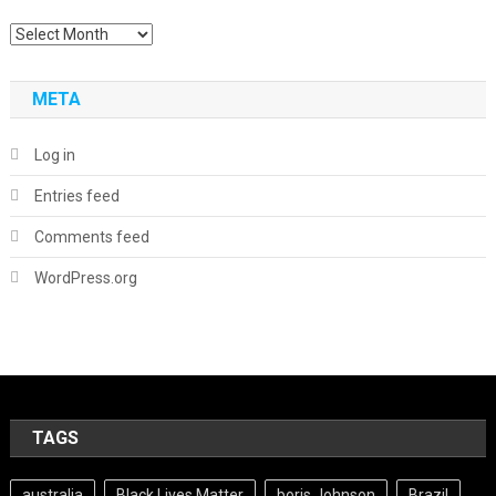
Archives
META
Log in
Entries feed
Comments feed
WordPress.org
TAGS
australia
Black Lives Matter
boris Johnson
Brazil