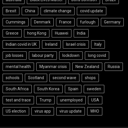
Brexit
China
climate change
covid update
Cummings
Denmark
France
furlough
Germany
Greece
hong Kong
Huawei
India
Indian covid in UK
Ireland
Israel crisis
Italy
job losses
labour party
lockdown
long covid
mental health
Myanmar crisis
New Zealand
Russia
schools
Scotland
second wave
shops
South Africa
South Korea
Spain
sweden
test and trace
Trump
unemployed
USA
US election
virus app
virus update
WHO