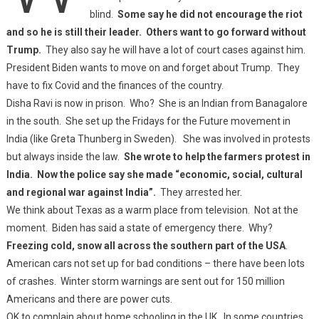
blind.
Some say he did not encourage the riot
and so he is still their leader. Others want to go forward without
Trump.
They also say he will have a lot of court cases against him.
President Biden wants to move on and forget about Trump. They
have to fix Covid and the finances of the country.
Disha Ravi is now in prison. Who? She is an Indian from Banagalore
in the south. She set up the Fridays for the Future movement in
India (like Greta Thunberg in Sweden). She was involved in protests
but always inside the law.
She wrote to help the farmers protest in
India. Now the police say she made “economic, social, cultural
and regional war against India”.
They arrested her.
We think about Texas as a warm place from television. Not at the
moment. Biden has said a state of emergency there. Why?
Freezing cold, snow all across the southern part of the USA
.
American cars not set up for bad conditions – there have been lots
of crashes. Winter storm warnings are sent out for 150 million
Americans and there are power cuts.
OK to complain about home schooling in the UK. In some countries,