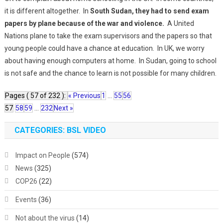
it is different altogether. In
South Sudan, they had to send exam
papers by plane because of the war and violence.
A United
Nations plane to take the exam supervisors and the papers so that
young people could have a chance at education. In UK, we worry
about having enough computers at home. In Sudan, going to school
is not safe and the chance to learn is not possible for many children.
Pages ( 57 of 232 ):
« Previous
1
...
55
56
57
58
59
...
232
Next »
CATEGORIES: BSL VIDEO
Impact on People
(574)
News
(325)
COP26
(22)
Events
(36)
Not about the virus
(14)