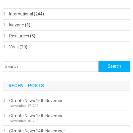
International
(244)
kidzone
(1)
Resources
(5)
Virus
(20)
Search
for:
RECENT POSTS
Climate News 16th November
November 17, 2021
Climate News 15th November
November 16, 2021
Climate News 14th November