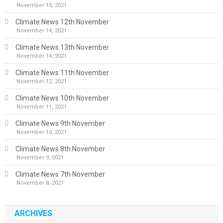
November 15, 2021
Climate News 12th November
November 14, 2021
Climate News 13th November
November 14, 2021
Climate News 11th November
November 12, 2021
Climate News 10th November
November 11, 2021
Climate News 9th November
November 10, 2021
Climate News 8th November
November 9, 2021
Climate News 7th November
November 8, 2021
ARCHIVES