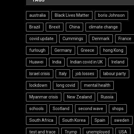
australia
Black Lives Matter
boris Johnson
Brazil
Brexit
China
climate change
covid update
Cummings
Denmark
France
furlough
Germany
Greece
hong Kong
Huawei
India
Indian covid in UK
Ireland
Israel crisis
Italy
job losses
labour party
lockdown
long covid
mental health
Myanmar crisis
New Zealand
Russia
schools
Scotland
second wave
shops
South Africa
South Korea
Spain
sweden
test and trace
Trump
unemployed
USA