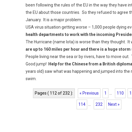
been following the rules of the EU in the way they have int
the EU about those countries. So they refused to agree t
January. It is a major problem.
USA virus situation getting worse – 1,000 people dying e
health departments to work with the incoming Preside
The Hurricane (name Iota) is worse than they thought. It 
are up to 160 miles per hour and there is a huge storm
People living near the sea or by rivers, have to move out.
Good jump!
Help for the Chinese from a British diplom
years old) saw what was happening and jumped into the r
swim.
Pages ( 112 of 232 ):
« Previous
1
...
110
1
114
...
232
Next »