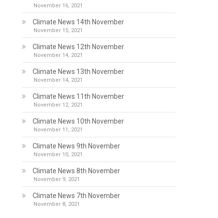
November 16, 2021
Climate News 14th November
November 15, 2021
Climate News 12th November
November 14, 2021
Climate News 13th November
November 14, 2021
Climate News 11th November
November 12, 2021
Climate News 10th November
November 11, 2021
Climate News 9th November
November 10, 2021
Climate News 8th November
November 9, 2021
Climate News 7th November
November 8, 2021