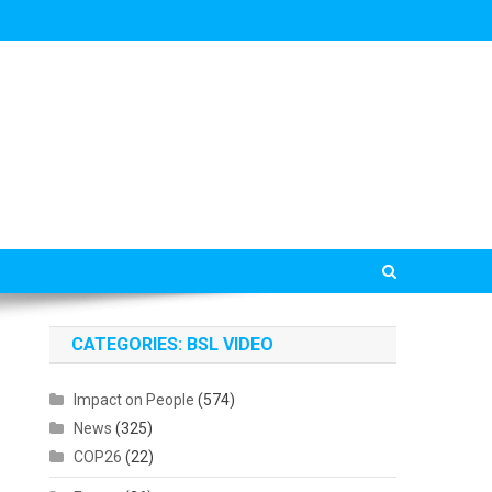
CATEGORIES: BSL VIDEO
Impact on People
(574)
News
(325)
COP26
(22)