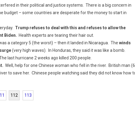
erfered in their political and justice systems. There is a big concern in
he budget – some countries are desperate for the money to start in
veryday.
Trump refuses to deal with this and refuses to allow the
nt Biden.
Health experts are tearing their hair out.
was a category 5 (the worst) – then it landed in Nicaragua. The
winds
 surge
(very high waves). In Honduras, they said it was like a bomb.
 The last hurricane 2 weeks ago killed 200 people.
at.
Well, help for one Chinese woman who fell in the river. British man (
iver to save her. Chinese people watching said they did not know how t
11
112
113