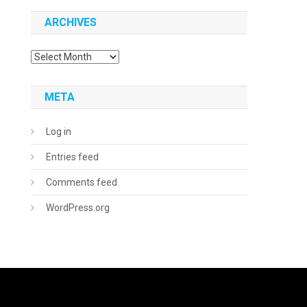
ARCHIVES
Archives
META
Log in
Entries feed
Comments feed
WordPress.org