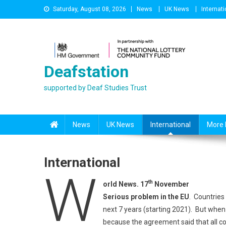
Skip
Saturday, August 08, 2026
News
UK News
Internati
to
content
Deafstation
supported by Deaf Studies Trust
News
UK News
International
More 
International
W
th
orld News. 17
November
Serious problem in the EU
. Countries
next 7 years (starting 2021). But when
because the agreement said that all co