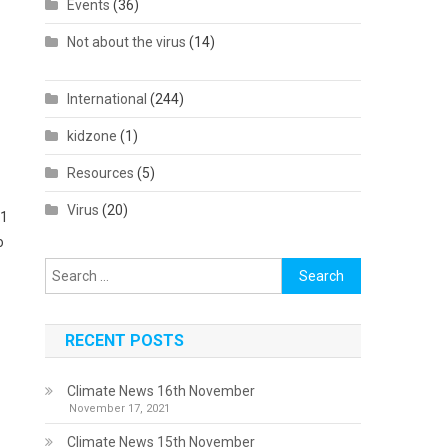
Events
(36)
Not about the virus
(14)
International
(244)
kidzone
(1)
Resources
(5)
Virus
(20)
61
o
Search
for:
RECENT POSTS
Climate News 16th November
November 17, 2021
Climate News 15th November