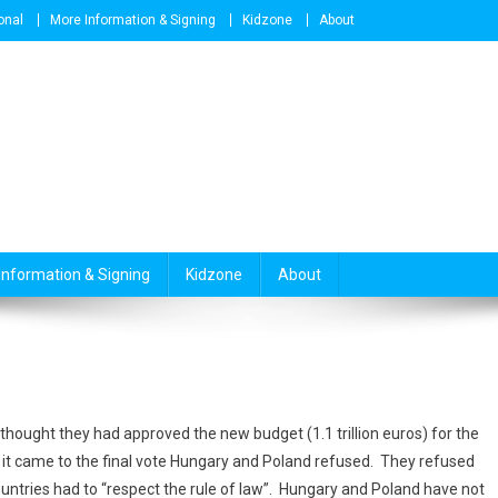
onal
More Information & Signing
Kidzone
About
Information & Signing
Kidzone
About
 thought they had approved the new budget (1.1 trillion euros) for the
 it came to the final vote Hungary and Poland refused. They refused
untries had to “respect the rule of law”. Hungary and Poland have not