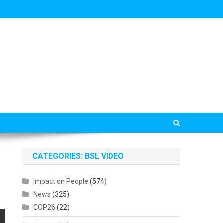
CATEGORIES: BSL VIDEO
Impact on People
(574)
News
(325)
COP26
(22)