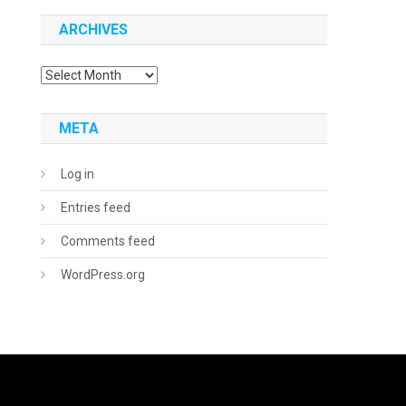
ARCHIVES
Archives
META
Log in
Entries feed
Comments feed
WordPress.org