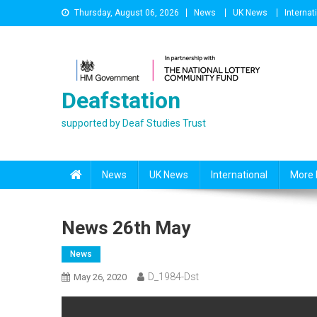
Skip
Thursday, August 06, 2026
News
UK News
Internat
to
content
Deafstation
supported by Deaf Studies Trust
News
UK News
International
More 
News 26th May
News
D_1984-Dst
May 26, 2020