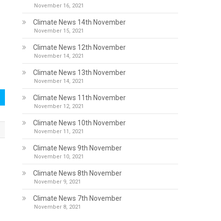
November 16, 2021
Climate News 14th November
November 15, 2021
Climate News 12th November
November 14, 2021
Climate News 13th November
November 14, 2021
Climate News 11th November
November 12, 2021
Climate News 10th November
November 11, 2021
Climate News 9th November
November 10, 2021
Climate News 8th November
November 9, 2021
Climate News 7th November
November 8, 2021