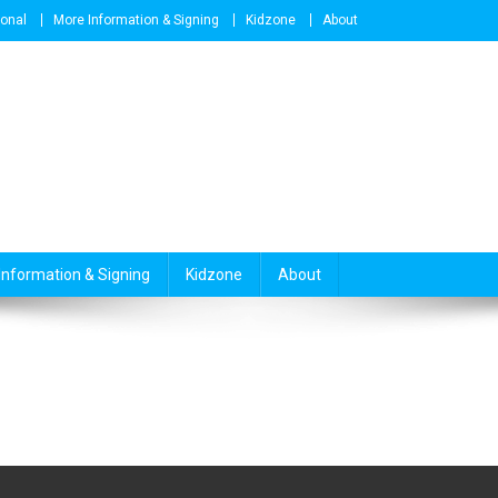
ional
More Information & Signing
Kidzone
About
Information & Signing
Kidzone
About