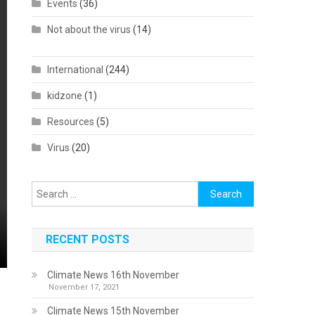
Events
(36)
Not about the virus
(14)
International
(244)
kidzone
(1)
Resources
(5)
Virus
(20)
Search
for:
RECENT POSTS
Climate News 16th November
November 17, 2021
Climate News 15th November