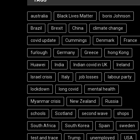
australia
Black Lives Matter
boris Johnson
Brazil
Brexit
China
climate change
covid update
Cummings
Denmark
France
furlough
Germany
Greece
hong Kong
Huawei
India
Indian covid in UK
Ireland
Israel crisis
Italy
job losses
labour party
lockdown
long covid
mental health
Myanmar crisis
New Zealand
Russia
schools
Scotland
second wave
shops
South Africa
South Korea
Spain
sweden
test and trace
Trump
unemployed
USA