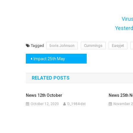
Viru
Yester
Tagged
boris Johnson
Cummings
Easyjet
Post
Impact 25th May
navigation
RELATED POSTS
News 12th October
News 25th 
October 12, 2020
D_1984-dst
November 2