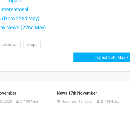
Impact
International
s (from 22nd May)
day News (22nd May)
lockdown
shops
Impact 26th May
November
News 17th November
5, 2020
D_1984-dst
November 17, 2020
D_1984-dst