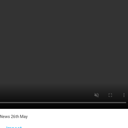
News 26th May