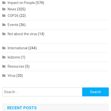
Impact on People
(574)
News
(325)
COP26
(22)
Events
(36)
Not about the virus
(14)
International
(244)
kidzone
(1)
Resources
(5)
Virus
(20)
Search
for:
RECENT POSTS