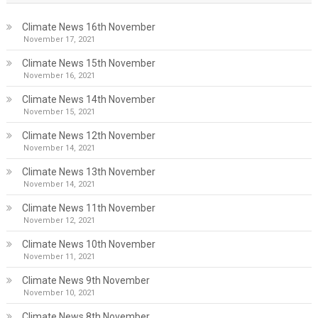
Climate News 16th November
November 17, 2021
Climate News 15th November
November 16, 2021
Climate News 14th November
November 15, 2021
Climate News 12th November
November 14, 2021
Climate News 13th November
November 14, 2021
Climate News 11th November
November 12, 2021
Climate News 10th November
November 11, 2021
Climate News 9th November
November 10, 2021
Climate News 8th November