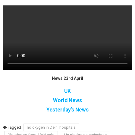
News 23rd April
UK
World News
Yesterday’s News
Tagged
no oxygen in Delhi hospitals
Old photos from 1844 sold
Us pledge on emissions