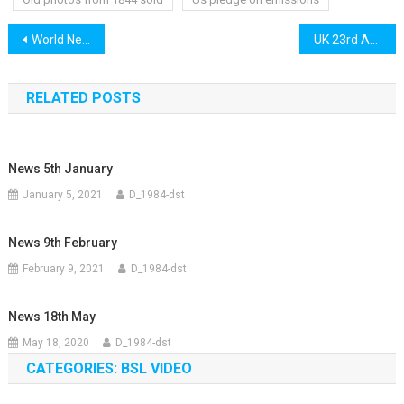
Post
World News 22nd April
UK 23rd April
navigation
RELATED POSTS
News 5th January
January 5, 2021
D_1984-dst
News 9th February
February 9, 2021
D_1984-dst
News 18th May
May 18, 2020
D_1984-dst
CATEGORIES: BSL VIDEO