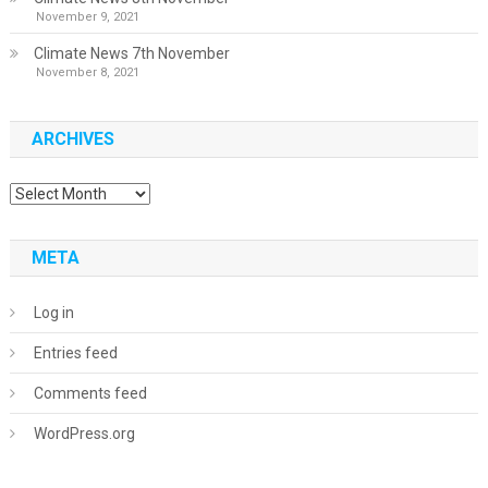
November 9, 2021
Climate News 7th November
November 8, 2021
ARCHIVES
Archives
META
Log in
Entries feed
Comments feed
WordPress.org