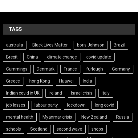
TAGS
australia
Black Lives Matter
boris Johnson
Brazil
Brexit
China
climate change
covid update
Cummings
Denmark
France
furlough
Germany
Greece
hong Kong
Huawei
India
Indian covid in UK
Ireland
Israel crisis
Italy
job losses
labour party
lockdown
long covid
mental health
Myanmar crisis
New Zealand
Russia
schools
Scotland
second wave
shops