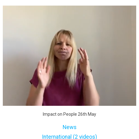
Impact on People 26th May
News
International (2 videos)