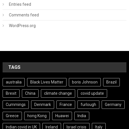
Entries feed
Comments feed
WordPress.org
TAGS
australia
Black Lives Matter
boris Johnson
Brazil
Brexit
China
climate change
covid update
Cummings
Denmark
France
furlough
Germany
Greece
hong Kong
Huawei
India
Indian covid in UK
Ireland
Israel crisis
Italy