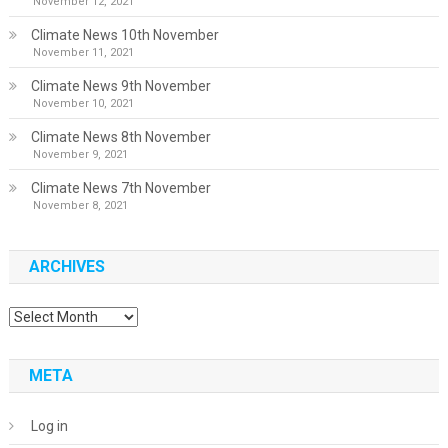
November 12, 2021
Climate News 10th November
November 11, 2021
Climate News 9th November
November 10, 2021
Climate News 8th November
November 9, 2021
Climate News 7th November
November 8, 2021
ARCHIVES
Archives
META
Log in