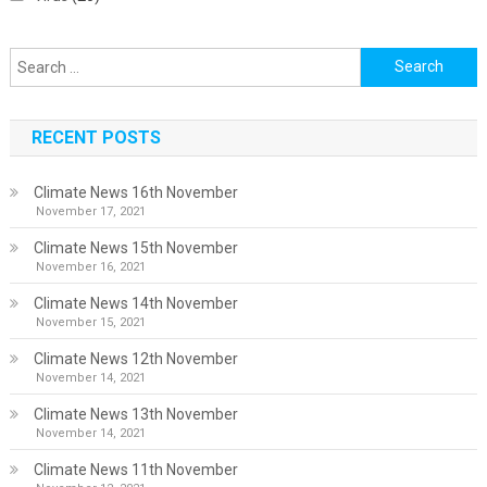
Search
for:
RECENT POSTS
Climate News 16th November
November 17, 2021
Climate News 15th November
November 16, 2021
Climate News 14th November
November 15, 2021
Climate News 12th November
November 14, 2021
Climate News 13th November
November 14, 2021
Climate News 11th November