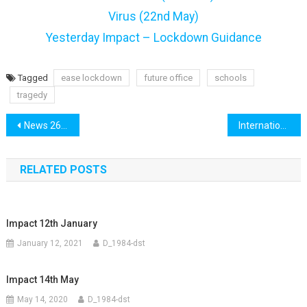
Virus (22nd May)
Yesterday Impact – Lockdown Guidance
Tagged
ease lockdown
future office
schools
tragedy
Post
News 26th May
International 26th May
navigation
RELATED POSTS
Impact 12th January
January 12, 2021
D_1984-dst
Impact 14th May
May 14, 2020
D_1984-dst