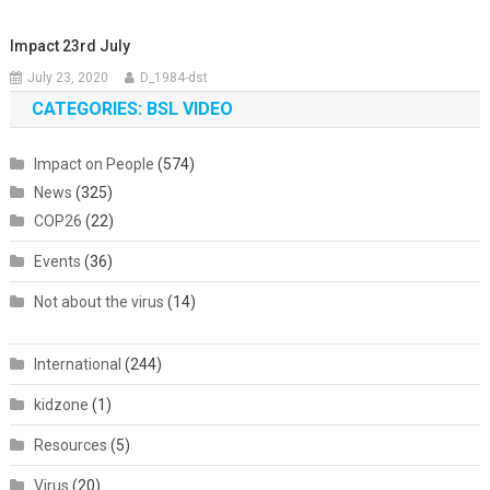
Impact 23rd July
July 23, 2020
D_1984-dst
CATEGORIES: BSL VIDEO
Impact on People
(574)
News
(325)
COP26
(22)
Events
(36)
Not about the virus
(14)
International
(244)
kidzone
(1)
Resources
(5)
Virus
(20)